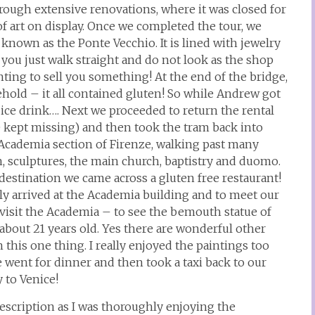
rough extensive renovations, where it was closed for
f art on display. Once we completed the tour, we
 known as the Ponte Vecchio. It is lined with jewelry
e you just walk straight and do not look as the shop
ting to sell you something! At the end of the bridge,
hold – it all contained gluten! So while Andrew got
t ice drink…. Next we proceeded to return the rental
we kept missing) and then took the tram back into
Academia section of Firenze, walking past many
h, sculptures, the main church, baptistry and duomo.
estination we came across a gluten free restaurant!
ly arrived at the Academia building and to meet our
o visit the Academia – to see the bemouth statue of
bout 21 years old. Yes there are wonderful other
this one thing. I really enjoyed the paintings too
 went for dinner and then took a taxi back to our
y to Venice!
escription as I was thoroughly enjoying the