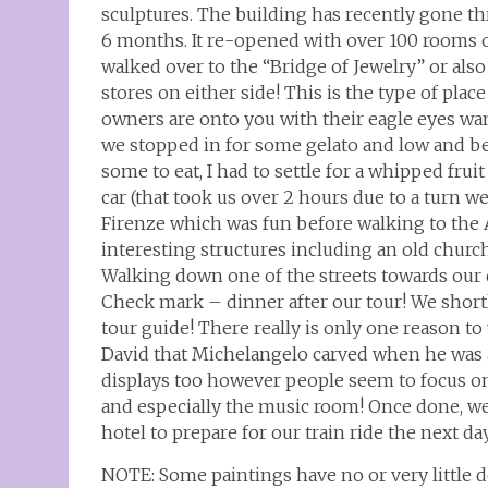
sculptures. The building has recently gone th
6 months. It re-opened with over 100 rooms o
walked over to the “Bridge of Jewelry” or also
stores on either side! This is the type of plac
owners are onto you with their eagle eyes wan
we stopped in for some gelato and low and be
some to eat, I had to settle for a whipped frui
car (that took us over 2 hours due to a turn 
Firenze which was fun before walking to the 
interesting structures including an old churc
Walking down one of the streets towards our d
Check mark – dinner after our tour! We short
tour guide! There really is only one reason t
David that Michelangelo carved when he was a
displays too however people seem to focus on 
and especially the music room! Once done, we
hotel to prepare for our train ride the next da
NOTE: Some paintings have no or very little d