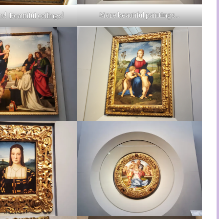
More beautiful paintings…
! Beautiful ceilings!