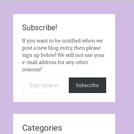
Subscribe!
If you want to be notified when we
post a new blog entry, then please
sign up below! We will not use your
e-mail address for any other
reasons!
Type your email…
Subscribe
Categories