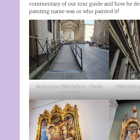
commentary of our tour guide and how he desc
painting name was or who painted it!
Ramp up to Uffizi Gallery – thank
Uffizi Galler
goodness!