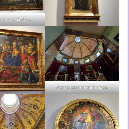
portant painting…
Alchemist room with cupola