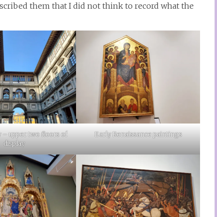
ribed them that I did not think to record what the
Early Renaissance paintings
y – upper two floors of
display