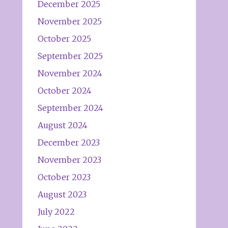
December 2025
November 2025
October 2025
September 2025
November 2024
October 2024
September 2024
August 2024
December 2023
November 2023
October 2023
August 2023
July 2022