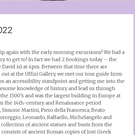
2022
hip again with the early morning excursions! We had a
ry to get to! In fact we had 2 bookings today – the
 David is) at 4pm. Between that time there are
 out at the Uffizi Gallery, we met our tour guide from
m an accessibility standpoint and getting me into the
awesome knowledge of history and lead us through
he 1500’s and was the largest building in Europe at
rom the 14th-century and Renaissance period
 Simone Martini, Piero della Francesca, Beato
 Correggio, Leonardo, Raffaello, Michelangelo and
 collection of ancient statues and busts from the
 consists of ancient Roman copies of lost Greek