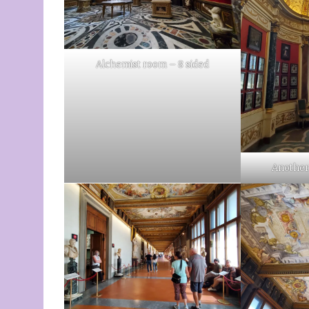
Alchemist room – 8 sided
Another