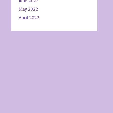
June 2022
May 2022
April 2022