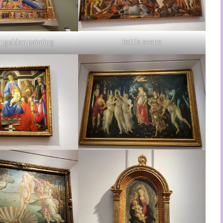
Battle scene
 golden painting