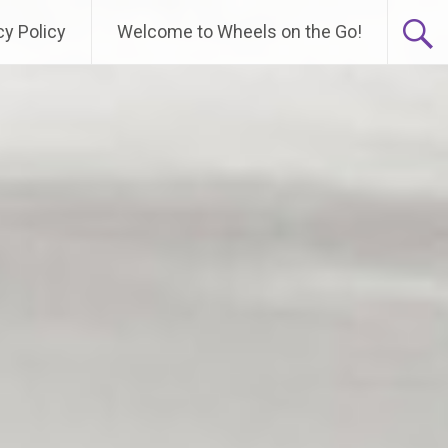
cy Policy
Welcome to Wheels on the Go!