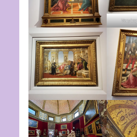
Very im