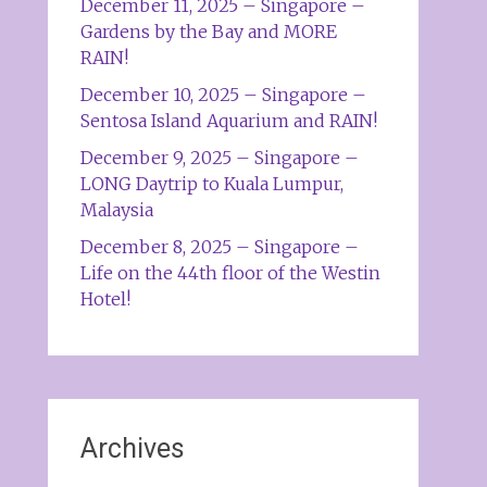
December 11, 2025 – Singapore –
Gardens by the Bay and MORE
RAIN!
December 10, 2025 – Singapore –
Sentosa Island Aquarium and RAIN!
December 9, 2025 – Singapore –
LONG Daytrip to Kuala Lumpur,
Malaysia
December 8, 2025 – Singapore –
Life on the 44th floor of the Westin
Hotel!
Archives