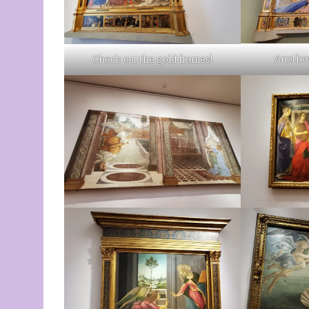
Another
Check out the gold frames!