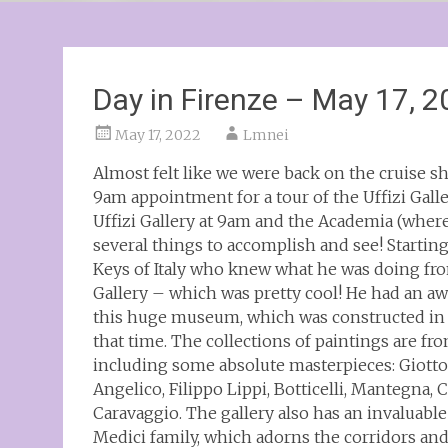
Day in Firenze – May 17, 
May 17, 2022
Lmnei
Almost felt like we were back on the cruise s
9am appointment for a tour of the Uffizi Galle
Uffizi Gallery at 9am and the Academia (where
several things to accomplish and see! Starting
Keys of Italy who knew what he was doing fro
Gallery – which was pretty cool! He had an 
this huge museum, which was constructed in t
that time. The collections of paintings are f
including some absolute masterpieces: Giotto,
Angelico, Filippo Lippi, Botticelli, Mantegna,
Caravaggio. The gallery also has an invaluable
Medici family, which adorns the corridors and