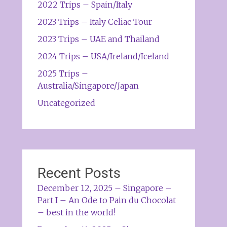
2022 Trips – Spain/Italy
2023 Trips – Italy Celiac Tour
2023 Trips – UAE and Thailand
2024 Trips – USA/Ireland/Iceland
2025 Trips –
Australia/Singapore/Japan
Uncategorized
Recent Posts
December 12, 2025 – Singapore –
Part I – An Ode to Pain du Chocolat
– best in the world!