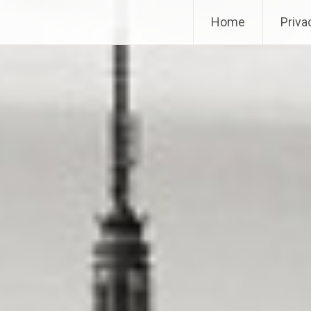
Home
Priva