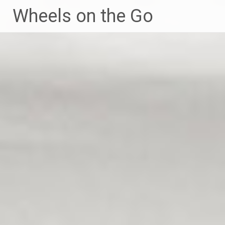
Skip
Wheels on the Go
to
content