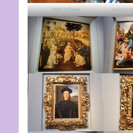
LONG hallways
Look up now