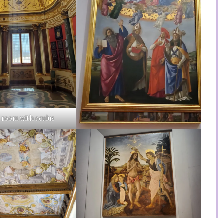
 room with oculus