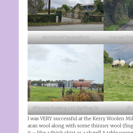
Abandoned houses/farm
It is cool dr
She
Killarney Brewing and Distilling Co
I was VERY successful at the Kerry Woolen Mi
aran wool along with some thinner wool (fing
it – like a think shirt or a shawl! A table run