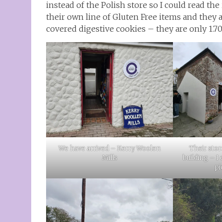
instead of the Polish store so I could read the 
their own line of Gluten Free items and they ar
covered digestive cookies – they are only 1.70
We have arrived – Kerry Woolen
Their stor
Mills
building – I
pi