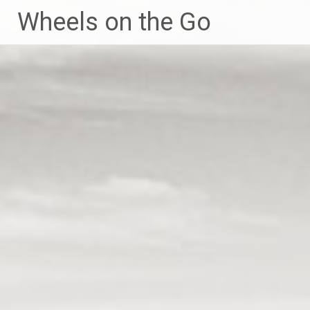
Skip
Wheels on the Go
to
content