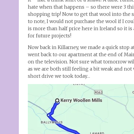
hate when that happens – so there were 3 th
shopping trip! Now to get that wool into the su
to note, I would not purchase the wool if I coul
is more than half price here in Ireland so it
for future projects!
Now back in Killarney, we made a quick stop a
went back to our apartment at the end of Main 
on the television. Not sure what tomorrow will
as we are both still feeling a bit weak and no
short drive we took today…