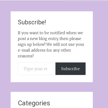
Subscribe!
If you want to be notified when we
post a new blog entry, then please
sign up below! We will not use your
e-mail address for any other
reasons!
Type your email…
Subscribe
Categories