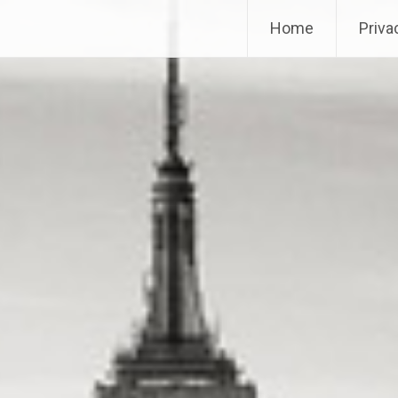
Home
Priva