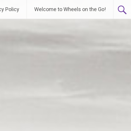
cy Policy
Welcome to Wheels on the Go!