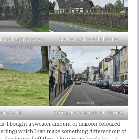
iving through the trees
Another well kept Irish home
ep on a hil…
Driving down main street Killarney
lls! I bought a sweater amount of maroon coloured
erling) which I can make something different out of
ner also jumped off the table into my hands too – I