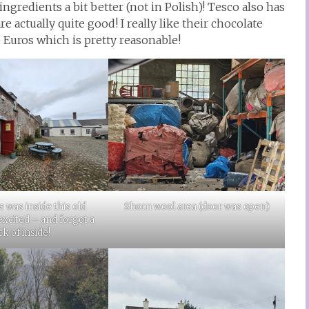
ingredients a bit better (not in Polish)! Tesco also has
e actually quite good! I really like their chocolate
 Euros which is pretty reasonable!
Shorn wool area (door was open)
e was inside this old
 excited – and forgot a
ck of inside!