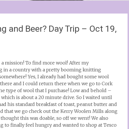
ing and Beer? Day Trip – Oct 19,
n a mission! To find more wool! After my
 in a country with a pretty booming knitting
 somewhere! Yes, I already had bought some wool
there and I could return there when we go to Cork
the type of wool that I purchase! Low and behold –
 which is about a 20 minute drive. So I waited until
d his standard breakfast of toast, peanut butter and
ed that we go check out the Kerry Woolen Mills along
thought this was doable, so off we went! We also
ng to finally feel hungry and wanted to shop at Tesco