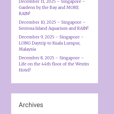
December 11, 2025 – Singapore –
Gardens by the Bay and MORE
RAIN!
December 10, 2025 – Singapore –
Sentosa Island Aquarium and RAIN!
December 9, 2025 – Singapore –
LONG Daytrip to Kuala Lumpur,
Malaysia
December 8, 2025 – Singapore –
Life on the 44th floor of the Westin
Hotel!
Archives