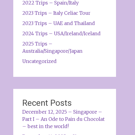
2022 Trips – Spain/Italy
2023 Trips – Italy Celiac Tour
2023 Trips – UAE and Thailand
2024 Trips – USA/Ireland/Iceland
2025 Trips –
Australia/Singapore/Japan
Uncategorized
Recent Posts
December 12, 2025 – Singapore –
Part I – An Ode to Pain du Chocolat
– best in the world!