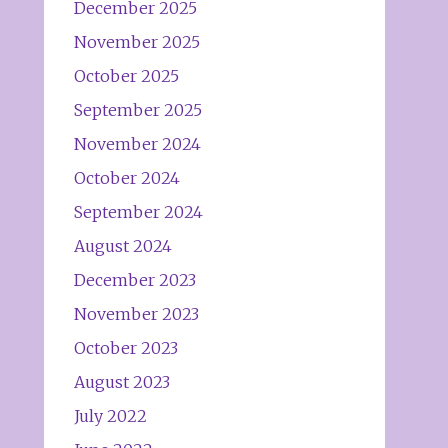
December 2025
November 2025
October 2025
September 2025
November 2024
October 2024
September 2024
August 2024
December 2023
November 2023
October 2023
August 2023
July 2022