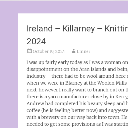
Ireland – Killarney – Knitt
2024
October 19, 2024
Lmnei
I was up fairly early today as I was a woman o
disappointment on the Aran Islands and being
industry – there had to be wool around here
when we were in Blarney at the Woolen Mills 
next, however I really want to branch out on 
there is a yarn manufacturer close by in Kerry,
Andrew had completed his beauty sleep and ha
coffee (he is feeling better now) and suggest
with a brewery on our way back into town. He 
needed to get some provisions as I was starti