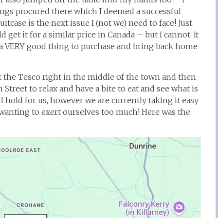
ings procured there which I deemed a successful
itcase is the next issue I (not we) need to face! Just
d get it for a similar price in Canada – but I cannot. It
 is a VERY good thing to purchase and bring back home
t the Tesco right in the middle of the town and then
Street to relax and have a bite to eat and see what is
 hold for us, however we are currently taking it easy
t wanting to exert ourselves too much! Here was the