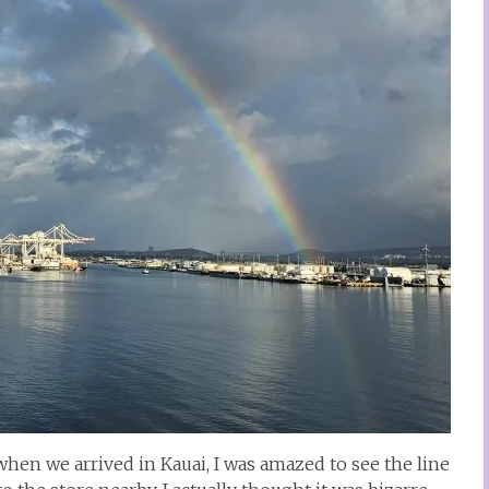
when we arrived in Kauai, I was amazed to see the line