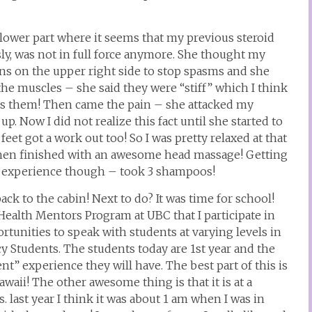
lower part where it seems that my previous steroid
ly, was not in full force anymore. She thought my
ons on the upper right side to stop spasms and she
he muscles – she said they were “stiff” which I think
ezes them! Then came the pain – she attacked my
p. Now I did not realize this fact until she started to
eet got a work out too! So I was pretty relaxed at that
then finished with an awesome head massage! Getting
 an experience though – took 3 shampoos!
ack to the cabin! Next to do? It was time for school!
 Health Mentors Program at UBC that I participate in
rtunities to speak with students at varying levels in
cy Students. The students today are 1st year and the
ent” experience they will have. The best part of this is
awaii! The other awesome thing is that it is at a
. last year I think it was about 1 am when I was in