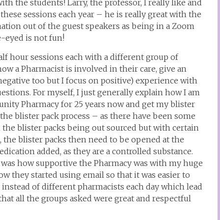
th the students! Larry, the professor, I really like and
 these sessions each year – he is really great with the
ation out of the guest speakers as being in a Zoom
-eyed is not fun!
alf hour sessions each with a different group of
how a Pharmacist is involved in their care, give an
 negative too but I focus on positive) experience with
tions. For myself, I just generally explain how I am
nity Pharmacy for 25 years now and get my blister
the blister pack process – as there have been some
 the blister packs being out sourced but with certain
, the blister packs then need to be opened at the
ication added, as they are a controlled substance.
ear was how supportive the Pharmacy was with my huge
 they started using email so that it was easier to
instead of different pharmacists each day which lead
hat all the groups asked were great and respectful