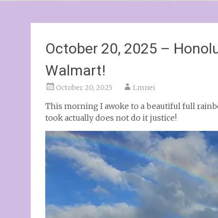
October 20, 2025 – Honolu
Walmart!
October 20, 2025
Lmnei
This morning I awoke to a beautiful full rainbo
took actually does not do it justice!