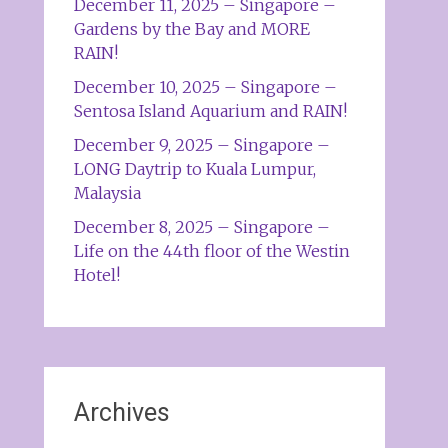
December 11, 2025 – Singapore –
Gardens by the Bay and MORE
RAIN!
December 10, 2025 – Singapore –
Sentosa Island Aquarium and RAIN!
December 9, 2025 – Singapore –
LONG Daytrip to Kuala Lumpur,
Malaysia
December 8, 2025 – Singapore –
Life on the 44th floor of the Westin
Hotel!
Archives