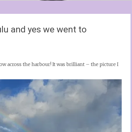
lu and yes we went to
w across the harbour! It was brilliant – the picture I