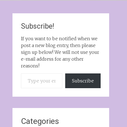
Subscribe!
If you want to be notified when we
post a new blog entry, then please
sign up below! We will not use your
e-mail address for any other
reasons!
Type your email…
Subscribe
Categories