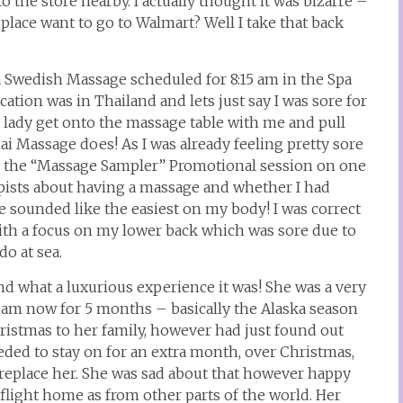
o the store nearby. I actually thought it was bizarre –
lace want to go to Walmart? Well I take that back
 a Swedish Massage scheduled for 8:15 am in the Spa
tion was in Thailand and lets just say I was sore for
a lady get onto the massage table with me and pull
i Massage does! As I was already feeling pretty sore
ted the “Massage Sampler” Promotional session on one
rapists about having a massage and whether I had
 sounded like the easiest on my body! I was correct
ith a focus on my lower back which was sore due to
do at sea.
nd what a luxurious experience it was! She was a very
dam now for 5 months – basically the Alaska season
istmas to her family, however had just found out
needed to stay on for an extra month, over Christmas,
 replace her. She was sad about that however happy
a flight home as from other parts of the world. Her