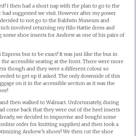
ed! I then had a short nap with the plan to go to the
had suggested we visit. However after my power
e decided to not go to the Baldwin Museum and
hich involved returning my Hilo Hattie dress and
 some shoe inserts for Andrew as one of his pairs of
Express bus to be exact! It was just like the bus in
 the accessible seating at the front. There were more
tem though and they were a different colour so
eded to get up if asked. The only downside of this
age on it in the accessible section as it was the
ove!
 and then walked to Walmart. Unfortunately, during
 had come back that they were out of the heel inserts
already, we decided to improvise and bought some
online order for knitting supplies) and then took a
optimizing Andrew’s shoes! We then cut the shoe