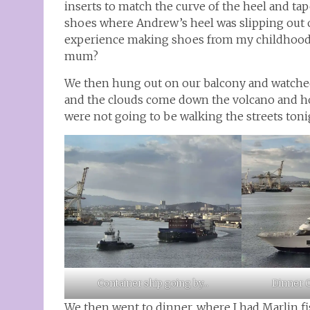
inserts to match the curve of the heel and ta
shoes where Andrew’s heel was slipping out
experience making shoes from my childhood tha
mum?
We then hung out on our balcony and watched
and the clouds come down the volcano and ho
were not going to be walking the streets toni
Dinner C
Container ship going by…
We then went to dinner, where I had Marlin f