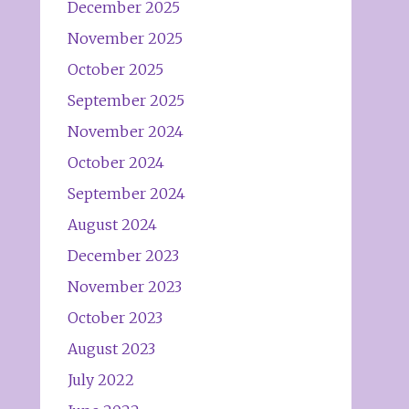
December 2025
November 2025
October 2025
September 2025
November 2024
October 2024
September 2024
August 2024
December 2023
November 2023
October 2023
August 2023
July 2022