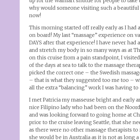
up for the Walmart shuttle for people to take t
why would someone visiting such a beautiful p
now!
This morning started off really early as I had
on board! My last “massage” experience on vaca
DAYS after that experience! I have never had 
and stretch my body in so many ways as at Tha
on this cruise from a pain standpoint, I visi
of the days at sea to talk to the massage the
picked the correct one – the Swedish massage
– that is what they suggested too me too – w
all the extra “balancing” work I was having to 
I met Patricia my masseuse bright and early a
nice Filipino lady who had been on the Noor
and was looking forward to going home at Chr
prior to the cruise leaving Seattle, that she 
as there were no other massage therapists to
she would be in Australia as it is not as long 