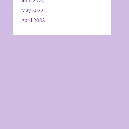
June 2022
May 2022
April 2022