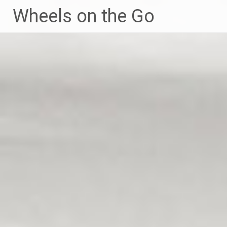
Skip
Wheels on the Go
to
content