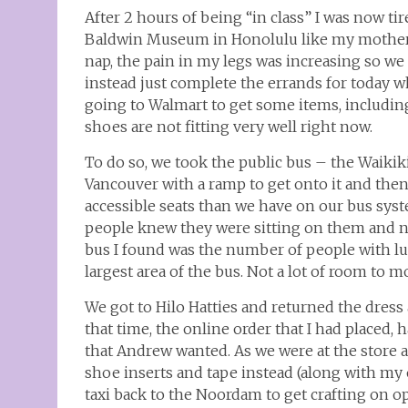
After 2 hours of being “in class” I was now tir
Baldwin Museum in Honolulu like my mother 
nap, the pain in my legs was increasing so w
instead just complete the errands for today w
going to Walmart to get some items, including
shoes are not fitting very well right now.
To do so, we took the public bus – the Waikiki 
Vancouver with a ramp to get onto it and then
accessible seats than we have on our bus sys
people knew they were sitting on them and ne
bus I found was the number of people with lugg
largest area of the bus. Not a lot of room to m
We got to Hilo Hatties and returned the dress
that time, the online order that I had placed,
that Andrew wanted. As we were at the store 
shoe inserts and tape instead (along with my 
taxi back to the Noordam to get crafting on 