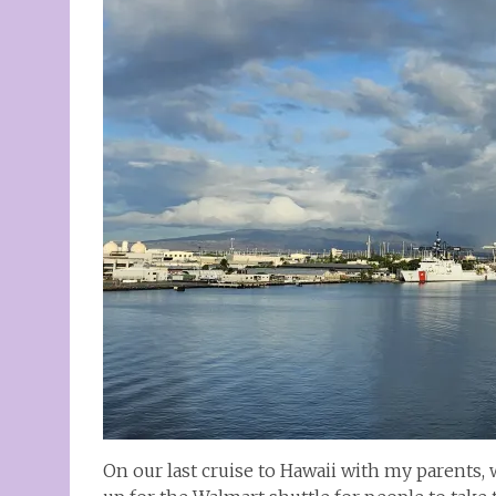
On our last cruise to Hawaii with my parents, 