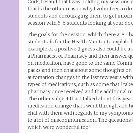
Cork, Ireland that I was holding my sessions wi
that is the other reason why I volunteer to do
students and encouraging them to get inform
session with 5-6 students looking at your doe
The goals for the session, which there are 3 h
students, is for the Health Mentor to explain 
example of a positive (I guess also could be a
a Pharmacist or Pharmacy and then answer ques
on medication, have gone to the same Commu
packs and then chat about some thoughts on 
automation changes in the last few years with
types of medications, such as some that I take
pharmacy once received and the additional med
The other subject that I talked about this y
medication change that I went through and how
chat with them with regards to my symptoms 
to a lot of miscommunication. The questions t
which were wonderful too!