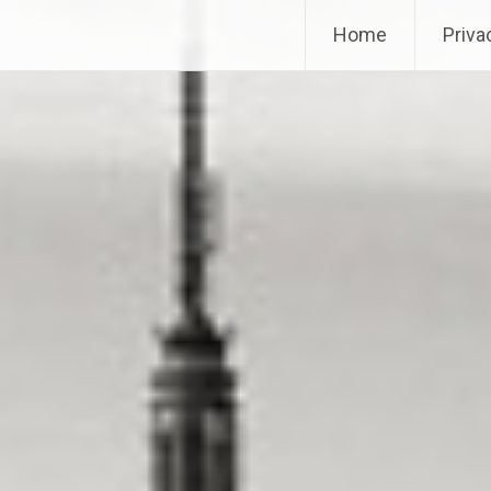
Home
Priva