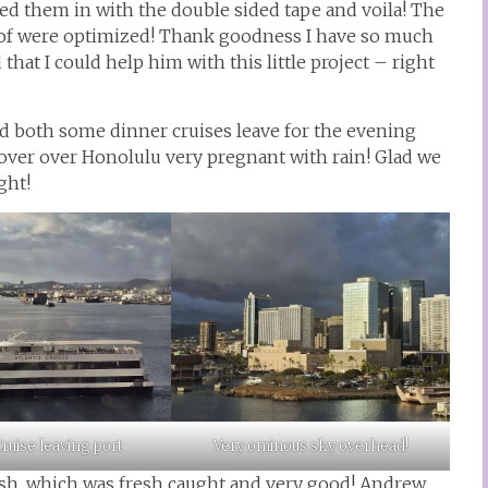
ped them in with the double sided tape and voila! The
 of were optimized! Thank goodness I have so much
t I could help him with this little project – right
 both some dinner cruises leave for the evening
ver over Honolulu very pregnant with rain! Glad we
ght!
ruise leaving port
Very ominous sky overhead!
ish, which was fresh caught and very good! Andrew