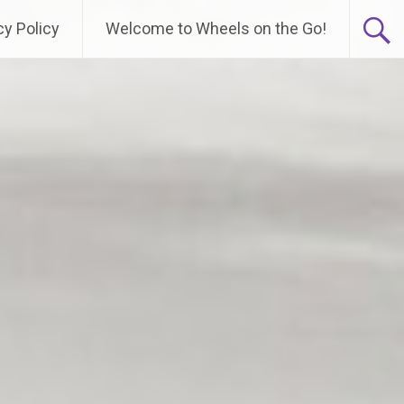
cy Policy
Welcome to Wheels on the Go!