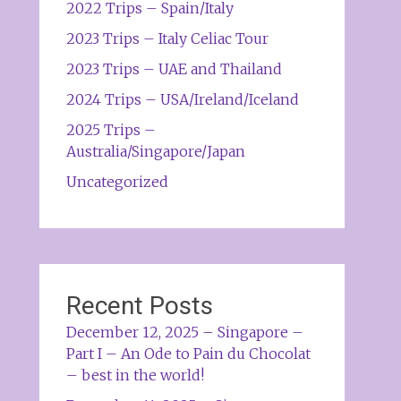
2022 Trips – Spain/Italy
2023 Trips – Italy Celiac Tour
2023 Trips – UAE and Thailand
2024 Trips – USA/Ireland/Iceland
2025 Trips –
Australia/Singapore/Japan
Uncategorized
Recent Posts
December 12, 2025 – Singapore –
Part I – An Ode to Pain du Chocolat
– best in the world!