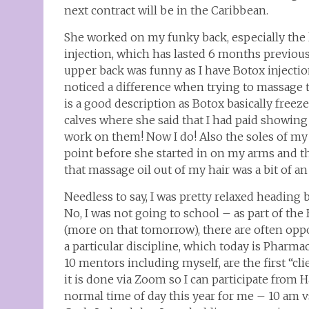
next contract will be in the Caribbean.
She worked on my funky back, especially the 
injection, which has lasted 6 months previous
upper back was funny as I have Botox injecti
noticed a difference when trying to massage t
is a good description as Botox basically fre
calves where she said that I had paid showing u
work on them! Now I do! Also the soles of my f
point before she started in on my arms and 
that massage oil out of my hair was a bit of
Needless to say, I was pretty relaxed heading b
No, I was not going to school – as part of the
(more on that tomorrow), there are often oppo
a particular discipline, which today is Pharma
10 mentors including myself, are the first “cli
it is done via Zoom so I can participate from H
normal time of day this year for me – 10 am vs