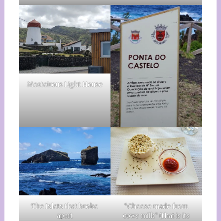
Mosteirous Light House
The Islets that broke
“Cheese made from
apart
cows milk” (that is its