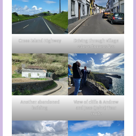
Cross Island Highway
Driving through village
where farmers live
Another abandoned
View of cliffs & Andrew
building
and Joao (John) Tour
Guide