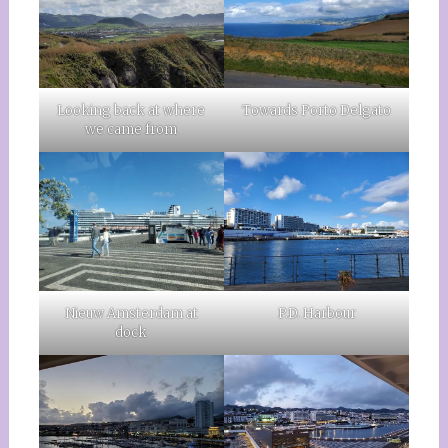
Looking back at where
Towards Porto Delgato
we came from
Nieuw Amsterdam at
P.D. Harbour
dock