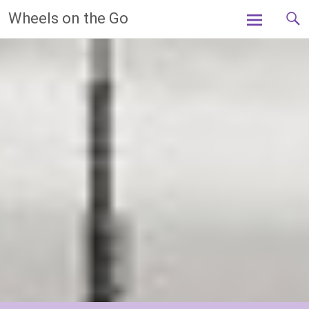
Skip
Wheels on the Go
to
content