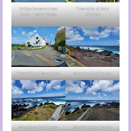
Bridge between two
Township of Sete
lakes – water flows
Cidades
under it.
Township of Mosteiros
Mosteiros by the sea
Mosteiros by the sea
Mosteiros by the sea