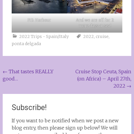
P.D. Harbour
And we are off for 2
more days at sea!
2022 Trips - Spain/Italy
2022
,
cruise
,
ponta delgada
Post
←
That tastes REALLY
Cruise Stop Ceuta, Spain
good…
(on Africa) – April 27th,
navigation
2022
→
Subscribe!
If you want to be notified when we post a new
blog entry, then please sign up below! We will