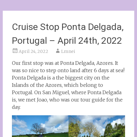
Cruise Stop Ponta Delgada,
Portugal – April 24th, 2022
April 24, 2022
Lmnei
Our first stop was at Ponta Delgada, Azores. It
was so nice to step onto land after 6 days at sea!
Ponta Delgada is a the biggest city on the
Islands of the Azores, which belong to
Portugal. On San Miguel, where Ponta Delgada
is, we met Joao, who was our tour guide for the
day.