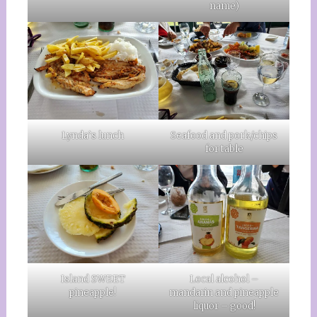
name)
Lynda’s lunch
Seafood and pork/chips
for table
Island SWEET
Local alcohol –
pineapple!
mandarin and pineapple
liquor – good!