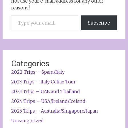
not use your e-mail address for any other
reasons!
Type your email…
Subscribe
Categories
2022 Trips – Spain/Italy
2023 Trips – Italy Celiac Tour
2023 Trips – UAE and Thailand
2024 Trips – USA/Ireland/Iceland
2025 Trips – Australia/Singapore/Japan
Uncategorized