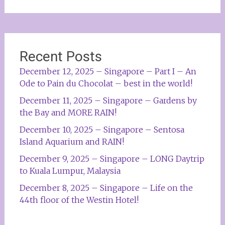
Recent Posts
December 12, 2025 – Singapore – Part I – An
Ode to Pain du Chocolat – best in the world!
December 11, 2025 – Singapore – Gardens by
the Bay and MORE RAIN!
December 10, 2025 – Singapore – Sentosa
Island Aquarium and RAIN!
December 9, 2025 – Singapore – LONG Daytrip
to Kuala Lumpur, Malaysia
December 8, 2025 – Singapore – Life on the
44th floor of the Westin Hotel!