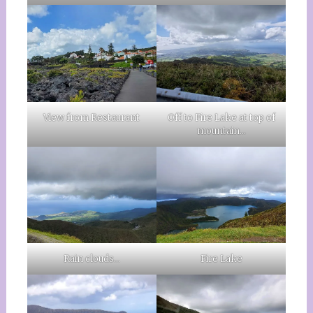
View from Restaurant
Off to Fire Lake at top of
mountain…
Rain clouds…
Fire Lake