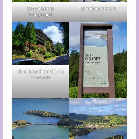
Green lake in
Abandoned Hotel
foreground
Abandoned Hotel from
West side