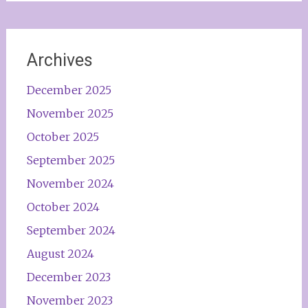
Archives
December 2025
November 2025
October 2025
September 2025
November 2024
October 2024
September 2024
August 2024
December 2023
November 2023