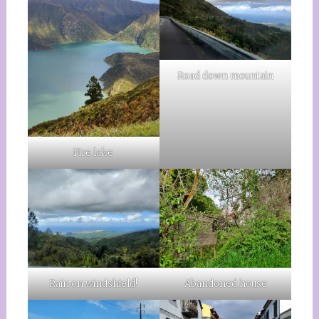
Road down mountain
Fire lake
Rain on windshield!
Abandoned house