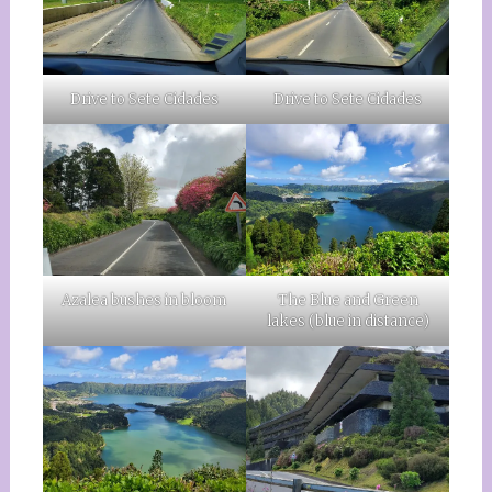
Drive to Sete Cidades
Drive to Sete Cidades
Azalea bushes in bloom
The Blue and Green
lakes (blue in distance)