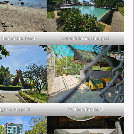
ection on the beach
Waterslides into the pool
g to lower pool
We found bunnies!