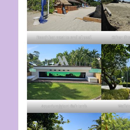
Beach bar next to end of pool.
Other dir
Aquarium/giant fish tank
Walkin