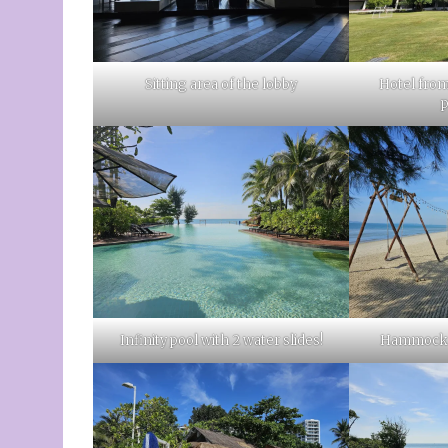
Sitting area of the lobby
Hotel from
Infinity pool with 2 water slides!
Hammock a