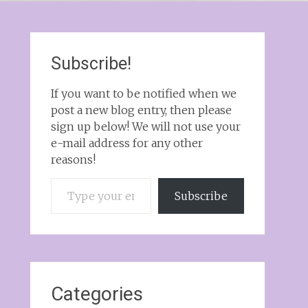
Subscribe!
If you want to be notified when we
post a new blog entry, then please
sign up below! We will not use your
e-mail address for any other
reasons!
Type your email…
Subscribe
Categories