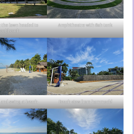
 the lawn headed to
Amphitheatre with fish tank
pool/beach
nd swing at beach
Beach view from hammock!