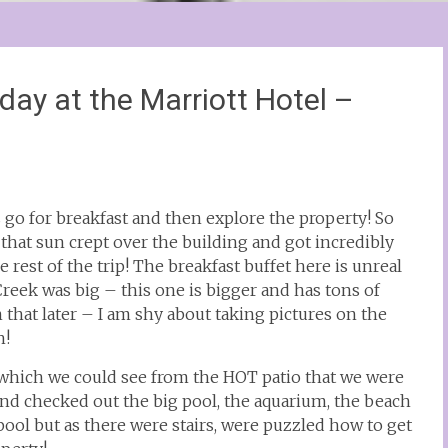
ay at the Marriott Hotel –
 go for breakfast and then explore the property! So
– that sun crept over the building and got incredibly
he rest of the trip! The breakfast buffet here is unreal
Creek was big – this one is bigger and has tons of
n that later – I am shy about taking pictures on the
h!
h which we could see from the HOT patio that we were
and checked out the big pool, the aquarium, the beach
ool but as there were stairs, were puzzled how to get