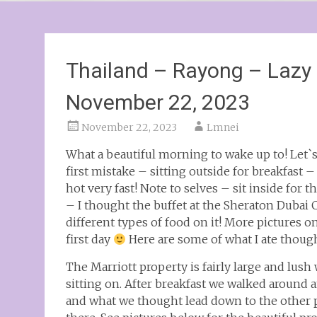
Thailand – Rayong – Lazy d
November 22, 2023
November 22, 2023
Lmnei
What a beautiful morning to wake up to! Let`s
first mistake – sitting outside for breakfast 
hot very fast! Note to selves – sit inside for t
– I thought the buffet at the Sheraton Dubai 
different types of food on it! More pictures o
first day
Here are some of what I ate thoug
The Marriott property is fairly large and lus
sitting on. After breakfast we walked around 
and what we thought lead down to the other p