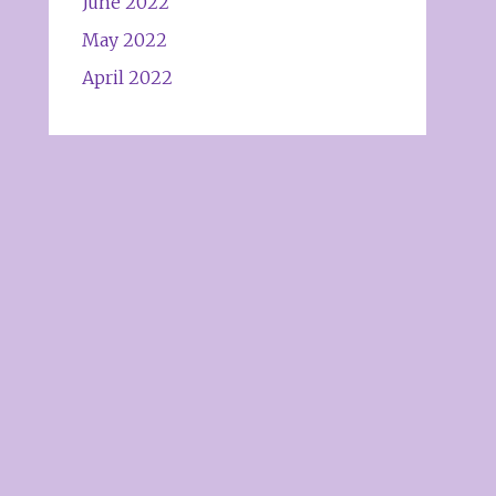
June 2022
May 2022
April 2022