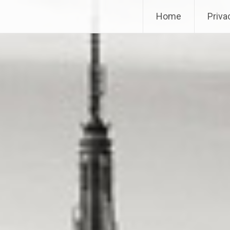
Home
Priva