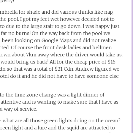
operty!
brella for shade and did various thinks like nap,
e pool. I got my feet wet however decided not to
to due to the large stair to go down. I was happy just
 far no burns! On the way back from the pool we
d been looking on Google Maps and did not realize
ted. Of course the front desk ladies and bellmen
al town about 7km away where the driver would take us,
would bring us back! All for the cheap price of $16
dn so that was a total of $21 Cdn. Andrew figured we
tel do it and he did not have to have someone else
to the time zone change was a light dinner of
attentive and is wanting to make sure that I have as
i way of service.
 what are all those green lights doing on the ocean?
een light and a lure and the squid are attracted to