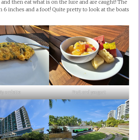
 and then eat what is on the lure and are caught! The
 6 inches and a foot! Quite pretty to look at the boats
y omlette
Fruit and yougurt