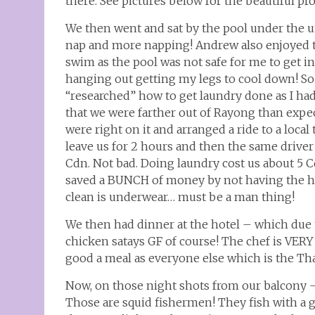
there. See pictures below for the beautiful pr
We then went and sat by the pool under the um
nap and more napping! Andrew also enjoyed th
swim as the pool was not safe for me to get in
hanging out getting my legs to cool down! So
“researched” how to get laundry done as I ha
that we were farther out of Rayong than expec
were right on it and arranged a ride to a loc
leave us for 2 hours and then the same driver 
Cdn. Not bad. Doing laundry cost us about 5 C
saved a BUNCH of money by not having the ho
clean is underwear… must be a man thing!
We then had dinner at the hotel – which due 
chicken satays GF of course! The chef is VERY 
good a meal as everyone else which is the Tha
Now, on those night shots from our balcony –
Those are squid fishermen! They fish with a gr