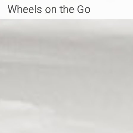
Skip
Wheels on the Go
to
content