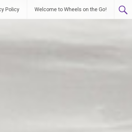
cy Policy
Welcome to Wheels on the Go!