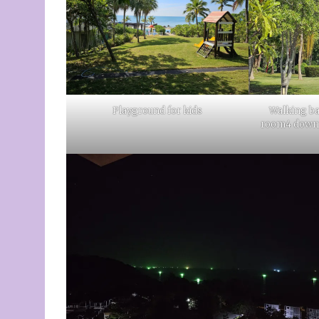
Playground for kids
Walking ba
room4 down o