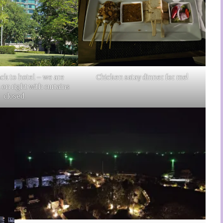
ck to hotel – we are
Chicken satay dinner for me!
n right with curtains
closed.