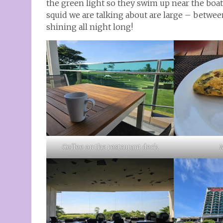
the green light so they swim up near the boat
squid we are talking about are large – between
shining all night long!
Coffee on the restaurant deck
M