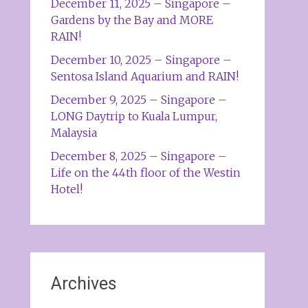
December 11, 2025 – Singapore –
Gardens by the Bay and MORE
RAIN!
December 10, 2025 – Singapore –
Sentosa Island Aquarium and RAIN!
December 9, 2025 – Singapore –
LONG Daytrip to Kuala Lumpur,
Malaysia
December 8, 2025 – Singapore –
Life on the 44th floor of the Westin
Hotel!
Archives