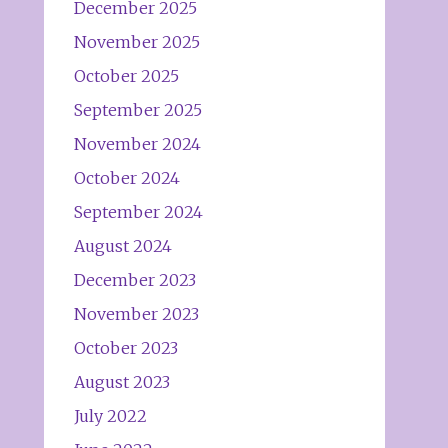
December 2025
November 2025
October 2025
September 2025
November 2024
October 2024
September 2024
August 2024
December 2023
November 2023
October 2023
August 2023
July 2022