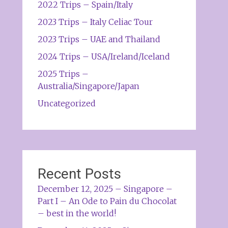
2022 Trips – Spain/Italy
2023 Trips – Italy Celiac Tour
2023 Trips – UAE and Thailand
2024 Trips – USA/Ireland/Iceland
2025 Trips –
Australia/Singapore/Japan
Uncategorized
Recent Posts
December 12, 2025 – Singapore –
Part I – An Ode to Pain du Chocolat
– best in the world!