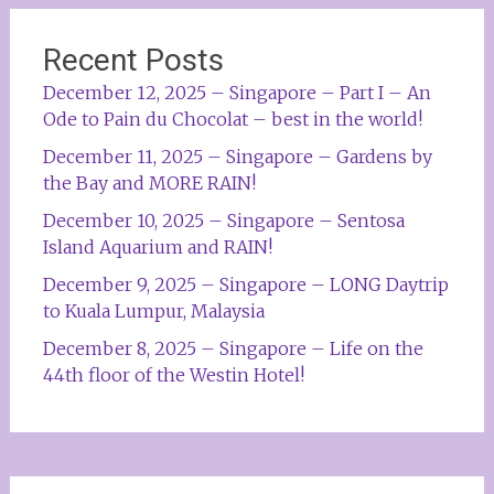
Recent Posts
December 12, 2025 – Singapore – Part I – An
Ode to Pain du Chocolat – best in the world!
December 11, 2025 – Singapore – Gardens by
the Bay and MORE RAIN!
December 10, 2025 – Singapore – Sentosa
Island Aquarium and RAIN!
December 9, 2025 – Singapore – LONG Daytrip
to Kuala Lumpur, Malaysia
December 8, 2025 – Singapore – Life on the
44th floor of the Westin Hotel!