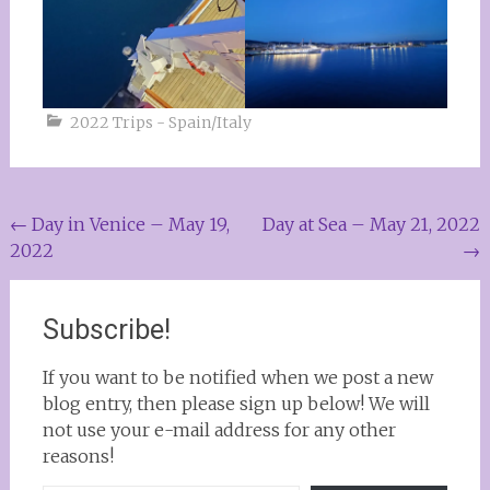
2022 Trips - Spain/Italy
Post
←
Day in Venice – May 19,
Day at Sea – May 21, 2022
2022
→
navigation
Subscribe!
If you want to be notified when we post a new
blog entry, then please sign up below! We will
not use your e-mail address for any other
reasons!
Type your email…