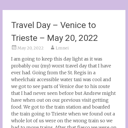
Travel Day – Venice to
Trieste – May 20, 2022
May 20, 2022
Lmnei
I am going to keep this day light as it was
probably our (my) worst travel day that I have
ever had. Going from the St. Regis in a
wheelchair accessible water taxi was cool and
we got to see parts of Venice due to his route
that I had never seen before but Andrew might
have when out on our previous visit getting
food. We got to the train station and boarded
the train going to Trieste when we found out a
whole lot of us were on the wrong train so we
had to move trains. After that fiasco we were on