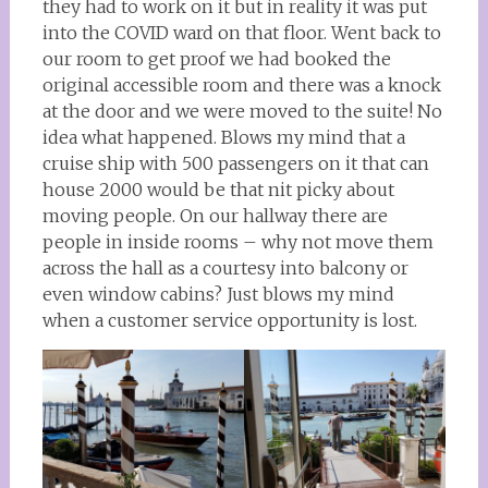
they had to work on it but in reality it was put
into the COVID ward on that floor. Went back to
our room to get proof we had booked the
original accessible room and there was a knock
at the door and we were moved to the suite! No
idea what happened. Blows my mind that a
cruise ship with 500 passengers on it that can
house 2000 would be that nit picky about
moving people. On our hallway there are
people in inside rooms – why not move them
across the hall as a courtesy into balcony or
even window cabins? Just blows my mind
when a customer service opportunity is lost.