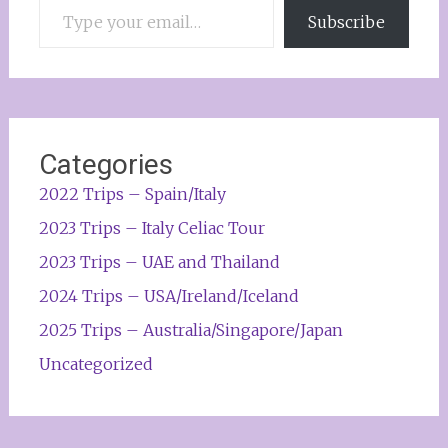
Subscribe
Categories
2022 Trips – Spain/Italy
2023 Trips – Italy Celiac Tour
2023 Trips – UAE and Thailand
2024 Trips – USA/Ireland/Iceland
2025 Trips – Australia/Singapore/Japan
Uncategorized