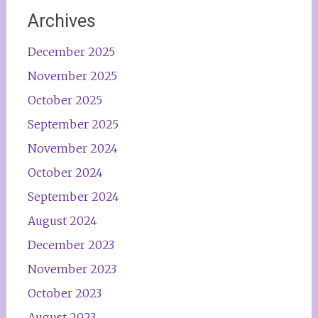
Archives
December 2025
November 2025
October 2025
September 2025
November 2024
October 2024
September 2024
August 2024
December 2023
November 2023
October 2023
August 2023