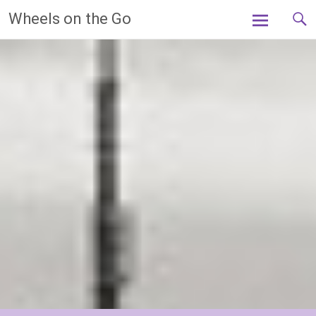
Skip
Wheels on the Go
to
content