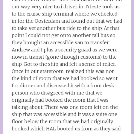
our way. Very nice taxi driver in Trieste took us
to the cruise ship terminal where we checked
in for the Oosterdam and found out that we had
to take yet another bus ride to the ship. At that
point I could not get onto another tall bus so
they brought an accessible van to transfer
Andrew and I plus a security guard as we were
now in transit (gone through customs) to the
ship. Got to the ship and felt a sense of relief.
Once in our stateroom, realized this was not
the kind of room that we had booked so went
for dinner and discussed it with a front desk
person who disagreed with me that we
originally had booked the room that I was
talking about. There was one room left on the
ship that was accessible and it was a suite one
floor below the room that we had originally
booked which HAL booted us from as they said