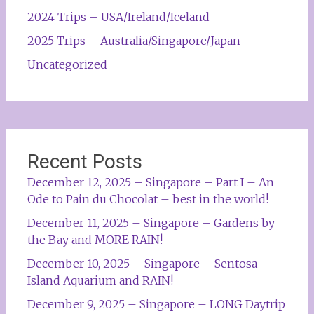
2024 Trips – USA/Ireland/Iceland
2025 Trips – Australia/Singapore/Japan
Uncategorized
Recent Posts
December 12, 2025 – Singapore – Part I – An
Ode to Pain du Chocolat – best in the world!
December 11, 2025 – Singapore – Gardens by
the Bay and MORE RAIN!
December 10, 2025 – Singapore – Sentosa
Island Aquarium and RAIN!
December 9, 2025 – Singapore – LONG Daytrip