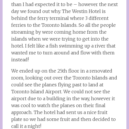
than I had expected it to be – however the next
day we found out why. The Westin Hotel is
behind the ferry terminal where 3 different
ferries to the Toronto Islands. So all the people
streaming by were coming home from the
islands when we were trying to get into the
hotel. I felt like a fish swimming up a river that
wanted me to turn around and flow with them
instead!
We ended up on the 25th floor in a renovated
room, looking out over the Toronto Islands and
could see the planes flying past to land at
Toronto Island Airport. We could not see the
airport due to a building in the way, however it
was cool to watch the planes on their final
approach. The hotel had sent us a nice fruit
plate so we had some fruit and then decided to
call it a night!