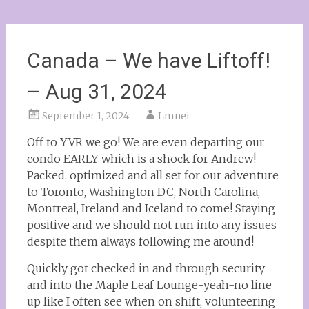
Canada – We have Liftoff!
– Aug 31, 2024
September 1, 2024
Lmnei
Off to YVR we go! We are even departing our
condo EARLY which is a shock for Andrew!
Packed, optimized and all set for our adventure
to Toronto, Washington DC, North Carolina,
Montreal, Ireland and Iceland to come! Staying
positive and we should not run into any issues
despite them always following me around!
Quickly got checked in and through security
and into the Maple Leaf Lounge-yeah-no line
up like I often see when on shift, volunteering