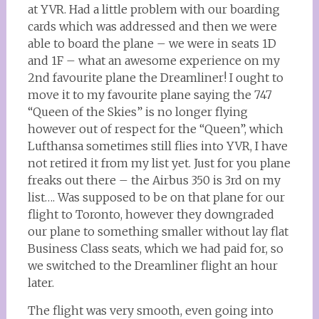
at YVR. Had a little problem with our boarding
cards which was addressed and then we were
able to board the plane – we were in seats 1D
and 1F – what an awesome experience on my
2nd favourite plane the Dreamliner! I ought to
move it to my favourite plane saying the 747
“Queen of the Skies” is no longer flying
however out of respect for the “Queen”, which
Lufthansa sometimes still flies into YVR, I have
not retired it from my list yet. Just for you plane
freaks out there – the Airbus 350 is 3rd on my
list…. Was supposed to be on that plane for our
flight to Toronto, however they downgraded
our plane to something smaller without lay flat
Business Class seats, which we had paid for, so
we switched to the Dreamliner flight an hour
later.
The flight was very smooth, even going into