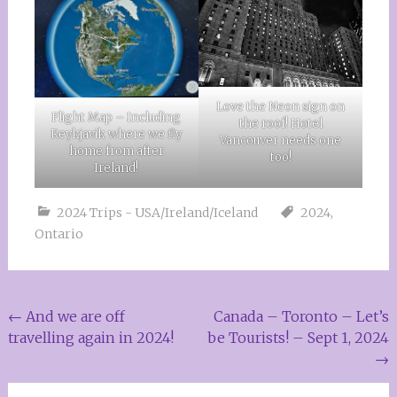
Love the Neon sign on
Flight Map – Including
the roof! Hotel
Reykjavik where we fly
Vancouver needs one
home from after
too!
Ireland!
2024 Trips - USA/Ireland/Iceland
2024
,
Ontario
Post
←
And we are off
Canada – Toronto – Let’s
travelling again in 2024!
be Tourists! – Sept 1, 2024
navigation
→