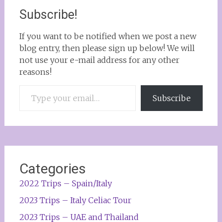
Subscribe!
If you want to be notified when we post a new
blog entry, then please sign up below! We will
not use your e-mail address for any other
reasons!
Type your email…
Subscribe
Categories
2022 Trips – Spain/Italy
2023 Trips – Italy Celiac Tour
2023 Trips – UAE and Thailand