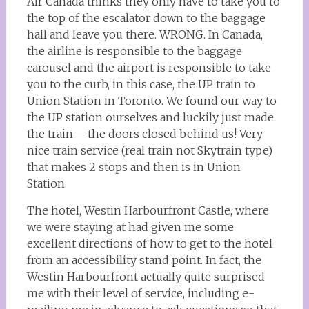
Air Canada thinks they only have to take you to
the top of the escalator down to the baggage
hall and leave you there. WRONG. In Canada,
the airline is responsible to the baggage
carousel and the airport is responsible to take
you to the curb, in this case, the UP train to
Union Station in Toronto. We found our way to
the UP station ourselves and luckily just made
the train – the doors closed behind us! Very
nice train service (real train not Skytrain type)
that makes 2 stops and then is in Union
Station.
The hotel, Westin Harbourfront Castle, where
we were staying at had given me some
excellent directions of how to get to the hotel
from an accessibility stand point. In fact, the
Westin Harbourfront actually quite surprised
me with their level of service, including e-