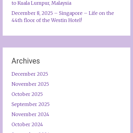
to Kuala Lumpur, Malaysia
December 8, 2025 – Singapore – Life on the
44th floor of the Westin Hotel!
Archives
December 2025
November 2025
October 2025
September 2025
November 2024
October 2024