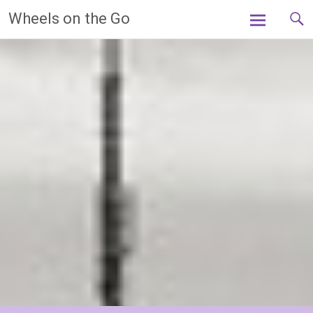
Skip
Wheels on the Go
to
content