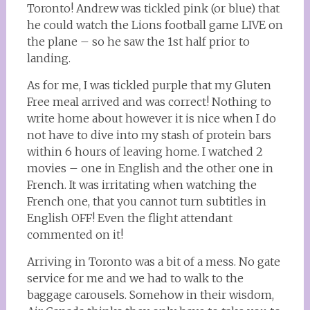
Toronto! Andrew was tickled pink (or blue) that
he could watch the Lions football game LIVE on
the plane – so he saw the 1st half prior to
landing.
As for me, I was tickled purple that my Gluten
Free meal arrived and was correct! Nothing to
write home about however it is nice when I do
not have to dive into my stash of protein bars
within 6 hours of leaving home. I watched 2
movies – one in English and the other one in
French. It was irritating when watching the
French one, that you cannot turn subtitles in
English OFF! Even the flight attendant
commented on it!
Arriving in Toronto was a bit of a mess. No gate
service for me and we had to walk to the
baggage carousels. Somehow in their wisdom,