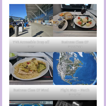
YVR Accessible Drop off
Business Class GF
Area
Appetizer
Business Class GF Meal
Flight Map – North
America