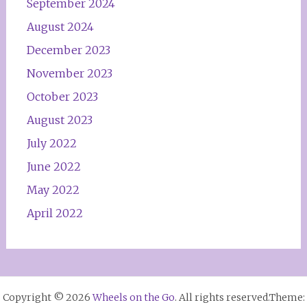
September 2024
August 2024
December 2023
November 2023
October 2023
August 2023
July 2022
June 2022
May 2022
April 2022
Copyright © 2026
Wheels on the Go
. All rights reserved.Theme: