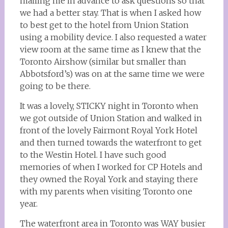
mailing me in advance to ask questions so that
we had a better stay. That is when I asked how
to best get to the hotel from Union Station
using a mobility device. I also requested a water
view room at the same time as I knew that the
Toronto Airshow (similar but smaller than
Abbotsford’s) was on at the same time we were
going to be there.
It was a lovely, STICKY night in Toronto when
we got outside of Union Station and walked in
front of the lovely Fairmont Royal York Hotel
and then turned towards the waterfront to get
to the Westin Hotel. I have such good
memories of when I worked for CP Hotels and
they owned the Royal York and staying there
with my parents when visiting Toronto one
year.
The waterfront area in Toronto was WAY busier