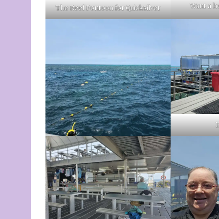
Want a he
The Reef Pontoon for Quicksilver
D