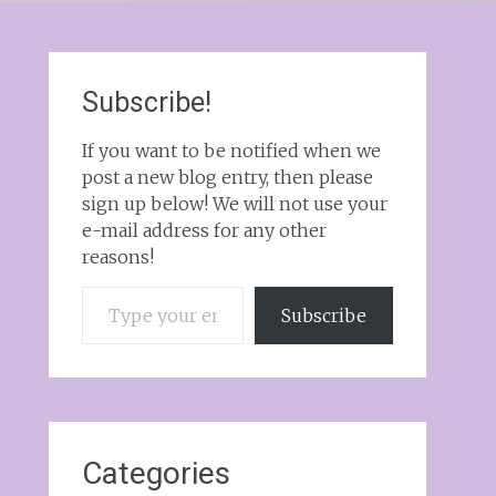
Subscribe!
If you want to be notified when we
post a new blog entry, then please
sign up below! We will not use your
e-mail address for any other
reasons!
Type your email…
Subscribe
Categories