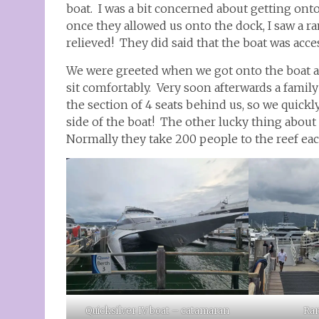
boat. I was a bit concerned about getting ont
once they allowed us onto the dock, I saw a 
relieved! They did said that the boat was acce
We were greeted when we got onto the boat an
sit comfortably. Very soon afterwards a fami
the section of 4 seats behind us, so we quickl
side of the boat! The other lucky thing about t
Normally they take 200 people to the reef eac
Quicksilver IV boat – catamaran
Ram