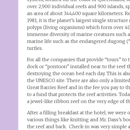
over 2,900 individual reefs and 900 islands,
an area of about 344,400 square kilometers. 
1981, it is the planet’s largest single structur
polyps (living organisms) which form over 400 
immense diversity of marine creatures such 
marine life such as the endangered dugong (“
turtles.
For all the companies that provide “tours” to
dock or “pontoon” installed near to the reef t
destroying the ocean bed each day. This is al
the UNESCO site. There are also only a limite
Great Barrier Reef and in the fee you pay to t
to a fund that protects the reef activities. Tod
a jewel-like ribbon reef on the very edge of t
After a filling breakfast at the hotel, we wer
various things like knitting and Mr. Dass’s 
the reef and back. Check-in was very simple 