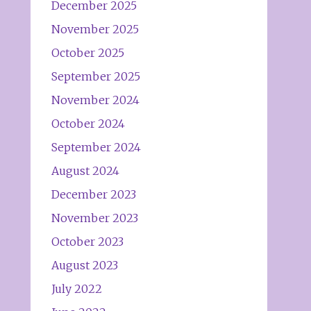
December 2025
November 2025
October 2025
September 2025
November 2024
October 2024
September 2024
August 2024
December 2023
November 2023
October 2023
August 2023
July 2022