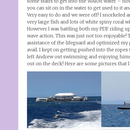
some stairs to get into the WARM water – howe
you can sit on in the water to get used to it 
Very easy to do and we were off! I snorkeled 
very large fish and lots of white spiny coral wi
However I was battling both my PDF riding u
wave action. This was just not too enjoyable! T
assistance of the lifeguard and optimized my 
avail. I kept on getting pushed into the ropes 
left Andrew out swimming and enjoying himse
out on the deck! Here are some pictures that 