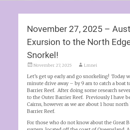
November 27, 2025 – Austr
Exursion to the North Edge
Snorkel!
November 27, 2025
Lmnei
Let’s get up early and go snorkeling! Today w
minute drive away – by 9 am to catch a boat t
Barrier Reef. After doing some research sever
to the Outer Barrier Reef. Previously I have b
Cairns, however as we are about 1 hour north by
Barrier Reef.
For those who do not know about the Great Barr
system, located off the coast of Queensland, Au