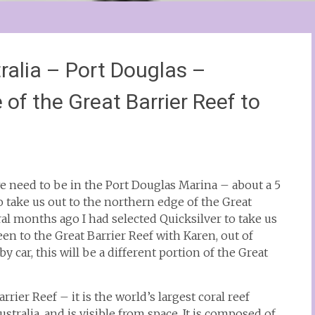
alia – Port Douglas –
 of the Great Barrier Reef to
e need to be in the Port Douglas Marina – about a 5
o take us out to the northern edge of the Great
al months ago I had selected Quicksilver to take us
een to the Great Barrier Reef with Karen, out of
 car, this will be a different portion of the Great
ier Reef – it is the world’s largest coral reef
stralia, and is visible from space. It is composed of