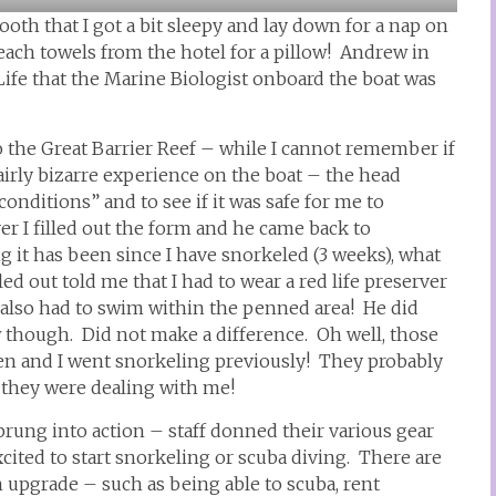
oth that I got a bit sleepy and lay down for a nap on
ach towels from the hotel for a pillow! Andrew in
fe that the Marine Biologist onboard the boat was
to the Great Barrier Reef – while I cannot remember if
airly bizarre experience on the boat – the head
onditions” and to see if it was safe for me to
ver I filled out the form and he came back to
 it has been since I have snorkeled (3 weeks), what
ed out told me that I had to wear a red life preserver
 also had to swim within the penned area! He did
hough. Did not make a difference. Oh well, those
en and I went snorkeling previously! They probably
 they were dealing with me!
rung into action – staff donned their various gear
cited to start snorkeling or scuba diving. There are
an upgrade – such as being able to scuba, rent