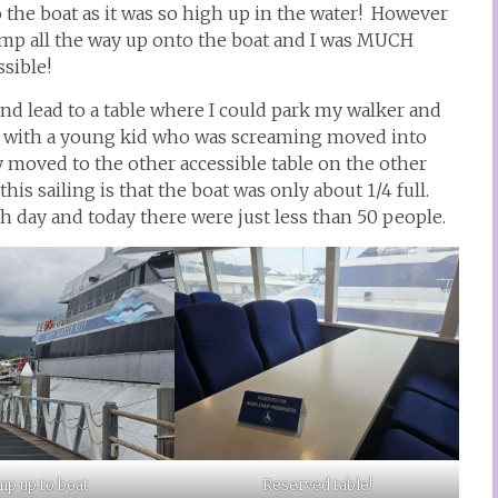
o the boat as it was so high up in the water! However
ramp all the way up onto the boat and I was MUCH
ssible!
d lead to a table where I could park my walker and
ly with a young kid who was screaming moved into
y moved to the other accessible table on the other
his sailing is that the boat was only about 1/4 full.
h day and today there were just less than 50 people.
p up to boat
Reserved table!