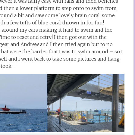
ver it was fairly easy with rails and then benches
and then a lower platform to step onto to swim from.
around a bit and saw some lovely brain coral, some
th a few tufts of blue coral thrown in for fun!
p around my ears making it hard to swim and the
ime to reset and retry! I then got out with the
gear and Andrew and I then tried again but to no
that were the barrier that I was to swim around – so I
lf and I went back to take some pictures and hang
I took –