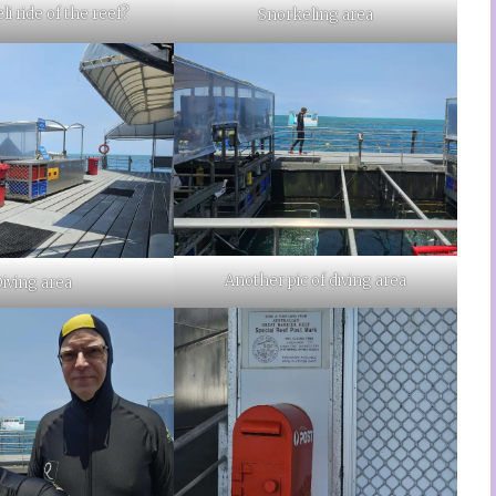
li ride of the reef?
Snorkeling area
Another pic of diving area
iving area