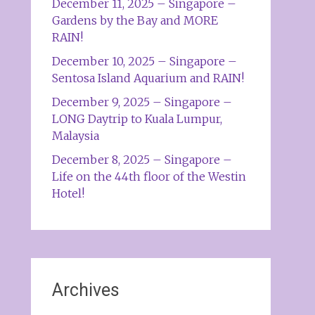
December 11, 2025 – Singapore –
Gardens by the Bay and MORE
RAIN!
December 10, 2025 – Singapore –
Sentosa Island Aquarium and RAIN!
December 9, 2025 – Singapore –
LONG Daytrip to Kuala Lumpur,
Malaysia
December 8, 2025 – Singapore –
Life on the 44th floor of the Westin
Hotel!
Archives