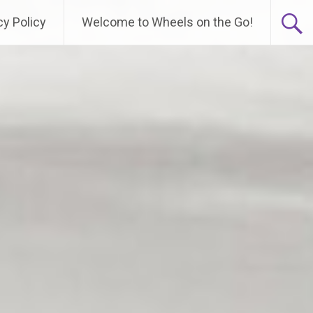
cy Policy
Welcome to Wheels on the Go!