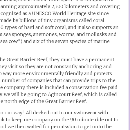
 spanning approximately 2,300 kilometers and covering
Recognized as a UNESCO World Heritage site since
e made by billions of tiny organisms called coral
types of hard and soft coral, and it also supports an
as sea sponges, anemones, worms, and mollusks and
sea cow”) and six of the seven species of marine
 the Great Barrier Reef, they must have a permanent
hey visit so they are not constantly anchoring and
so way more environmentally friendly and protects
d number of companies that can provide trips to the
he company, there is included a conservation fee paid
ay, we will be going to Agincourt Reef, which is called
he north edge of the Great Barrier Reef.
e on our way! All decked out in our swimwear with
book to keep me company on the 90 minute ride out to
and we then waited for permission to get onto the