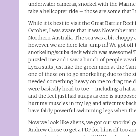
underwater cameras, snorkel with the Marine 
take a helicopter ride – those are some that
While it is best to visit the Great Barrier Reef
October, I was aware that it was November an
Northern Australia. The sea was a bit choppy
however we are here lets jump in! We got off 
snorkeling/scuba deck which was awesome! Th
puzzled me and I saw a bunch of people weari
Lycra suits just like the green men at the Ca
one of these on to go snorkeling due to the sti
needed something heavy on me to drag me dow
were basically head to toe – including a hat 
and the feet just had straps as one is supposed
hurt my muscles in my leg and affect my back 
have fairly powerful swimming legs when the
Now we look like aliens, we got our snorkel g
Andrew chose to get a PDF for himself too an