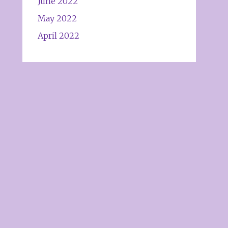
June 2022
May 2022
April 2022