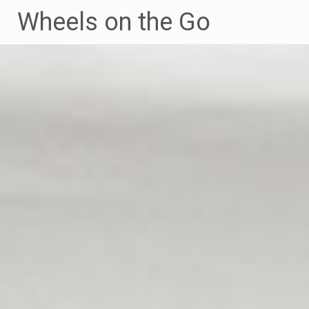
Skip
Wheels on the Go
to
content