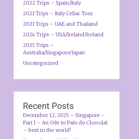
2022 Trips – Spain/Italy
2023 Trips – Italy Celiac Tour
2023 Trips – UAE and Thailand
2024 Trips – USA/Ireland/Iceland
2025 Trips –
Australia/Singapore/Japan
Uncategorized
Recent Posts
December 12, 2025 – Singapore –
Part I – An Ode to Pain du Chocolat
– best in the world!