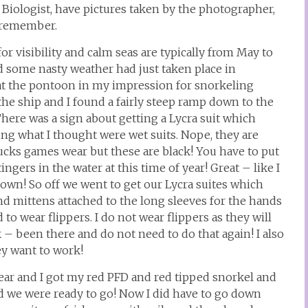
Biologist, have pictures taken by the photographer,
 I remember.
 for visibility and calm seas are typically from May to
d some nasty weather had just taken place in
 at the pontoon in my impression for snorkeling
the ship and I found a fairly steep ramp down to the
ere was a sign about getting a Lycra suit which
ng what I thought were wet suits. Nope, they are
nucks games wear but these are black! You have to put
ngers in the water at this time of year! Great – like I
n! So off we went to get our Lycra suites which
and mittens attached to the long sleeves for the hands
 to wear flippers. I do not wear flippers as they will
– been there and do not need to do that again! I also
y want to work!
ear and I got my red PFD and red tipped snorkel and
d we were ready to go! Now I did have to go down