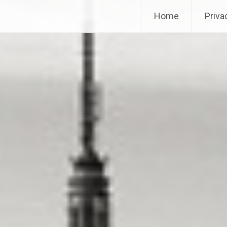
Home
Priva