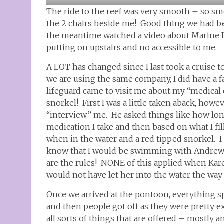
The ride to the reef was very smooth – so smo
the 2 chairs beside me! Good thing we had be
the meantime watched a video about Marine Li
putting on upstairs and no accessible to me.
A LOT has changed since I last took a cruise 
we are using the same company, I did have a f
lifeguard came to visit me about my “medical c
snorkel! First I was a little taken aback, howe
“interview” me. He asked things like how long
medication I take and then based on what I fill
when in the water and a red tipped snorkel. I
know that I would be swimming with Andrew t
are the rules! NONE of this applied when Kar
would not have let her into the water the way
Once we arrived at the pontoon, everything sp
and then people got off as they were pretty ex
all sorts of things that are offered – mostly 