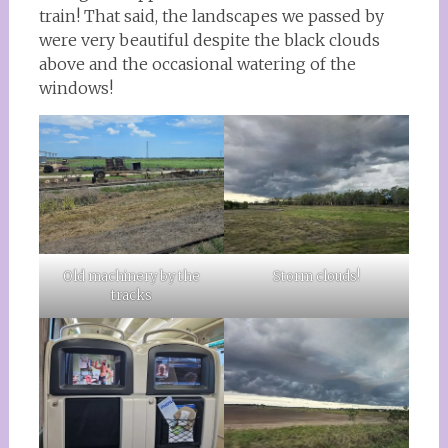
train! That said, the landscapes we passed by
were very beautiful despite the black clouds
above and the occasional watering of the
windows!
Old machinery by the
Storm clouds!
tracks