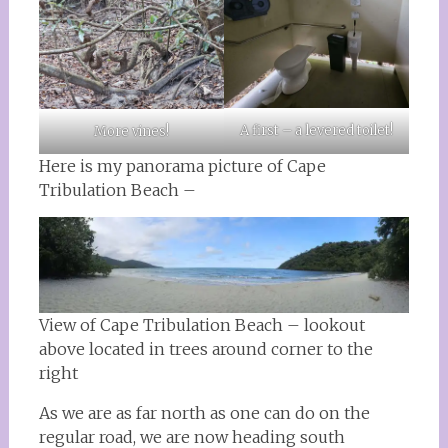
A first – a levered toilet!
More vines!
Here is my panorama picture of Cape
Tribulation Beach –
View of Cape Tribulation Beach – lookout
above located in trees around corner to the
right
As we are as far north as one can do on the
regular road, we are now heading south