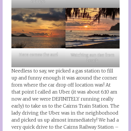
orange!
Here comes the sun!
Watching sun rise from
beach
Needless to say, we picked a gas station to fill
up and funny enough it was around the corner
from where the car drop off location was! At
that point I called an Uber (it was about 6:10 am
now and we were DEFINITELY running really
early) to take us to the Cairns Train Station. The
lady driving the Uber was in the neighborhood
and picked us up almost immediately! We had a
very quick drive to the Cairns Railway Station –