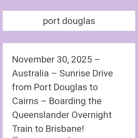
port douglas
November 30, 2025 –
Australia – Sunrise Drive
from Port Douglas to
Cairns – Boarding the
Queenslander Overnight
Train to Brisbane!