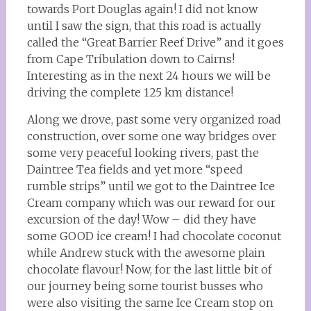
towards Port Douglas again! I did not know
until I saw the sign, that this road is actually
called the “Great Barrier Reef Drive” and it goes
from Cape Tribulation down to Cairns!
Interesting as in the next 24 hours we will be
driving the complete 125 km distance!
Along we drove, past some very organized road
construction, over some one way bridges over
some very peaceful looking rivers, past the
Daintree Tea fields and yet more “speed
rumble strips” until we got to the Daintree Ice
Cream company which was our reward for our
excursion of the day! Wow – did they have
some GOOD ice cream! I had chocolate coconut
while Andrew stuck with the awesome plain
chocolate flavour! Now, for the last little bit of
our journey being some tourist busses who
were also visiting the same Ice Cream stop on