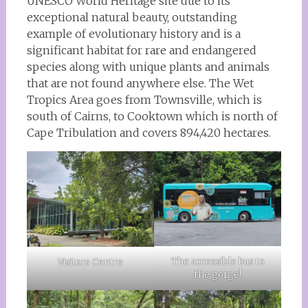
UNESCO World Heritage site due to its
exceptional natural beauty, outstanding
example of evolutionary history and is a
significant habitat for rare and endangered
species along with unique plants and animals
that are not found anywhere else. The Wet
Tropics Area goes from Townsville, which is
south of Cairns, to Cooktown which is north of
Cape Tribulation and covers 894,420 hectares.
The accessible bus to
Visitors Centre
the gorge!