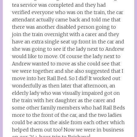
tea service was completed and they had
verified everyone who was on the train, the car
attendant actually came back and told me that
there was another disabled person going to
join the train overnight with a carer and they
have an extra single seat up front in the car and
she was going to see if the lady next to Andrew
would like to move. Of course the lady next to
Andrew wanted to move as she could see that
we were together and she also suggested that I
move into her Rail Bed. So I did! It worked out
wonderfully as then later that afternoon, an
elderly lady who was visually impaired got on
the train with her daughter as the carer and
some other family members who had Rail Beds
more to the front of the car, and the two ladies
could be across the aisle from each other which
helped them out too! Now we were in business