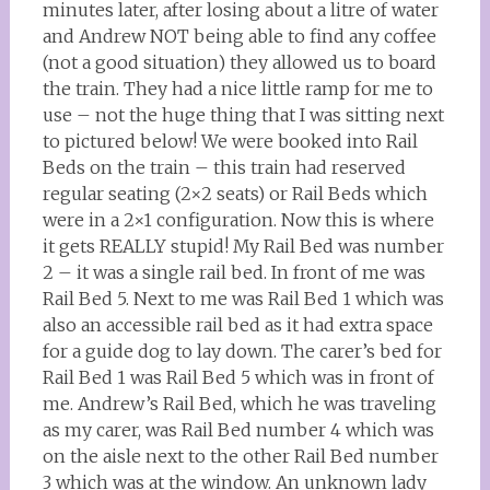
minutes later, after losing about a litre of water
and Andrew NOT being able to find any coffee
(not a good situation) they allowed us to board
the train. They had a nice little ramp for me to
use – not the huge thing that I was sitting next
to pictured below! We were booked into Rail
Beds on the train – this train had reserved
regular seating (2×2 seats) or Rail Beds which
were in a 2×1 configuration. Now this is where
it gets REALLY stupid! My Rail Bed was number
2 – it was a single rail bed. In front of me was
Rail Bed 5. Next to me was Rail Bed 1 which was
also an accessible rail bed as it had extra space
for a guide dog to lay down. The carer’s bed for
Rail Bed 1 was Rail Bed 5 which was in front of
me. Andrew’s Rail Bed, which he was traveling
as my carer, was Rail Bed number 4 which was
on the aisle next to the other Rail Bed number
3 which was at the window. An unknown lady