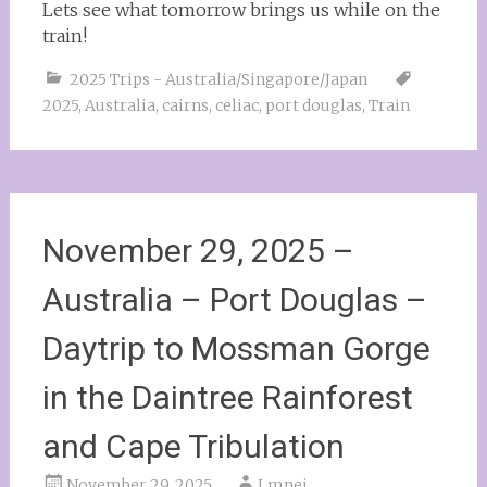
Lets see what tomorrow brings us while on the
train!
2025 Trips - Australia/Singapore/Japan
2025
,
Australia
,
cairns
,
celiac
,
port douglas
,
Train
November 29, 2025 –
Australia – Port Douglas –
Daytrip to Mossman Gorge
in the Daintree Rainforest
and Cape Tribulation
November 29, 2025
Lmnei