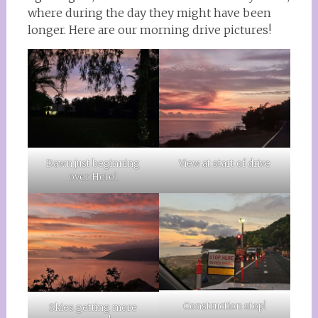
where during the day they might have been
longer. Here are our morning drive pictures!
Dawn just beginning
View at start of drive
over Hotel
Construction stop!
Skies getting more