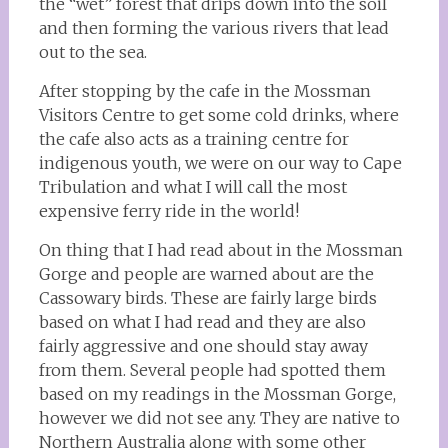
the “wet” forest that drips down into the soil
and then forming the various rivers that lead
out to the sea.
After stopping by the cafe in the Mossman
Visitors Centre to get some cold drinks, where
the cafe also acts as a training centre for
indigenous youth, we were on our way to Cape
Tribulation and what I will call the most
expensive ferry ride in the world!
On thing that I had read about in the Mossman
Gorge and people are warned about are the
Cassowary birds. These are fairly large birds
based on what I had read and they are also
fairly aggressive and one should stay away
from them. Several people had spotted them
based on my readings in the Mossman Gorge,
however we did not see any. They are native to
Northern Australia along with some other