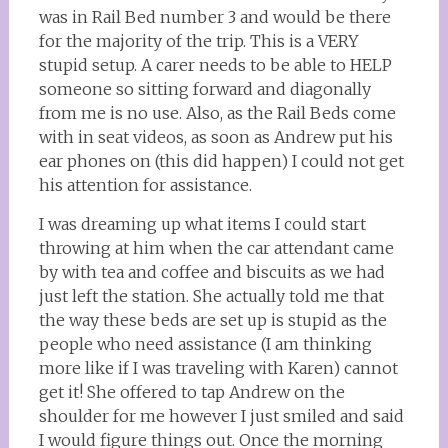
was in Rail Bed number 3 and would be there
for the majority of the trip. This is a VERY
stupid setup. A carer needs to be able to HELP
someone so sitting forward and diagonally
from me is no use. Also, as the Rail Beds come
with in seat videos, as soon as Andrew put his
ear phones on (this did happen) I could not get
his attention for assistance.
I was dreaming up what items I could start
throwing at him when the car attendant came
by with tea and coffee and biscuits as we had
just left the station. She actually told me that
the way these beds are set up is stupid as the
people who need assistance (I am thinking
more like if I was traveling with Karen) cannot
get it! She offered to tap Andrew on the
shoulder for me however I just smiled and said
I would figure things out. Once the morning