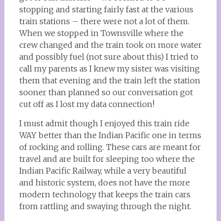
stopping and starting fairly fast at the various
train stations – there were not a lot of them.
When we stopped in Townsville where the
crew changed and the train took on more water
and possibly fuel (not sure about this) I tried to
call my parents as I knew my sister was visiting
them that evening and the train left the station
sooner than planned so our conversation got
cut off as I lost my data connection!
I must admit though I enjoyed this train ride
WAY better than the Indian Pacific one in terms
of rocking and rolling. These cars are meant for
travel and are built for sleeping too where the
Indian Pacific Railway, while a very beautiful
and historic system, does not have the more
modern technology that keeps the train cars
from rattling and swaying through the night.