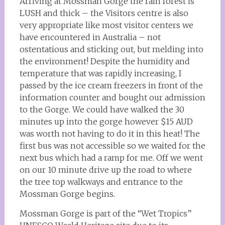
Arriving at Mossman Gorge the rain forest is
LUSH and thick – the Visitors centre is also
very appropriate like most visitor centers we
have encountered in Australia – not
ostentatious and sticking out, but melding into
the environment! Despite the humidity and
temperature that was rapidly increasing, I
passed by the ice cream freezers in front of the
information counter and bought our admission
to the Gorge. We could have walked the 30
minutes up into the gorge however $15 AUD
was worth not having to do it in this heat! The
first bus was not accessible so we waited for the
next bus which had a ramp for me. Off we went
on our 10 minute drive up the road to where
the tree top walkways and entrance to the
Mossman Gorge begins.
Mossman Gorge is part of the “Wet Tropics”