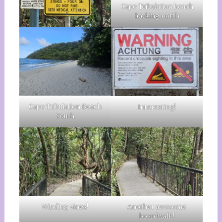
Cape Tribulation beach
looking north
Cape Tribulation Beach
Interesting!
South
Another awesome
Winding vines!
boardwalk!