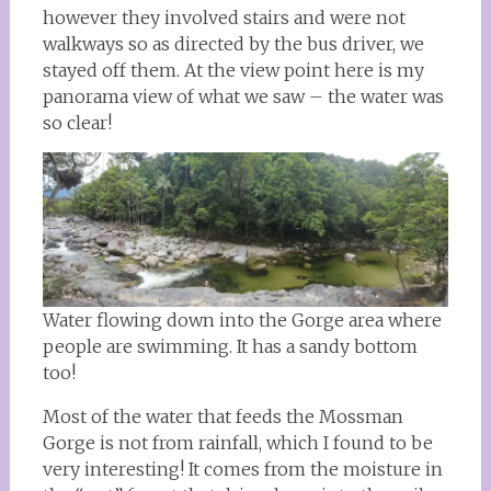
however they involved stairs and were not
walkways so as directed by the bus driver, we
stayed off them. At the view point here is my
panorama view of what we saw – the water was
so clear!
Water flowing down into the Gorge area where
people are swimming. It has a sandy bottom
too!
Most of the water that feeds the Mossman
Gorge is not from rainfall, which I found to be
very interesting! It comes from the moisture in