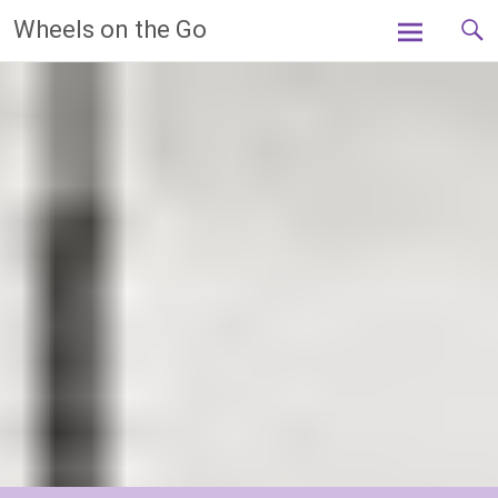
Skip
Wheels on the Go
to
content