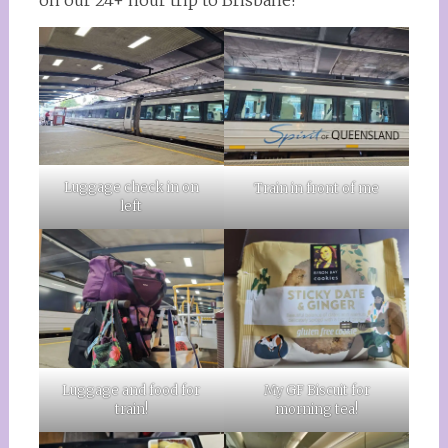
on our 24+ hour trip to Brisbane!
Luggage check in on
Train in front of me
left
Luggage and food for
My GF Biscuit for
train!
morning tea!