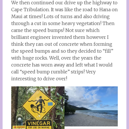
We then continued our drive up the highway to
Cape Tribulation. It was like the road to Hana on
Maui at times! Lots of turns and also driving
through a cut in some heavy vegetation! Then
came the speed bumps! Not sure which
brilliant engineer invented them however I
think they ran out of concrete when forming
the speed bumps and so they decided to “fill”
with huge rocks. Well, over the years the
concrete has worn away and left what I would
call “speed bump rumble” strips! Very
interesting to drive over!