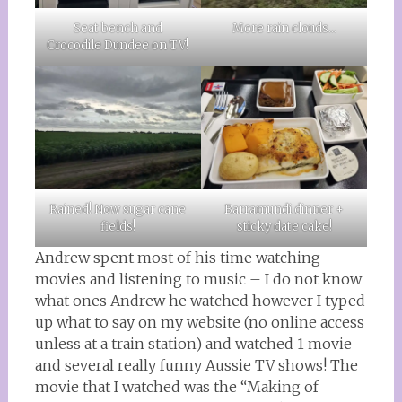
More rain clouds…
Seat bench and
Crocodile Dundee on TV!
Rained! Now sugar cane
Barramundi dinner +
fields!
sticky date cake!
Andrew spent most of his time watching
movies and listening to music – I do not know
what ones Andrew he watched however I typed
up what to say on my website (no online access
unless at a train station) and watched 1 movie
and several really funny Aussie TV shows! The
movie that I watched was the “Making of