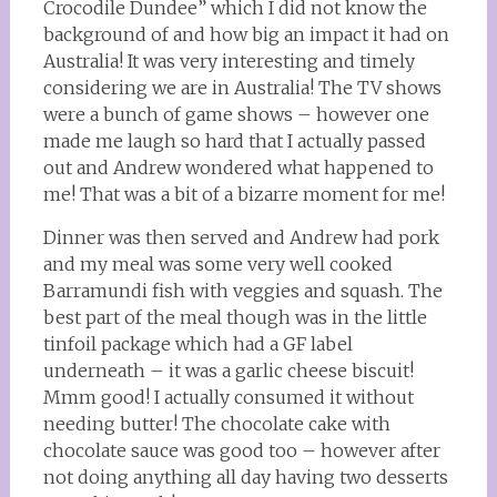
Crocodile Dundee” which I did not know the
background of and how big an impact it had on
Australia! It was very interesting and timely
considering we are in Australia! The TV shows
were a bunch of game shows – however one
made me laugh so hard that I actually passed
out and Andrew wondered what happened to
me! That was a bit of a bizarre moment for me!
Dinner was then served and Andrew had pork
and my meal was some very well cooked
Barramundi fish with veggies and squash. The
best part of the meal though was in the little
tinfoil package which had a GF label
underneath – it was a garlic cheese biscuit!
Mmm good! I actually consumed it without
needing butter! The chocolate cake with
chocolate sauce was good too – however after
not doing anything all day having two desserts