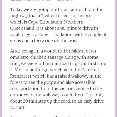
Today we are going north, as far north on the
highway that a 2 wheel drive car can go –
which is Cape Tribulation, Northern
Queensland! It is about a 90 minute drive in
total to get to Cape Tribulation, with a couple of
stops and a ferry ride on the way!
After yet again a wonderful breakfast of an
omelette, chicken sausage along with some
fruit, we were off on our road trip! Our first stop
is Mossman Gorge, which is in the Daintree
Rainforest, which has a raised walkway in the
forest to see the gorge and also accessible
transportation from the visitors centre to the
entrance to the walkway to get there! It is only
about 20 minutes up the road, so an easy drive
to start!