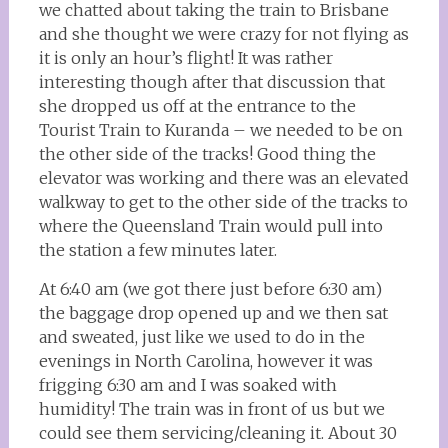
we chatted about taking the train to Brisbane
and she thought we were crazy for not flying as
it is only an hour’s flight! It was rather
interesting though after that discussion that
she dropped us off at the entrance to the
Tourist Train to Kuranda – we needed to be on
the other side of the tracks! Good thing the
elevator was working and there was an elevated
walkway to get to the other side of the tracks to
where the Queensland Train would pull into
the station a few minutes later.
At 6:40 am (we got there just before 6:30 am)
the baggage drop opened up and we then sat
and sweated, just like we used to do in the
evenings in North Carolina, however it was
frigging 6:30 am and I was soaked with
humidity! The train was in front of us but we
could see them servicing/cleaning it. About 30