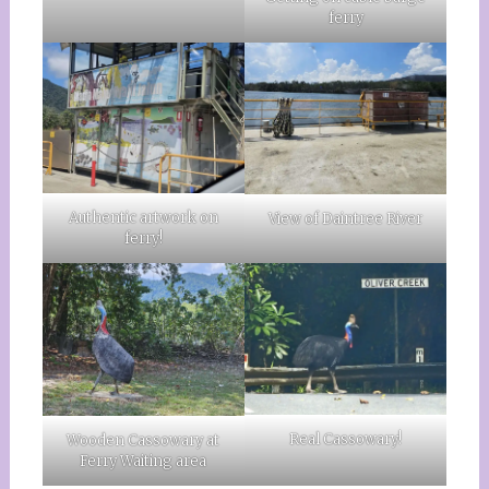
ferry
Authentic artwork on
View of Daintree River
ferry!
Real Cassowary!
Wooden Cassowary at
Ferry Waiting area