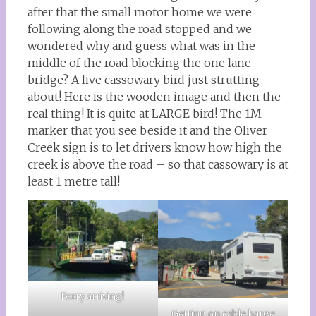
after that the small motor home we were
following along the road stopped and we
wondered why and guess what was in the
middle of the road blocking the one lane
bridge? A live cassowary bird just strutting
about! Here is the wooden image and then the
real thing! It is quite at LARGE bird! The 1M
marker that you see beside it and the Oliver
Creek sign is to let drivers know how high the
creek is above the road – so that cassowary is at
least 1 metre tall!
Ferry arriving!
Getting on cable barge