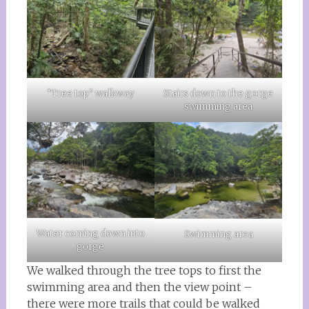
“Tree top” walkway
Stairs down to the gorge
swimming area
Water coming down into
Swimming area
gorge
We walked through the tree tops to first the
swimming area and then the view point –
there were more trails that could be walked