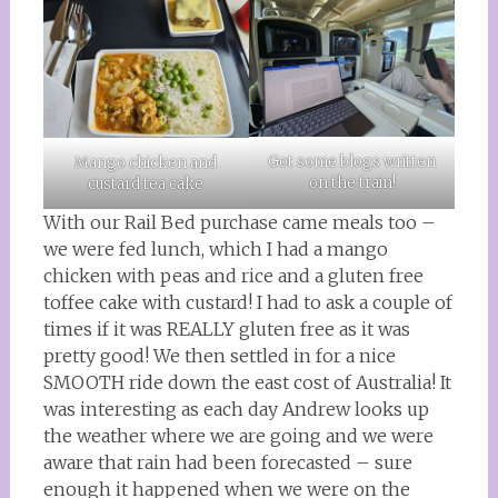
Got some blogs written
Mango chicken and
on the train!
custard tea cake
With our Rail Bed purchase came meals too –
we were fed lunch, which I had a mango
chicken with peas and rice and a gluten free
toffee cake with custard! I had to ask a couple of
times if it was REALLY gluten free as it was
pretty good! We then settled in for a nice
SMOOTH ride down the east cost of Australia! It
was interesting as each day Andrew looks up
the weather where we are going and we were
aware that rain had been forecasted – sure
enough it happened when we were on the