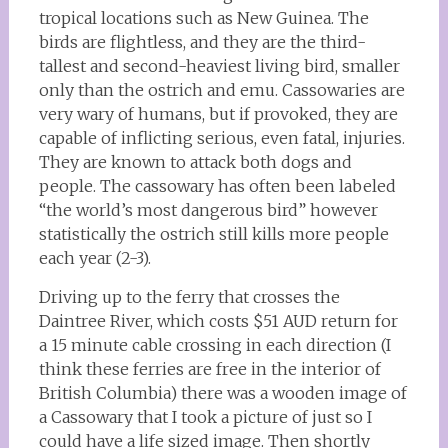
tropical locations such as New Guinea. The
birds are flightless, and they are the third-
tallest and second-heaviest living bird, smaller
only than the ostrich and emu. Cassowaries are
very wary of humans, but if provoked, they are
capable of inflicting serious, even fatal, injuries.
They are known to attack both dogs and
people. The cassowary has often been labeled
“the world’s most dangerous bird” however
statistically the ostrich still kills more people
each year (2-3).
Driving up to the ferry that crosses the
Daintree River, which costs $51 AUD return for
a 15 minute cable crossing in each direction (I
think these ferries are free in the interior of
British Columbia) there was a wooden image of
a Cassowary that I took a picture of just so I
could have a life sized image. Then shortly