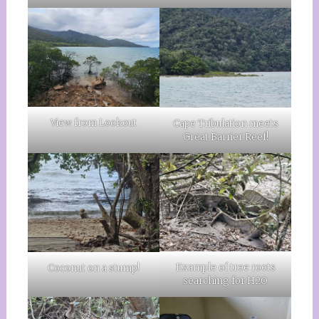
View from Lookout
Cape Tribulation meets
Great Barrier Reef!
Example of tree roots
Coconut on a stump!
searching for H2O