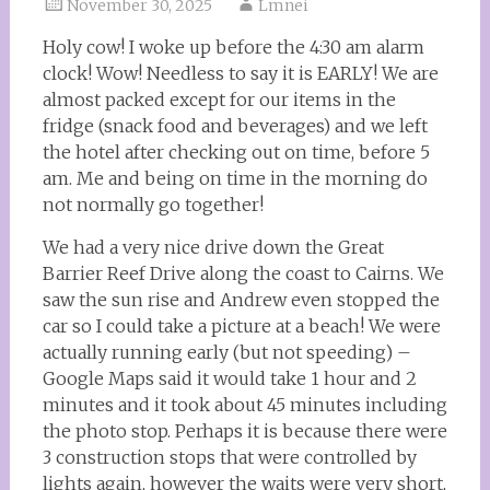
November 30, 2025
Lmnei
Holy cow! I woke up before the 4:30 am alarm
clock! Wow! Needless to say it is EARLY! We are
almost packed except for our items in the
fridge (snack food and beverages) and we left
the hotel after checking out on time, before 5
am. Me and being on time in the morning do
not normally go together!
We had a very nice drive down the Great
Barrier Reef Drive along the coast to Cairns. We
saw the sun rise and Andrew even stopped the
car so I could take a picture at a beach! We were
actually running early (but not speeding) –
Google Maps said it would take 1 hour and 2
minutes and it took about 45 minutes including
the photo stop. Perhaps it is because there were
3 construction stops that were controlled by
lights again, however the waits were very short,