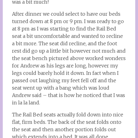
was a bit much!
After dinner we could select to have our beds
turned down at 8 pm or 9 pm. I was ready to go
at 8 pm as I was starting to find the Rail Bed
seat a bit uncomfortable and wanted to recline
a bit more. The seat did recline, and the foot
rest did go up a little bit however not much and
the seat bench pictured above worked wonders
for Andrew as his legs are long, however my
legs could barely hold it down. In fact when I
passed out laughing my feet fell off and the
seat went up with a bang which was loud
Andrew said – that is how he noticed that I was
in la la land.
The Rail Bed seats actually fold down into nice
flat, firm beds. The back of the seat folds onto
the seat and then another portion folds out
which extends into a bed. It was all done