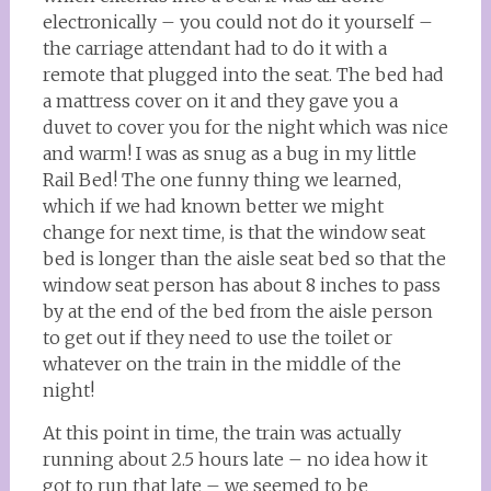
electronically – you could not do it yourself –
the carriage attendant had to do it with a
remote that plugged into the seat. The bed had
a mattress cover on it and they gave you a
duvet to cover you for the night which was nice
and warm! I was as snug as a bug in my little
Rail Bed! The one funny thing we learned,
which if we had known better we might
change for next time, is that the window seat
bed is longer than the aisle seat bed so that the
window seat person has about 8 inches to pass
by at the end of the bed from the aisle person
to get out if they need to use the toilet or
whatever on the train in the middle of the
night!
At this point in time, the train was actually
running about 2.5 hours late – no idea how it
got to run that late – we seemed to be