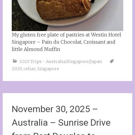
My gluten free plate of pastries at Westin Hotel
Singapore – Pain du Chocolat, Croissant and
little Almond Muffin
2025 Trips - Australia/Singapore/Japan
2025
,
celiac
,
Singapore
November 30, 2025 –
Australia – Sunrise Drive