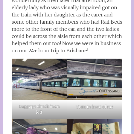
wonderfully as then later that afternoon, an
elderly lady who was visually impaired got on
the train with her daughter as the carer and
some other family members who had Rail Beds
more to the front of the car, and the two ladies
could be across the aisle from each other which
helped them out too! Now we were in business
on our 24+ hour trip to Brisbane!
Luggage check in on
Train in front of me
left