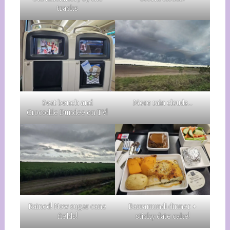
tracks
More rain clouds…
Seat bench and
Crocodile Dundee on TV!
Rained! Now sugar cane
Barramundi dinner +
fields!
sticky date cake!