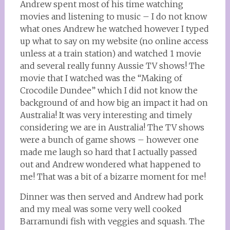
Andrew spent most of his time watching
movies and listening to music – I do not know
what ones Andrew he watched however I typed
up what to say on my website (no online access
unless at a train station) and watched 1 movie
and several really funny Aussie TV shows! The
movie that I watched was the “Making of
Crocodile Dundee” which I did not know the
background of and how big an impact it had on
Australia! It was very interesting and timely
considering we are in Australia! The TV shows
were a bunch of game shows – however one
made me laugh so hard that I actually passed
out and Andrew wondered what happened to
me! That was a bit of a bizarre moment for me!
Dinner was then served and Andrew had pork
and my meal was some very well cooked
Barramundi fish with veggies and squash. The