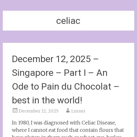
celiac
December 12, 2025 –
Singapore – Part I – An
Ode to Pain du Chocolat –
best in the world!
December 12, 2025
Lmnei
In 1980, I was diagnosed with Celiac Disease,
where I cannot eat food that contain flours that