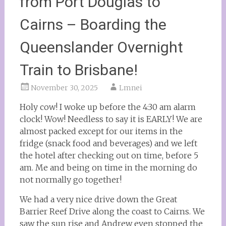
from Port Douglas to
Cairns – Boarding the
Queenslander Overnight
Train to Brisbane!
November 30, 2025
Lmnei
Holy cow! I woke up before the 4:30 am alarm
clock! Wow! Needless to say it is EARLY! We are
almost packed except for our items in the
fridge (snack food and beverages) and we left
the hotel after checking out on time, before 5
am. Me and being on time in the morning do
not normally go together!
We had a very nice drive down the Great
Barrier Reef Drive along the coast to Cairns. We
saw the sun rise and Andrew even stopped the