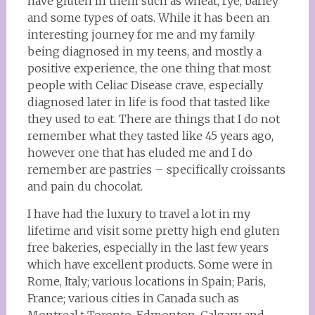
have gluten in them such as wheat, rye, barley
and some types of oats. While it has been an
interesting journey for me and my family
being diagnosed in my teens, and mostly a
positive experience, the one thing that most
people with Celiac Disease crave, especially
diagnosed later in life is food that tasted like
they used to eat. There are things that I do not
remember what they tasted like 45 years ago,
however one that has eluded me and I do
remember are pastries – specifically croissants
and pain du chocolat.
I have had the luxury to travel a lot in my
lifetime and visit some pretty high end gluten
free bakeries, especially in the last few years
which have excellent products. Some were in
Rome, Italy; various locations in Spain; Paris,
France; various cities in Canada such as