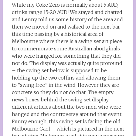
While my Coke Zero is normally about 5 AUD,
drinks range 15-20 AUD! We stayed and chatted
and Lenny told us some history of the area and
then we moved on and walked to the next bar,
this time passing by a historical area of
Melbourne where there is a swing set art piece
to commemorate some Australian aboriginals
who were hanged for something that they did
not do. The display was actually quite profound
– the swing set below is supposed to be
holding up the two coffins and allowing them
to “swing free” in the wind. However they are
concrete so they do not do that. The empty
news boxes behind the swing set display
different articles about the two men who were
hanged and the controversy around that event.
Funny enough, this swing set is facing the old
Melbourne Gaol – which is pictured in the next
few photos. No longer a jail, it is now a museum