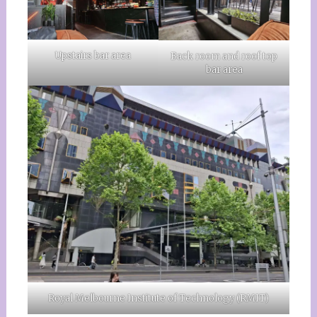
Upstairs bar area
Back room and roof top
bar area
Royal Melbourne Institute of Technology (RMIT)