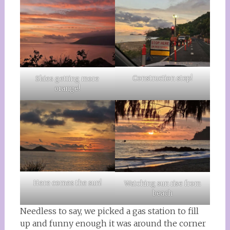
Construction stop!
Skies getting more
orange!
Here comes the sun!
Watching sun rise from
beach
Needless to say, we picked a gas station to fill
up and funny enough it was around the corner