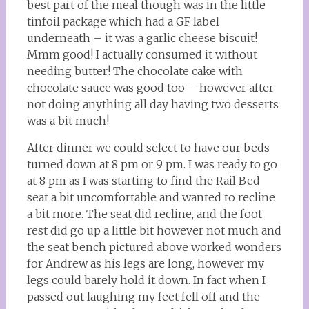
best part of the meal though was in the little
tinfoil package which had a GF label
underneath – it was a garlic cheese biscuit!
Mmm good! I actually consumed it without
needing butter! The chocolate cake with
chocolate sauce was good too – however after
not doing anything all day having two desserts
was a bit much!
After dinner we could select to have our beds
turned down at 8 pm or 9 pm. I was ready to go
at 8 pm as I was starting to find the Rail Bed
seat a bit uncomfortable and wanted to recline
a bit more. The seat did recline, and the foot
rest did go up a little bit however not much and
the seat bench pictured above worked wonders
for Andrew as his legs are long, however my
legs could barely hold it down. In fact when I
passed out laughing my feet fell off and the