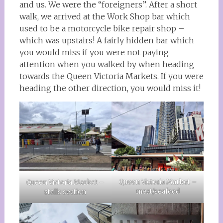
and us. We were the “foreigners”. After a short
walk, we arrived at the Work Shop bar which
used to be a motorcycle bike repair shop –
which was upstairs! A fairly hidden bar which
you would miss if you were not paying
attention when you walked by when heading
towards the Queen Victoria Markets. If you were
heading the other direction, you would miss it!
Queen Victoria Market –
Queen Victoria Market –
meat/seafood
stalls section