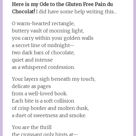
Here is my Ode to the Gluten Free Pain du
Chocolat!
I did have some help writing this…
O warm-hearted rectangle,
buttery vault of morning light,
you carry within your golden walls
a secret line of midnight—
two dark bars of chocolate,
quiet and intense
as a whispered confession.
Your layers sigh beneath my touch,
delicate as pages
from a well-loved book.
Each bite is a soft collision
of crisp border and molten dusk,
a duet of sweetness and smoke.
You are the thrill
the croissant only hints at—