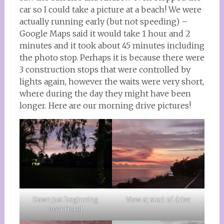
car so I could take a picture at a beach! We were
actually running early (but not speeding) –
Google Maps said it would take 1 hour and 2
minutes and it took about 45 minutes including
the photo stop. Perhaps it is because there were
3 construction stops that were controlled by
lights again, however the waits were very short,
where during the day they might have been
longer. Here are our morning drive pictures!
Dawn just beginning
View at start of drive
over Hotel