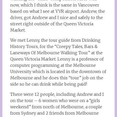
now, which I think is the same in Vancouver
based on what I see at YVR airport. Andrew, the
driver, got Andrew and I nice and safely to the
street right outside of the Queen Victoria
Market.
We met Lenny, the tour guide from Drinking
History Tours, for the “Creepy Tales, Bars &
Laneways Of Melbourne Walking Tour” at the
Queen Victoria Market. Lenny is a professor of
computer programming at the Melbourne
University which is located in the downtown of
Melbourne and he does this “tour” job on the
side so he can drink while being paid!
There were 12 people, including Andrew and I
on the tour – 6 women who were on a “girls
weekend” from north of Melbourne, a couple
from Sydney and 2 friends from Melbourne