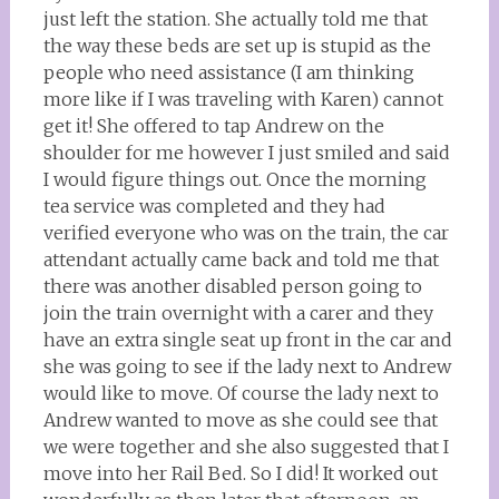
just left the station. She actually told me that
the way these beds are set up is stupid as the
people who need assistance (I am thinking
more like if I was traveling with Karen) cannot
get it! She offered to tap Andrew on the
shoulder for me however I just smiled and said
I would figure things out. Once the morning
tea service was completed and they had
verified everyone who was on the train, the car
attendant actually came back and told me that
there was another disabled person going to
join the train overnight with a carer and they
have an extra single seat up front in the car and
she was going to see if the lady next to Andrew
would like to move. Of course the lady next to
Andrew wanted to move as she could see that
we were together and she also suggested that I
move into her Rail Bed. So I did! It worked out