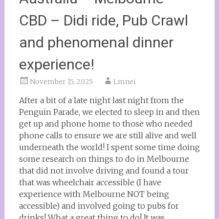
CBD – Didi ride, Pub Crawl
and phenomenal dinner
experience!
November 15, 2025
Lmnei
After a bit of a late night last night from the
Penguin Parade, we elected to sleep in and then
get up and phone home to those who needed
phone calls to ensure we are still alive and well
underneath the world! I spent some time doing
some research on things to do in Melbourne
that did not involve driving and found a tour
that was wheelchair accessible (I have
experience with Melbourne NOT being
accessible) and involved going to pubs for
drinks! What a great thing to do! It was