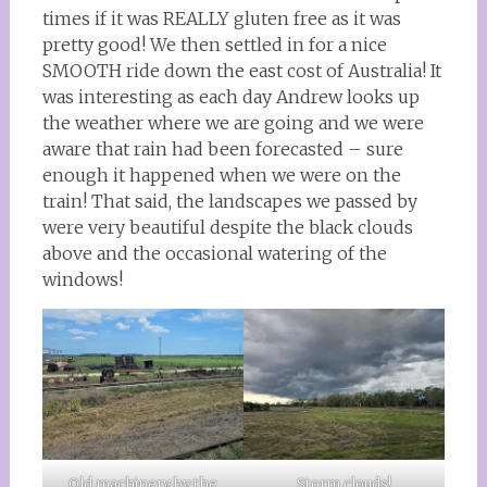
times if it was REALLY gluten free as it was
pretty good! We then settled in for a nice
SMOOTH ride down the east cost of Australia! It
was interesting as each day Andrew looks up
the weather where we are going and we were
aware that rain had been forecasted – sure
enough it happened when we were on the
train! That said, the landscapes we passed by
were very beautiful despite the black clouds
above and the occasional watering of the
windows!
Old machinery by the
Storm clouds!