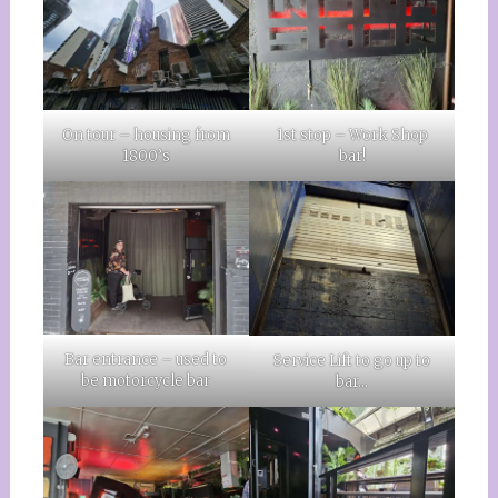
On tour – housing from
1st stop – Work Shop
1800’s
bar!
Bar entrance – used to
Service Lift to go up to
be motorcycle bar
bar…