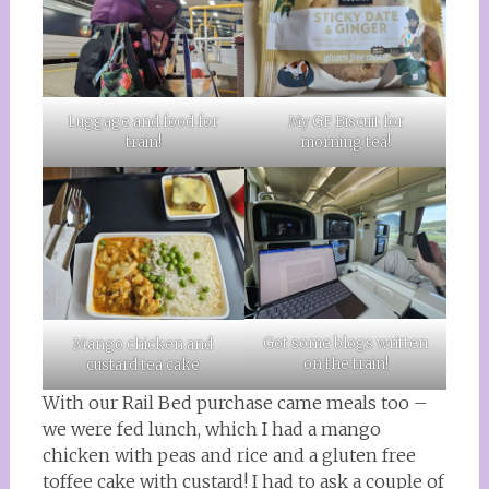
Luggage and food for
My GF Biscuit for
train!
morning tea!
Got some blogs written
Mango chicken and
on the train!
custard tea cake
With our Rail Bed purchase came meals too –
we were fed lunch, which I had a mango
chicken with peas and rice and a gluten free
toffee cake with custard! I had to ask a couple of