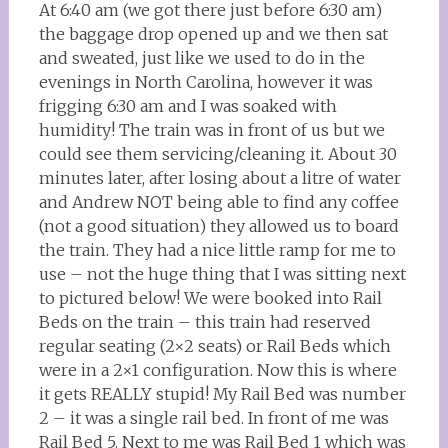
At 6:40 am (we got there just before 6:30 am)
the baggage drop opened up and we then sat
and sweated, just like we used to do in the
evenings in North Carolina, however it was
frigging 6:30 am and I was soaked with
humidity! The train was in front of us but we
could see them servicing/cleaning it. About 30
minutes later, after losing about a litre of water
and Andrew NOT being able to find any coffee
(not a good situation) they allowed us to board
the train. They had a nice little ramp for me to
use – not the huge thing that I was sitting next
to pictured below! We were booked into Rail
Beds on the train – this train had reserved
regular seating (2×2 seats) or Rail Beds which
were in a 2×1 configuration. Now this is where
it gets REALLY stupid! My Rail Bed was number
2 – it was a single rail bed. In front of me was
Rail Bed 5. Next to me was Rail Bed 1 which was