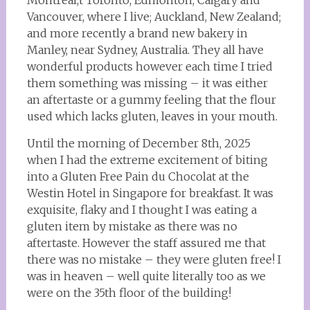
Montreal,t Toronto, Edmonton, Calgary and
Vancouver, where I live; Auckland, New Zealand;
and more recently a brand new bakery in
Manley, near Sydney, Australia. They all have
wonderful products however each time I tried
them something was missing – it was either
an aftertaste or a gummy feeling that the flour
used which lacks gluten, leaves in your mouth.
Until the morning of December 8th, 2025
when I had the extreme excitement of biting
into a Gluten Free Pain du Chocolat at the
Westin Hotel in Singapore for breakfast. It was
exquisite, flaky and I thought I was eating a
gluten item by mistake as there was no
aftertaste. However the staff assured me that
there was no mistake – they were gluten free! I
was in heaven – well quite literally too as we
were on the 35th floor of the building!