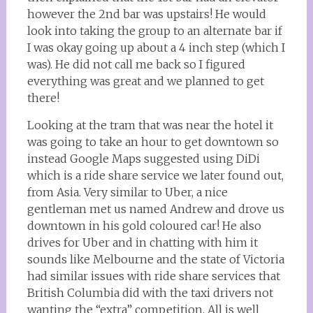
however the 2nd bar was upstairs! He would
look into taking the group to an alternate bar if
I was okay going up about a 4 inch step (which I
was). He did not call me back so I figured
everything was great and we planned to get
there!
Looking at the tram that was near the hotel it
was going to take an hour to get downtown so
instead Google Maps suggested using DiDi
which is a ride share service we later found out,
from Asia. Very similar to Uber, a nice
gentleman met us named Andrew and drove us
downtown in his gold coloured car! He also
drives for Uber and in chatting with him it
sounds like Melbourne and the state of Victoria
had similar issues with ride share services that
British Columbia did with the taxi drivers not
wanting the “extra” competition. All is well