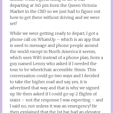
departing at 3:45 pm from the Queen Victoria
Market in the CBD so we just had to figure out
how to get there without driving and we were
set!
While we were getting ready to depart, I got a
phone call on WhatsUp – which is an app that
is used to message and phone people around
the world except in North America it seems,
which uses WiFi instead of a phone plan, from a
guy named Lenny who asked if I needed the
tour to be wheelchair accessible. Hmm. This
conversation could go two ways and I decided
to take the higher road and say, yes, it is
advertised that way and that is why we signed
up. He then asked if I could go up 2 flights of
stairs – not the response I was expecting – and
I said no, not unless it was an emergency! He
then explained that the 1st bar had an elevator