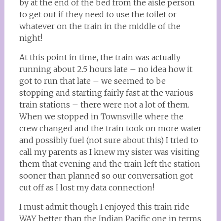
by at the end of the bed from the aisle person
to get out if they need to use the toilet or
whatever on the train in the middle of the
night!
At this point in time, the train was actually
running about 2.5 hours late – no idea how it
got to run that late – we seemed to be
stopping and starting fairly fast at the various
train stations – there were not a lot of them.
When we stopped in Townsville where the
crew changed and the train took on more water
and possibly fuel (not sure about this) I tried to
call my parents as I knew my sister was visiting
them that evening and the train left the station
sooner than planned so our conversation got
cut off as I lost my data connection!
I must admit though I enjoyed this train ride
WAY better than the Indian Pacific one in terms