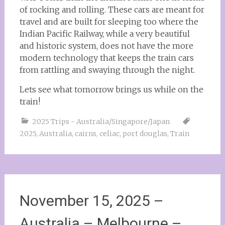
of rocking and rolling. These cars are meant for
travel and are built for sleeping too where the
Indian Pacific Railway, while a very beautiful
and historic system, does not have the more
modern technology that keeps the train cars
from rattling and swaying through the night.
Lets see what tomorrow brings us while on the
train!
2025 Trips - Australia/Singapore/Japan
2025
,
Australia
,
cairns
,
celiac
,
port douglas
,
Train
November 15, 2025 –
Australia – Melbourne –