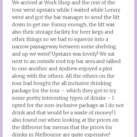
We arrived at Work Shop and the rest of the
tour went upstairs while I waited while Lenny
went and got the bar manager to send the lift
down to get me. Funny enough, the lift was
also their storage facility for beer kegs and
other things so we had to squeeze into a
narrow passageway between some shelving
and up we went! Upstairs was lovely! We sat
next to an outside roof top bar area and talked
to one another and Andrew enjoyed a pint
along with the others. All the others on the
tour had bought the all inclusive drinking
package for the tour – which they got to try
some pretty interesting types of drinks – I
opted for the non-inclusive package as I do not
drink and that would be a waste of money! I
also found out when looking at the prices on
the different bar menus that the prices for
drinks in Melbourne are quite expensive!