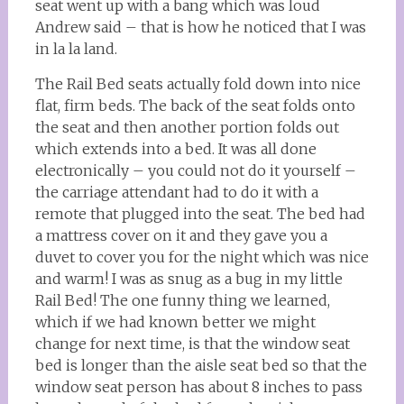
seat went up with a bang which was loud
Andrew said – that is how he noticed that I was
in la la land.
The Rail Bed seats actually fold down into nice
flat, firm beds. The back of the seat folds onto
the seat and then another portion folds out
which extends into a bed. It was all done
electronically – you could not do it yourself –
the carriage attendant had to do it with a
remote that plugged into the seat. The bed had
a mattress cover on it and they gave you a
duvet to cover you for the night which was nice
and warm! I was as snug as a bug in my little
Rail Bed! The one funny thing we learned,
which if we had known better we might
change for next time, is that the window seat
bed is longer than the aisle seat bed so that the
window seat person has about 8 inches to pass