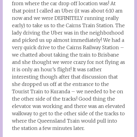
from where the car drop off location was! At
that point I called an Uber (it was about 6:10 am
now and we were DEFINITELY running really
early) to take us to the Cairns Train Station. The
lady driving the Uber was in the neighborhood
and picked us up almost immediately! We had a
very quick drive to the Cairns Railway Station –
we chatted about taking the train to Brisbane
and she thought we were crazy for not flying as
it is only an hour’s flight! It was rather
interesting though after that discussion that
she dropped us off at the entrance to the
Tourist Train to Kuranda – we needed to be on
the other side of the tracks! Good thing the
elevator was working and there was an elevated
walkway to get to the other side of the tracks to
where the Queensland Train would pull into
the station a few minutes later.