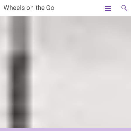
Skip
Wheels on the Go
to
content