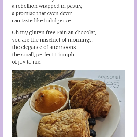
a rebellion wrapped in pastry,
a promise that even dawn
can taste like indulgence.
Oh my gluten free Pain au chocolat,
you are the mischief of mornings,
the elegance of afternoons,
the small, perfect triumph
of joy to me.