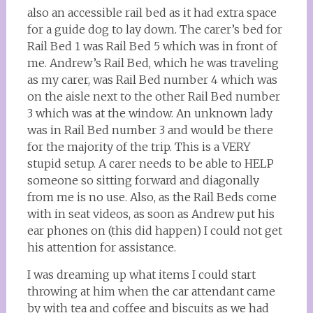
also an accessible rail bed as it had extra space
for a guide dog to lay down. The carer’s bed for
Rail Bed 1 was Rail Bed 5 which was in front of
me. Andrew’s Rail Bed, which he was traveling
as my carer, was Rail Bed number 4 which was
on the aisle next to the other Rail Bed number
3 which was at the window. An unknown lady
was in Rail Bed number 3 and would be there
for the majority of the trip. This is a VERY
stupid setup. A carer needs to be able to HELP
someone so sitting forward and diagonally
from me is no use. Also, as the Rail Beds come
with in seat videos, as soon as Andrew put his
ear phones on (this did happen) I could not get
his attention for assistance.
I was dreaming up what items I could start
throwing at him when the car attendant came
by with tea and coffee and biscuits as we had