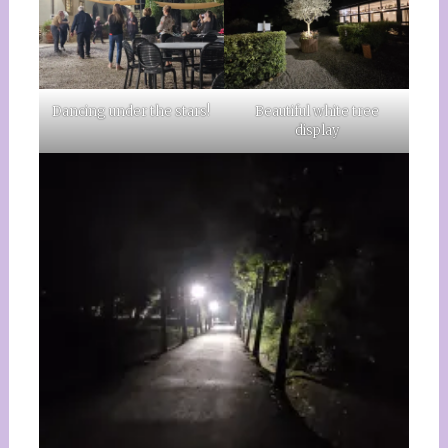
Dancing under the stars!
Beautiful white tree
display