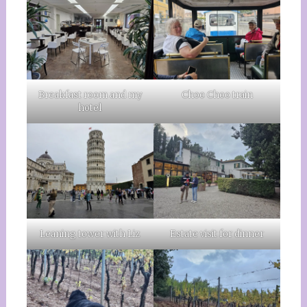
Breakfast room and my
Choo Choo train
hotel
Leaning tower with Liz
Estate visit for dinner