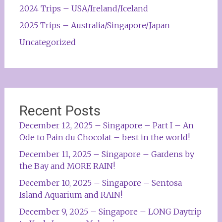
2024 Trips – USA/Ireland/Iceland
2025 Trips – Australia/Singapore/Japan
Uncategorized
Recent Posts
December 12, 2025 – Singapore – Part I – An
Ode to Pain du Chocolat – best in the world!
December 11, 2025 – Singapore – Gardens by
the Bay and MORE RAIN!
December 10, 2025 – Singapore – Sentosa
Island Aquarium and RAIN!
December 9, 2025 – Singapore – LONG Daytrip