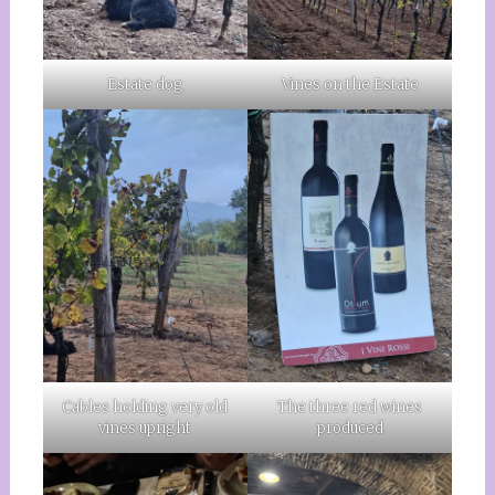
Estate dog
Vines on the Estate
Cables holding very old
The three red wines
vines upright
produced