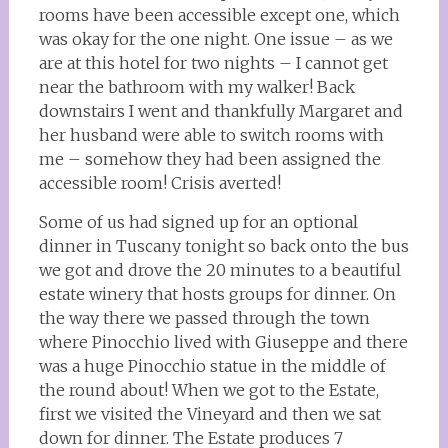
rooms have been accessible except one, which
was okay for the one night. One issue – as we
are at this hotel for two nights – I cannot get
near the bathroom with my walker! Back
downstairs I went and thankfully Margaret and
her husband were able to switch rooms with
me – somehow they had been assigned the
accessible room! Crisis averted!
Some of us had signed up for an optional
dinner in Tuscany tonight so back onto the bus
we got and drove the 20 minutes to a beautiful
estate winery that hosts groups for dinner. On
the way there we passed through the town
where Pinocchio lived with Giuseppe and there
was a huge Pinocchio statue in the middle of
the round about! When we got to the Estate,
first we visited the Vineyard and then we sat
down for dinner. The Estate produces 7