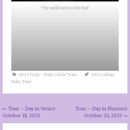
The walk back to the bus!
2023 Trips - Italy Celiac Tour
2023
,
celiac
,
Italy
,
Tour
Post
←
Tour – Day in Venice
Tour – Day in Florence
October 18, 2023
October 20, 2023
→
navigation