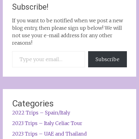
Subscribe!
If you want to be notified when we post a new
blog entry, then please sign up below! We will
not use your e-mail address for any other
reasons!
Type your email…
Subscribe
Categories
2022 Trips – Spain/Italy
2023 Trips – Italy Celiac Tour
2023 Trips – UAE and Thailand