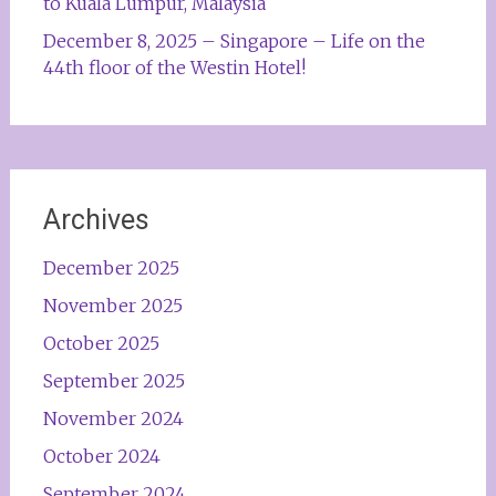
to Kuala Lumpur, Malaysia
December 8, 2025 – Singapore – Life on the
44th floor of the Westin Hotel!
Archives
December 2025
November 2025
October 2025
September 2025
November 2024
October 2024
September 2024