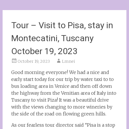
Tour – Visit to Pisa, stay in
Montecatini, Tuscany
October 19, 2023
October 19, 2023
Lmnei
Good morning everyone! We had a nice and
early start today for our trip by water taxi to to
bus loading area in Venice and then off down
the highway from the Venitian area of Italy into
Tuscany to visit Piza! It was a beautiful drive
with the views changing to more wineries by
the side of the road on flowing green hills.
As our fearless tour director said “Pisa is a stop