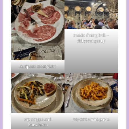
Inside dining hall –
different group
Antipasti meat plate
My veggie and
My GF tomato pasta
bruschetta