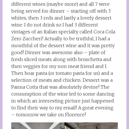
different wines (maybe more) and all 7 were
being served for dinner – starting off with 3
whites, then 3 reds and lastly a lovely dessert
wine. I do not drink so I had 3 different
vintages of an Italian specialty called Coca Cola
Zero Zuccheri! Actually to be truthful, I had a
mouthful of the dessert wine and it was pretty
good! Dinner was awesome also – plate of
fresh sliced meats along with bruschetta and
then veggies for my non meat friend and I.
Then boar pasta (or tomato pasta for us) and a
selection of meats and chicken. Dessert was a
Panna Cotta that was absolutely devine! The
consumption of the wine led to some dancing
in which an interesting picture just happened
to find their way to my email! A great evening
– tomorrow we take on Florence!