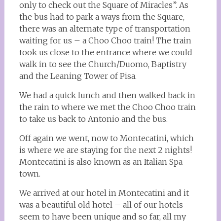
only to check out the Square of Miracles”. As
the bus had to park a ways from the Square,
there was an alternate type of transportation
waiting for us – a Choo Choo train! The train
took us close to the entrance where we could
walk in to see the Church/Duomo, Baptistry
and the Leaning Tower of Pisa.
We had a quick lunch and then walked back in
the rain to where we met the Choo Choo train
to take us back to Antonio and the bus.
Off again we went, now to Montecatini, which
is where we are staying for the next 2 nights!
Montecatini is also known as an Italian Spa
town.
We arrived at our hotel in Montecatini and it
was a beautiful old hotel – all of our hotels
seem to have been unique and so far, all my