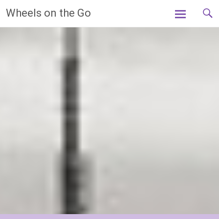
Skip
Wheels on the Go
to
content