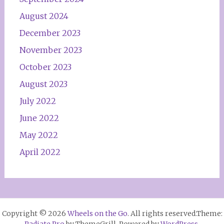
August 2024
December 2023
November 2023
October 2023
August 2023
July 2022
June 2022
May 2022
April 2022
Copyright © 2026
Wheels on the Go
. All rights reserved.Theme:
Radiate Pro
by ThemeGrill. Powered by
WordPress
.