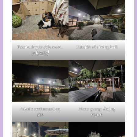
Estate dog inside now…
Outside of dining hall
relaxing!
Private restaurant on
More group dining
site
space