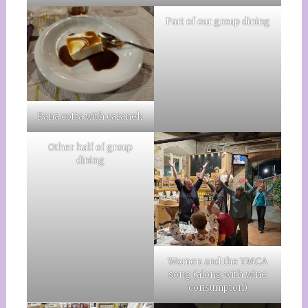
Part of our group dining
Pana cotta with caranek
Other half of group
dining
Women and the YMCA
song (along with wine
consumpton)