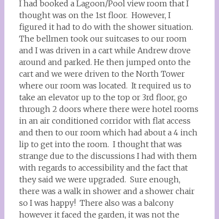
I had booked a Lagoon/Pool view room that I
thought was on the 1st floor. However, I
figured it had to do with the shower situation.
The bellmen took our suitcases to our room
and I was driven in a cart while Andrew drove
around and parked. He then jumped onto the
cart and we were driven to the North Tower
where our room was located. It required us to
take an elevator up to the top or 3rd floor, go
through 2 doors where there were hotel rooms
in an air conditioned corridor with flat access
and then to our room which had about a 4 inch
lip to get into the room. I thought that was
strange due to the discussions I had with them
with regards to accessibility and the fact that
they said we were upgraded. Sure enough,
there was a walk in shower and a shower chair
so I was happy! There also was a balcony
however it faced the garden, it was not the