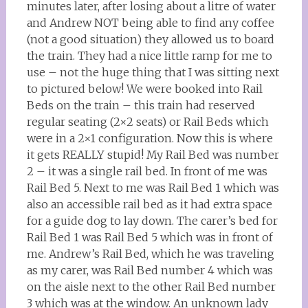
minutes later, after losing about a litre of water
and Andrew NOT being able to find any coffee
(not a good situation) they allowed us to board
the train. They had a nice little ramp for me to
use – not the huge thing that I was sitting next
to pictured below! We were booked into Rail
Beds on the train – this train had reserved
regular seating (2×2 seats) or Rail Beds which
were in a 2×1 configuration. Now this is where
it gets REALLY stupid! My Rail Bed was number
2 – it was a single rail bed. In front of me was
Rail Bed 5. Next to me was Rail Bed 1 which was
also an accessible rail bed as it had extra space
for a guide dog to lay down. The carer’s bed for
Rail Bed 1 was Rail Bed 5 which was in front of
me. Andrew’s Rail Bed, which he was traveling
as my carer, was Rail Bed number 4 which was
on the aisle next to the other Rail Bed number
3 which was at the window. An unknown lady