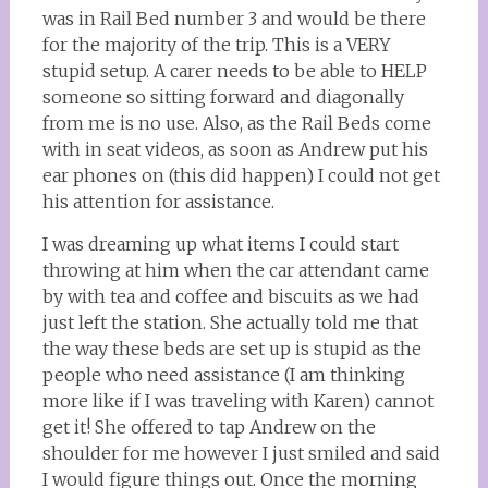
was in Rail Bed number 3 and would be there
for the majority of the trip. This is a VERY
stupid setup. A carer needs to be able to HELP
someone so sitting forward and diagonally
from me is no use. Also, as the Rail Beds come
with in seat videos, as soon as Andrew put his
ear phones on (this did happen) I could not get
his attention for assistance.
I was dreaming up what items I could start
throwing at him when the car attendant came
by with tea and coffee and biscuits as we had
just left the station. She actually told me that
the way these beds are set up is stupid as the
people who need assistance (I am thinking
more like if I was traveling with Karen) cannot
get it! She offered to tap Andrew on the
shoulder for me however I just smiled and said
I would figure things out. Once the morning