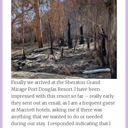
Finally we arrived at the Sheraton Grand
Mirage Port Douglas Resort. I have been
impressed with this resort so far – really early
they sent out an email, as I am a frequent guest
at Marriott hotels, asking me if there was
anything that we wanted to do or needed
during our stay. I responded indicating that I