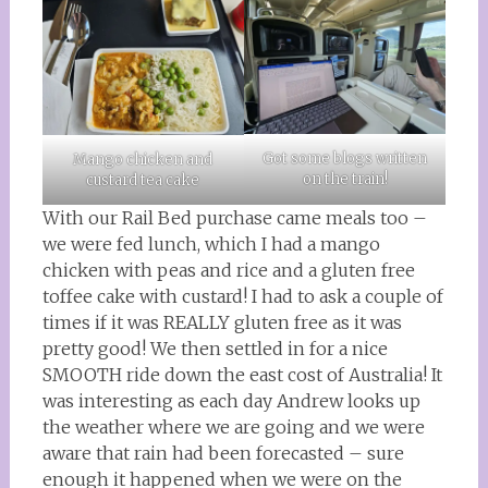
Got some blogs written
Mango chicken and
on the train!
custard tea cake
With our Rail Bed purchase came meals too –
we were fed lunch, which I had a mango
chicken with peas and rice and a gluten free
toffee cake with custard! I had to ask a couple of
times if it was REALLY gluten free as it was
pretty good! We then settled in for a nice
SMOOTH ride down the east cost of Australia! It
was interesting as each day Andrew looks up
the weather where we are going and we were
aware that rain had been forecasted – sure
enough it happened when we were on the