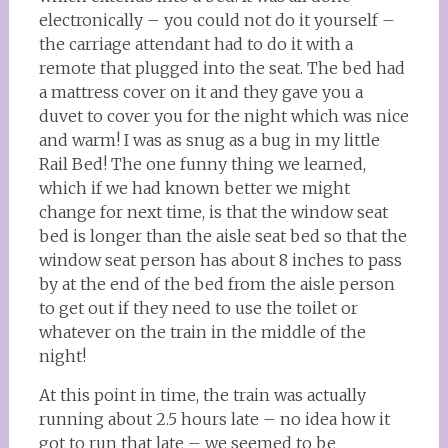
electronically – you could not do it yourself –
the carriage attendant had to do it with a
remote that plugged into the seat. The bed had
a mattress cover on it and they gave you a
duvet to cover you for the night which was nice
and warm! I was as snug as a bug in my little
Rail Bed! The one funny thing we learned,
which if we had known better we might
change for next time, is that the window seat
bed is longer than the aisle seat bed so that the
window seat person has about 8 inches to pass
by at the end of the bed from the aisle person
to get out if they need to use the toilet or
whatever on the train in the middle of the
night!
At this point in time, the train was actually
running about 2.5 hours late – no idea how it
got to run that late – we seemed to be