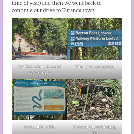
time of year) and then we went back to
continue our drive to Kuranda town.
Road construction and
Where we are going!
speed sign
Accessible walk!
Rooster in bush eating
fruit