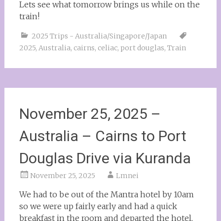
Lets see what tomorrow brings us while on the
train!
2025 Trips - Australia/Singapore/Japan
2025
,
Australia
,
cairns
,
celiac
,
port douglas
,
Train
November 25, 2025 –
Australia – Cairns to Port
Douglas Drive via Kuranda
November 25, 2025
Lmnei
We had to be out of the Mantra hotel by 10am
so we were up fairly early and had a quick
breakfast in the room and departed the hotel,