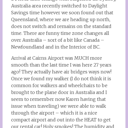
Australia area recently switched to Daylight
Savings time however we soon found out that
Queensland, where we are heading up north,
does not switch and remains on the standard
time. There are funny time zone changes all
over Australia – sort of a bit like Canada –
Newfoundland and in the Interior of BC.
Arrival at Cairns Airport was MUCH more
smooth than the last time I was here 27 years
ago! They actually have air bridges ways now!
Once we found my walker (I do not think it is
common for walkers and wheelchairs to be
brought to the plane door in Australia and I
seem to remember now Karen having that
issue when traveling) we were able to walk
through the airport – which it is a nice
compact airport and out into the HEAT to get
our rental car! Holy smokes! The humidity and