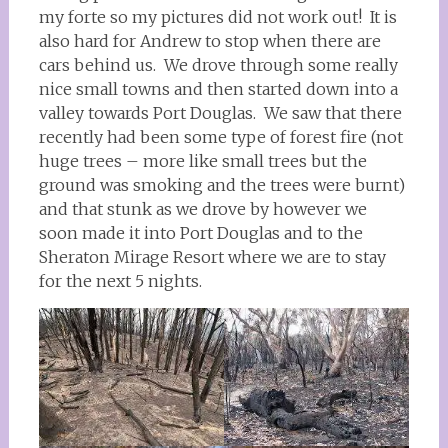
my forte so my pictures did not work out! It is
also hard for Andrew to stop when there are
cars behind us. We drove through some really
nice small towns and then started down into a
valley towards Port Douglas. We saw that there
recently had been some type of forest fire (not
huge trees – more like small trees but the
ground was smoking and the trees were burnt)
and that stunk as we drove by however we
soon made it into Port Douglas and to the
Sheraton Mirage Resort where we are to stay
for the next 5 nights.