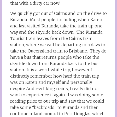
that with a dirty car now!
We quickly got out of Cairns and on the drive to
Kuranda. Most people, including when Karen
and last visited Kuranda, take the train up one
way and the skyride back down. The Kuranda
Tourist train leaves from the Cairns train
station, where we will be departing in 5 days to
take the Queensland train to Brisbane. They do
have a bus that returns people who take the
skyride down from Kuranda back to the bus
station. It is a worthwhile trip, however I
distinctly remember how hard the train trip
was on Karen and myself and personally,
despite Andrew liking trains, I really did not
want to experience it again. I was doing some
reading prior to our trip and saw that we could
take some “backroads” to Kuranda and then
continue inland around to Port Douglas, which