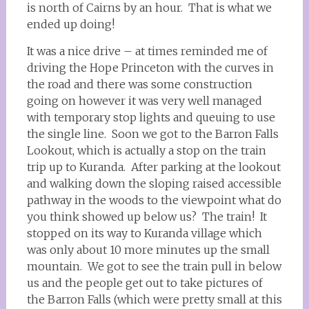
is north of Cairns by an hour. That is what we
ended up doing!
It was a nice drive – at times reminded me of
driving the Hope Princeton with the curves in
the road and there was some construction
going on however it was very well managed
with temporary stop lights and queuing to use
the single line. Soon we got to the Barron Falls
Lookout, which is actually a stop on the train
trip up to Kuranda. After parking at the lookout
and walking down the sloping raised accessible
pathway in the woods to the viewpoint what do
you think showed up below us? The train! It
stopped on its way to Kuranda village which
was only about 10 more minutes up the small
mountain. We got to see the train pull in below
us and the people get out to take pictures of
the Barron Falls (which were pretty small at this