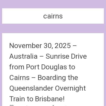
cairns
November 30, 2025 –
Australia – Sunrise Drive
from Port Douglas to
Cairns – Boarding the
Queenslander Overnight
Train to Brisbane!