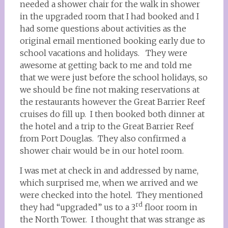
needed a shower chair for the walk in shower
in the upgraded room that I had booked and I
had some questions about activities as the
original email mentioned booking early due to
school vacations and holidays. They were
awesome at getting back to me and told me
that we were just before the school holidays, so
we should be fine not making reservations at
the restaurants however the Great Barrier Reef
cruises do fill up. I then booked both dinner at
the hotel and a trip to the Great Barrier Reef
from Port Douglas. They also confirmed a
shower chair would be in our hotel room.
I was met at check in and addressed by name,
which surprised me, when we arrived and we
were checked into the hotel. They mentioned
rd
they had “upgraded” us to a 3
floor room in
the North Tower. I thought that was strange as