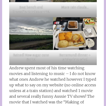
More rain clouds…
Seat bench and
Crocodile Dundee on TV!
Rained! Now sugar cane
Barramundi dinner +
fields!
sticky date cake!
Andrew spent most of his time watching
movies and listening to music – I do not know
what ones Andrew he watched however I typed
up what to say on my website (no online access
unless at a train station) and watched 1 movie
and several really funny Aussie TV shows! The
movie that I watched was the “Making of