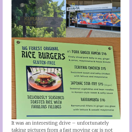
It was an interesting drive – unfortunately
taking pictures from a fast moving car is not