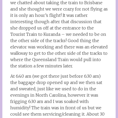
we chatted about taking the train to Brisbane
and she thought we were crazy for not flying as
it is only an hour’s flight! It was rather
interesting though after that discussion that
she dropped us off at the entrance to the
Tourist Train to Kuranda – we needed to be on
the other side of the tracks! Good thing the
elevator was working and there was an elevated
walkway to get to the other side of the tracks to
where the Queensland Train would pull into
the station a few minutes later.
At 6:40 am (we got there just before 6:30 am)
the baggage drop opened up and we then sat
and sweated, just like we used to do in the
evenings in North Carolina, however it was
frigging 6:30 am and I was soaked with
humidity! The train was in front of us but we
could see them servicing/cleaning it. About 30