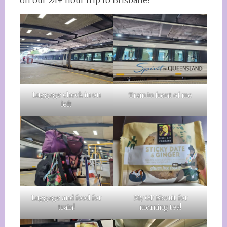
on our 24+ hour trip to Brisbane!
Luggage check in on
Train in front of me
left
Luggage and food for
My GF Biscuit for
train!
morning tea!