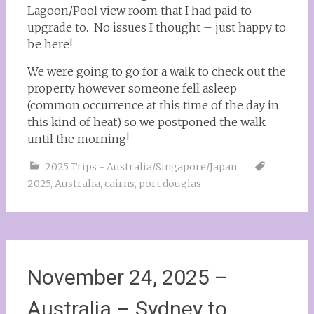
Lagoon/Pool view room that I had paid to
upgrade to. No issues I thought – just happy to
be here!
We were going to go for a walk to check out the
property however someone fell asleep
(common occurrence at this time of the day in
this kind of heat) so we postponed the walk
until the morning!
2025 Trips - Australia/Singapore/Japan
2025
,
Australia
,
cairns
,
port douglas
November 24, 2025 –
Australia – Sydney to