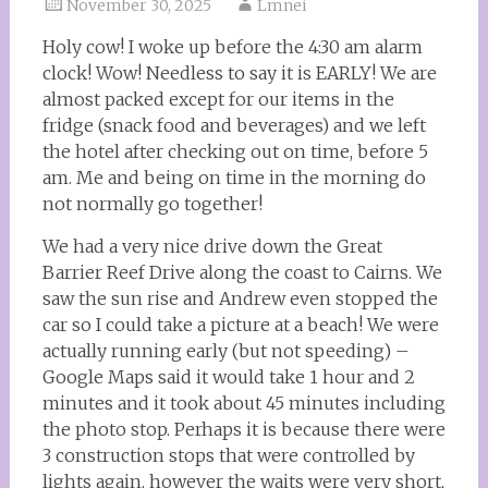
November 30, 2025
Lmnei
Holy cow! I woke up before the 4:30 am alarm
clock! Wow! Needless to say it is EARLY! We are
almost packed except for our items in the
fridge (snack food and beverages) and we left
the hotel after checking out on time, before 5
am. Me and being on time in the morning do
not normally go together!
We had a very nice drive down the Great
Barrier Reef Drive along the coast to Cairns. We
saw the sun rise and Andrew even stopped the
car so I could take a picture at a beach! We were
actually running early (but not speeding) –
Google Maps said it would take 1 hour and 2
minutes and it took about 45 minutes including
the photo stop. Perhaps it is because there were
3 construction stops that were controlled by
lights again, however the waits were very short,