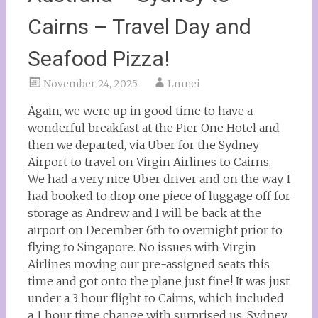
Cairns – Travel Day and
Seafood Pizza!
November 24, 2025
Lmnei
Again, we were up in good time to have a
wonderful breakfast at the Pier One Hotel and
then we departed, via Uber for the Sydney
Airport to travel on Virgin Airlines to Cairns.
We had a very nice Uber driver and on the way, I
had booked to drop one piece of luggage off for
storage as Andrew and I will be back at the
airport on December 6th to overnight prior to
flying to Singapore. No issues with Virgin
Airlines moving our pre-assigned seats this
time and got onto the plane just fine! It was just
under a 3 hour flight to Cairns, which included
a 1 hour time change with surprised us. Sydney,