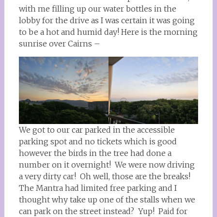
with me filling up our water bottles in the
lobby for the drive as I was certain it was going
to be a hot and humid day! Here is the morning
sunrise over Cairns –
We got to our car parked in the accessible
parking spot and no tickets which is good
however the birds in the tree had done a
number on it overnight! We were now driving
a very dirty car! Oh well, those are the breaks!
The Mantra had limited free parking and I
thought why take up one of the stalls when we
can park on the street instead? Yup! Paid for