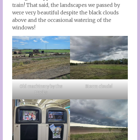
train! That said, the landscapes we passed by
were very beautiful despite the black clouds
above and the occasional watering of the
windows!
Old machinery by the
Storm clouds!
tracks