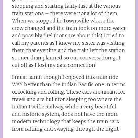
stopping and starting fairly fast at the various
train stations – there were not a lot of them.
When we stopped in Townsville where the
crew changed and the train took on more water
and possibly fuel (not sure about this) I tried to
call my parents as I knew my sister was visiting
them that evening and the train left the station
sooner than planned so our conversation got
cut off as I lost my data connection!
I must admit though I enjoyed this train ride
WAY better than the Indian Pacific one in terms
of rocking and rolling. These cars are meant for
travel and are built for sleeping too where the
Indian Pacific Railway, while a very beautiful
and historic system, does not have the more
modern technology that keeps the train cars
from rattling and swaying through the night.