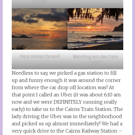
orange!
Here comes the sun!
Watching sun rise from
beach
Needless to say, we picked a gas station to fill
up and funny enough it was around the corner
from where the car drop off location was! At
that point I called an Uber (it was about 6:10 am
now and we were DEFINITELY running really
early) to take us to the Cairns Train Station. The
lady driving the Uber was in the neighborhood
and picked us up almost immediately! We had a
very quick drive to the Cairns Railway Station –