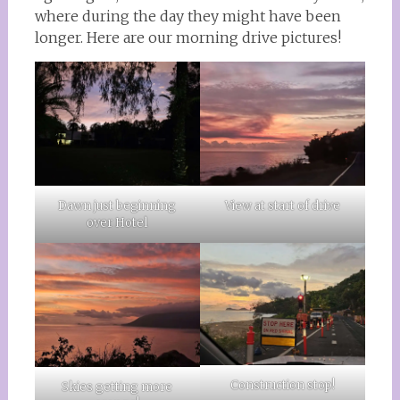
where during the day they might have been
longer. Here are our morning drive pictures!
Dawn just beginning
View at start of drive
over Hotel
Construction stop!
Skies getting more