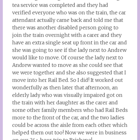
tea service was completed and they had
verified everyone who was on the train, the car
attendant actually came back and told me that
there was another disabled person going to
join the train overnight with a carer and they
have an extra single seat up front in the car and
she was going to see if the lady next to Andrew
would like to move. Of course the lady next to
Andrew wanted to move as she could see that
we were together and she also suggested that I
move into her Rail Bed. So I did! It worked out
wonderfully as then later that afternoon, an
elderly lady who was visually impaired got on
the train with her daughter as the carer and
some other family members who had Rail Beds
more to the front of the car, and the two ladies
could be across the aisle from each other which
helped them out too! Now we were in business