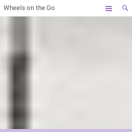
Skip
Wheels on the Go
to
content