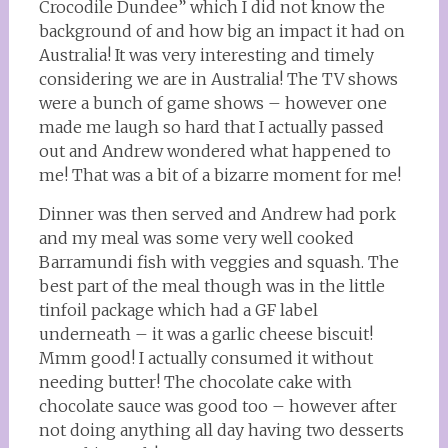
Crocodile Dundee” which I did not know the
background of and how big an impact it had on
Australia! It was very interesting and timely
considering we are in Australia! The TV shows
were a bunch of game shows – however one
made me laugh so hard that I actually passed
out and Andrew wondered what happened to
me! That was a bit of a bizarre moment for me!
Dinner was then served and Andrew had pork
and my meal was some very well cooked
Barramundi fish with veggies and squash. The
best part of the meal though was in the little
tinfoil package which had a GF label
underneath – it was a garlic cheese biscuit!
Mmm good! I actually consumed it without
needing butter! The chocolate cake with
chocolate sauce was good too – however after
not doing anything all day having two desserts