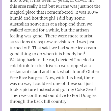
into town, it has been 27 years, or COVID hit
this area really hard but Kurana was just not the
magical place that I remembered. It was 100%
humid and hot though! I did buy some
Australian souvenirs at a shop and then we
walked around for a while, but the artisan
feeling was gone. There were more tourist
attractions (traps) now to visit too. I was just
turned off! That said, we had some ice cream –
good thing to do when it is bloody hot!
Walking back to the car, I decided I needed a
cold drink for the drive so we stopped at a
restaurant stand and look what I found! Gluten
Free Rice Burgers! Now, with this heat, there
was no way I could eat one of these so I just
took a picture instead and got my Coke Zero!
Then we continued our drive to Port Douglas
through the back hill country!