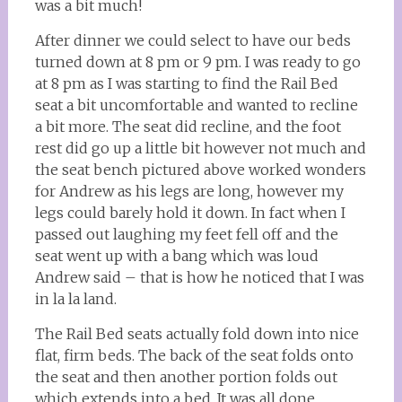
was a bit much!
After dinner we could select to have our beds
turned down at 8 pm or 9 pm. I was ready to go
at 8 pm as I was starting to find the Rail Bed
seat a bit uncomfortable and wanted to recline
a bit more. The seat did recline, and the foot
rest did go up a little bit however not much and
the seat bench pictured above worked wonders
for Andrew as his legs are long, however my
legs could barely hold it down. In fact when I
passed out laughing my feet fell off and the
seat went up with a bang which was loud
Andrew said – that is how he noticed that I was
in la la land.
The Rail Bed seats actually fold down into nice
flat, firm beds. The back of the seat folds onto
the seat and then another portion folds out
which extends into a bed. It was all done