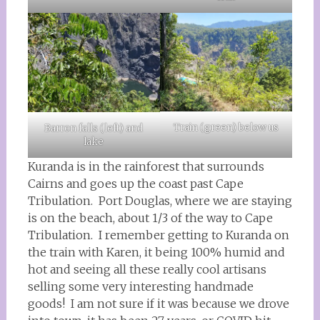
Train (green) below us
Barron falls (left) and
lake
Kuranda is in the rainforest that surrounds
Cairns and goes up the coast past Cape
Tribulation. Port Douglas, where we are staying
is on the beach, about 1/3 of the way to Cape
Tribulation. I remember getting to Kuranda on
the train with Karen, it being 100% humid and
hot and seeing all these really cool artisans
selling some very interesting handmade
goods! I am not sure if it was because we drove