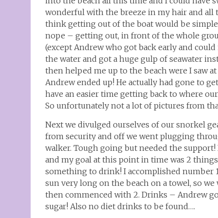
into the beach all this time and I could have
wonderful with the breeze in my hair and all 
think getting out of the boat would be simple 
nope – getting out, in front of the whole gro
(except Andrew who got back early and could no
the water and got a huge gulp of seawater in
then helped me up to the beach were I saw at 
Andrew ended up! He actually had gone to get
have an easier time getting back to where our
So unfortunately not a lot of pictures from t
Next we divulged ourselves of our snorkel ge
from security and off we went plugging throu
walker. Tough going but needed the support
and my goal at this point in time was 2 things
something to drink! I accomplished number 1 un
sun very long on the beach on a towel, so we 
then commenced with 2. Drinks – Andrew got 
sugar! Also no diet drinks to be found….