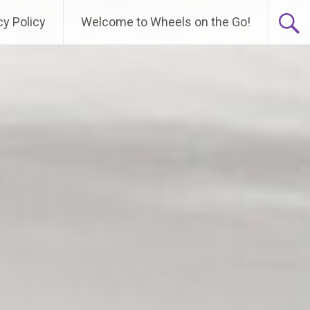
cy Policy
Welcome to Wheels on the Go!