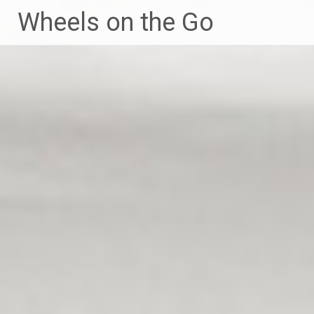
Skip
Wheels on the Go
to
content