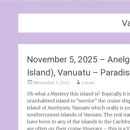
V
November 5, 2025 – Anelg
Island), Vanuatu – Paradis
November 5, 2025
Lmnei
Oh what a Mystery this island is! Basically it 
uninhabited island to “service” the cruise sh
island of Aneityum, Vanuatu which really is j
southernmost islands of Vanuatu. The real na
have been to any of the islands in the Caribb
are often on their cruise itinerary – this is 