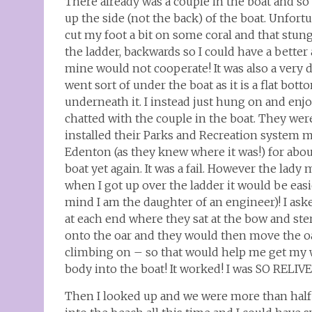
There already was a couple in the boat and so 
up the side (not the back) of the boat. Unfort
cut my foot a bit on some coral and that stu
the ladder, backwards so I could have a better
mine would not cooperate! It was also a very d
went sort of under the boat as it is a flat bott
underneath it. I instead just hung on and enj
chatted with the couple in the boat. They we
installed their Parks and Recreation system 
Edenton (as they knew where it was!) for abou
boat yet again. It was a fail. However the lad
when I got up over the ladder it would be easi
mind I am the daughter of an engineer)! I ask
at each end where they sat at the bow and ste
onto the oar and they would then move the oar
climbing on – so that would help me get my w
body into the boat! It worked! I was SO RELIV
Then I looked up and we were more than halfwa