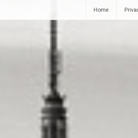
Home
Priva