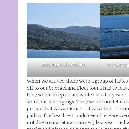
Main island of Aneityum
Tender goi
When we arrived there were a group of ladies
off to our Snorkel and Float tour. I had to lea
they would keep it safe while I used my cane 
store our belongings. They would not let us 
people that was an issue – it was kind of f
path to the beach – I could see where we wer
not due to my cataract surgery last year! He h