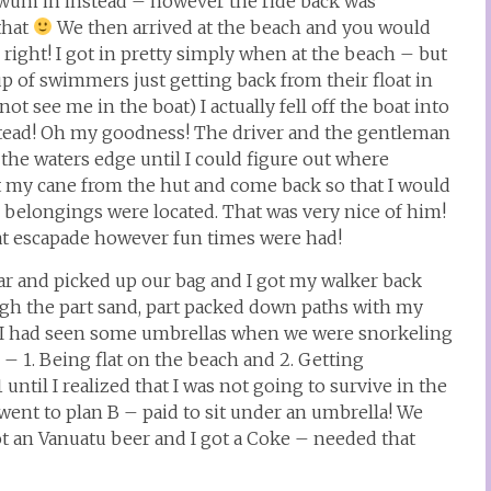
 swum in instead – however the ride back was
that
We then arrived at the beach and you would
right! I got in pretty simply when at the beach – but
up of swimmers just getting back from their float in
t see me in the boat) I actually fell off the boat into
stead! Oh my goodness! The driver and the gentleman
the waters edge until I could figure out where
 my cane from the hut and come back so that I would
 belongings were located. That was very nice of him!
hat escapade however fun times were had!
ar and picked up our bag and I got my walker back
gh the part sand, part packed down paths with my
! I had seen some umbrellas when we were snorkeling
 – 1. Being flat on the beach and 2. Getting
til I realized that I was not going to survive in the
went to plan B – paid to sit under an umbrella! We
an Vanuatu beer and I got a Coke – needed that