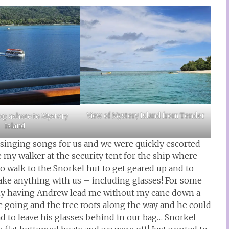
View of Mystery Island from Tender
ng ashore to Mystery
Island
 singing songs for us and we were quickly escorted
ve my walker at the security tent for the ship where
to walk to the Snorkel hut to get geared up and to
take anything with us – including glasses! For some
unny having Andrew lead me without my cane down a
e going and the tree roots along the way and he could
ad to leave his glasses behind in our bag… Snorkel