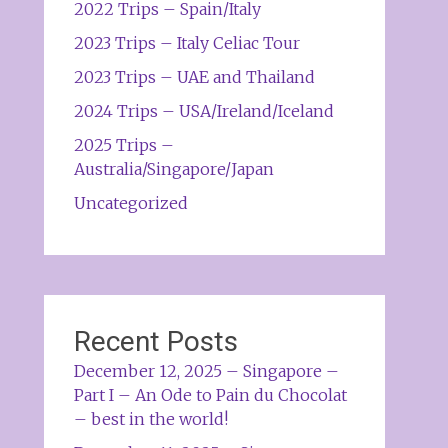
2022 Trips – Spain/Italy
2023 Trips – Italy Celiac Tour
2023 Trips – UAE and Thailand
2024 Trips – USA/Ireland/Iceland
2025 Trips –
Australia/Singapore/Japan
Uncategorized
Recent Posts
December 12, 2025 – Singapore –
Part I – An Ode to Pain du Chocolat
– best in the world!