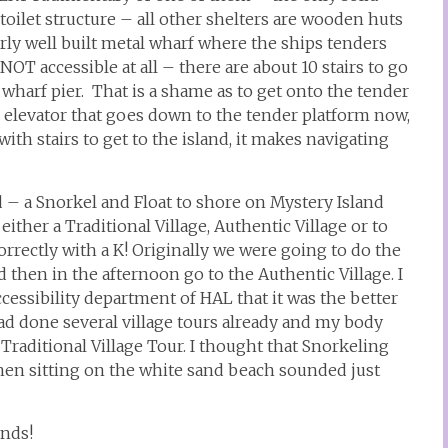
 toilet structure – all other shelters are wooden huts
airly well built metal wharf where the ships tenders
NOT accessible at all – there are about 10 stairs to go
e wharf pier. That is a shame as to get onto the tender
 an elevator that goes down to the tender platform now,
th stairs to get to the island, it makes navigating
 – a Snorkel and Float to shore on Mystery Island
either a Traditional Village, Authentic Village or to
orrectly with a K! Originally we were going to do the
 then in the afternoon go to the Authentic Village. I
essibility department of HAL that it was the better
had done several village tours already and my body
 Traditional Village Tour. I thought that Snorkeling
en sitting on the white sand beach sounded just
ands!