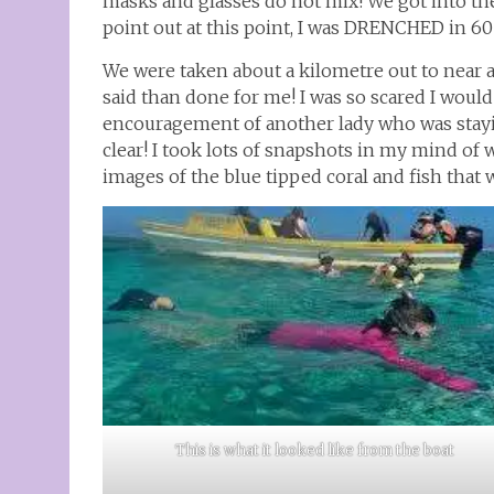
masks and glasses do not mix! We got into the
point out at this point, I was DRENCHED in 60 
We were taken about a kilometre out to near a 
said than done for me! I was so scared I woul
encouragement of another lady who was stayi
clear! I took lots of snapshots in my mind of w
images of the blue tipped coral and fish that 
This is what it looked like from the boat