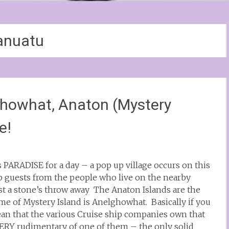
anuatu
howhat, Anaton (Mystery
e!
is PARADISE for a day – a pop up village occurs on this
ip guests from the people who live on the nearby
ust a stone’s throw away The Anaton Islands are the
me of Mystery Island is Anelghowhat. Basically if you
ean that the various Cruise ship companies own that
a VERY rudimentary of one of them – the only solid