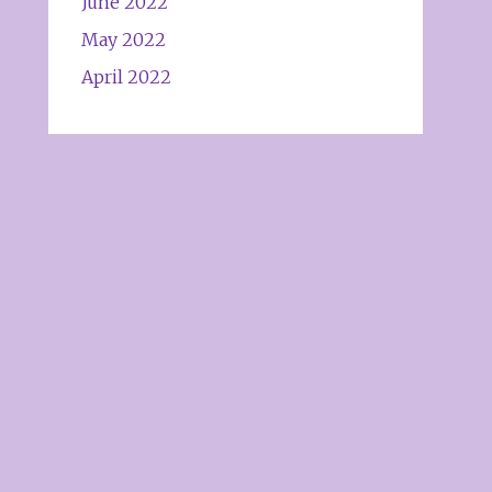
June 2022
May 2022
April 2022