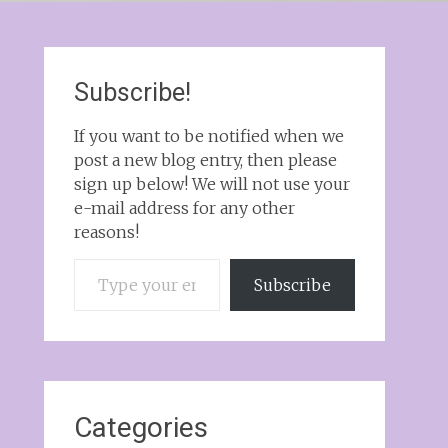
Subscribe!
If you want to be notified when we
post a new blog entry, then please
sign up below! We will not use your
e-mail address for any other
reasons!
Type your email…
Subscribe
Categories