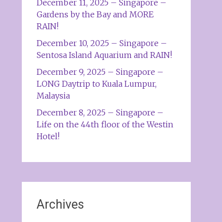
December 11, 2025 – Singapore –
Gardens by the Bay and MORE
RAIN!
December 10, 2025 – Singapore –
Sentosa Island Aquarium and RAIN!
December 9, 2025 – Singapore –
LONG Daytrip to Kuala Lumpur,
Malaysia
December 8, 2025 – Singapore –
Life on the 44th floor of the Westin
Hotel!
Archives