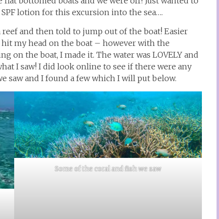
 flat bottomed boats and we were off! Just wanted to
SPF lotion for this excursion into the sea….
reef and then told to jump out of the boat! Easier
d hit my head on the boat – however with the
ng on the boat, I made it. The water was LOVELY and
hat I saw! I did look online to see if there were any
we saw and I found a few which I will put below.
Some of the coral and fish we saw