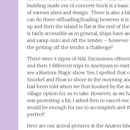
building made out of concrete brick is a basic
of various sizes and design. There is also a f
can do there offloading/loading however it is 
up and then the island is flat at the end of th
is fairly accessible as in general, ships have
and ramp onto and off the tender – however wi
the getting off the tender a challenge!
There were 4 types of HAL Excursions offered
and then 3 different trips to Aneityum to visit 
see a Kustom Magic show. Yes, I spelled that c
Snorkel and Float to shore in the morning and
had been told when we first booked by the Acc
village option for us to take. However, as we 
was protesting a bit, I asked Ben to cancel our
would be enough for me to accomplish and th
perfect!
Here are our arrival pictures at the Anaton Isl