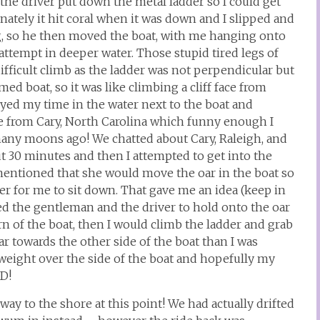
the driver put down the metal ladder so I could get
unately it hit coral when it was down and I slipped and
ng, so he then moved the boat, with me hanging onto
 attempt in deeper water. Those stupid tired legs of
ifficult climb as the ladder was not perpendicular but
omed boat, so it was like climbing a cliff face from
oyed my time in the water next to the boat and
re from Cary, North Carolina which funny enough I
many moons ago! We chatted about Cary, Raleigh, and
t 30 minutes and then I attempted to get into the
y mentioned that she would move the oar in the boat so
er for me to sit down. That gave me an idea (keep in
ed the gentleman and the driver to hold onto the oar
rn of the boat, then I would climb the ladder and grab
 towards the other side of the boat than I was
eight over the side of the boat and hopefully my
ED!
y to the shore at this point! We had actually drifted