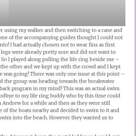
der using my walker and then switching to a cane and
, one of the accompanying guides thought I could not
to! I had actually chosen not to wear fins as first
legs were already pretty sore and did not want to
m. So I played along pulling the life ring beside me –
the other and we kept up with the crowd and I kept
was going! There was only one issue at this point –
and the group was heading towards the breakwater
at back program in my mind! This was an actual swim
goodbye to my life ring buddy who by this time could
 Andrew for a while and then as they were still
 of the boats nearby and decided to swim to it and
 swim into the beach. However they wanted us to