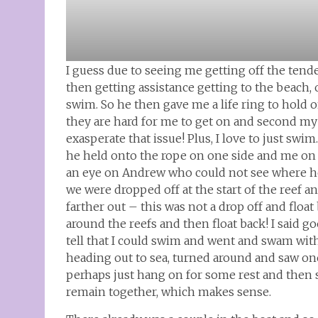
I guess due to seeing me getting off the ten
then getting assistance getting to the beach
swim. So he then gave me a life ring to hold on
they are hard for me to get on and second my 
exasperate that issue! Plus, I love to just swi
he held onto the rope on one side and me on 
an eye on Andrew who could not see where he 
we were dropped off at the start of the reef 
farther out – this was not a drop off and flo
around the reefs and then float back! I said 
tell that I could swim and went and swam with
heading out to sea, turned around and saw one
perhaps just hang on for some rest and then
remain together, which makes sense.