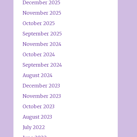
December 2025
November 2025
October 2025
September 2025
November 2024
October 2024
September 2024
August 2024
December 2023
November 2023
October 2023
August 2023
July 2022