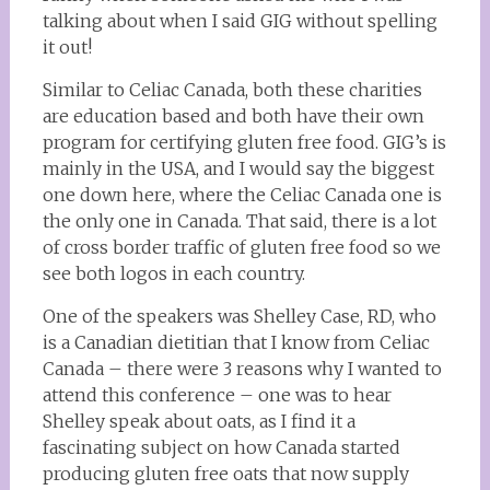
talking about when I said GIG without spelling
it out!
Similar to Celiac Canada, both these charities
are education based and both have their own
program for certifying gluten free food. GIG’s is
mainly in the USA, and I would say the biggest
one down here, where the Celiac Canada one is
the only one in Canada. That said, there is a lot
of cross border traffic of gluten free food so we
see both logos in each country.
One of the speakers was Shelley Case, RD, who
is a Canadian dietitian that I know from Celiac
Canada – there were 3 reasons why I wanted to
attend this conference – one was to hear
Shelley speak about oats, as I find it a
fascinating subject on how Canada started
producing gluten free oats that now supply