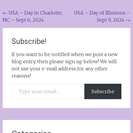
Post
←
USA – Day in Charlotte,
USA – Day of Illusions –
NC – Sept 6, 2024
Sept 9, 2024
→
navigation
Subscribe!
If you want to be notified when we post a new
blog entry, then please sign up below! We will
not use your e-mail address for any other
reasons!
Type your email…
Subscribe