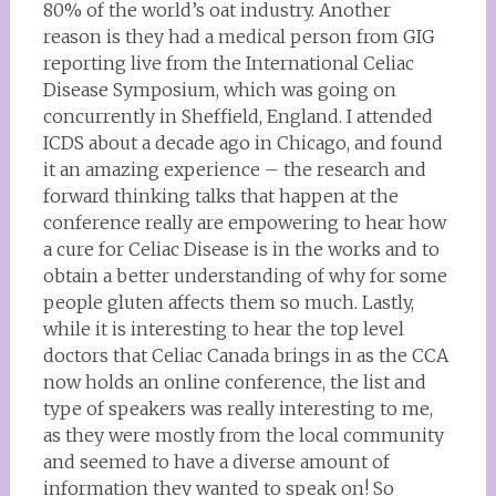
80% of the world’s oat industry. Another
reason is they had a medical person from GIG
reporting live from the International Celiac
Disease Symposium, which was going on
concurrently in Sheffield, England. I attended
ICDS about a decade ago in Chicago, and found
it an amazing experience – the research and
forward thinking talks that happen at the
conference really are empowering to hear how
a cure for Celiac Disease is in the works and to
obtain a better understanding of why for some
people gluten affects them so much. Lastly,
while it is interesting to hear the top level
doctors that Celiac Canada brings in as the CCA
now holds an online conference, the list and
type of speakers was really interesting to me,
as they were mostly from the local community
and seemed to have a diverse amount of
information they wanted to speak on! So