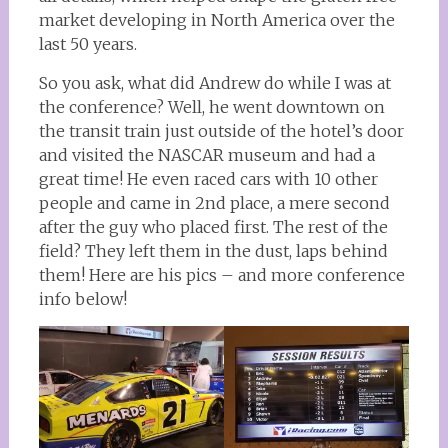
market developing in North America over the
last 50 years.
So you ask, what did Andrew do while I was at
the conference? Well, he went downtown on
the transit train just outside of the hotel’s door
and visited the NASCAR museum and had a
great time! He even raced cars with 10 other
people and came in 2nd place, a mere second
after the guy who placed first. The rest of the
field? They left them in the dust, laps behind
them! Here are his pics – and more conference
info below!