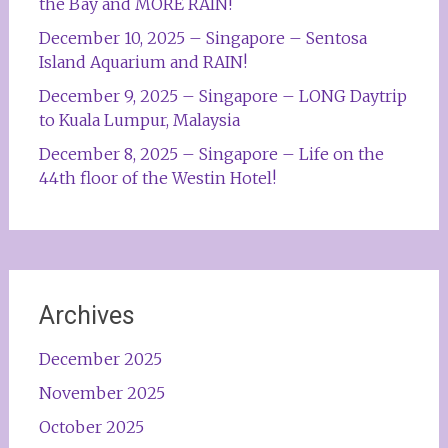
the Bay and MORE RAIN!
December 10, 2025 – Singapore – Sentosa
Island Aquarium and RAIN!
December 9, 2025 – Singapore – LONG Daytrip
to Kuala Lumpur, Malaysia
December 8, 2025 – Singapore – Life on the
44th floor of the Westin Hotel!
Archives
December 2025
November 2025
October 2025