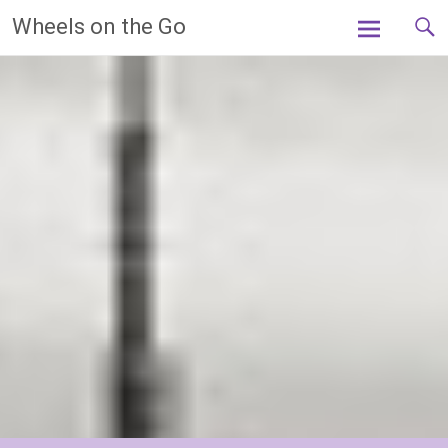
Skip
Wheels on the Go
to
content