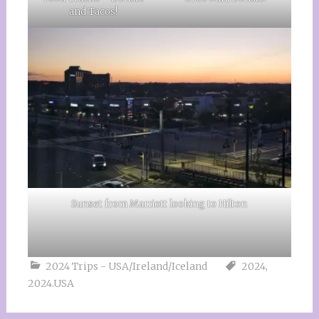
and Tacos!
Sunset from Marriott looking to Hilton
2024 Trips - USA/Ireland/Iceland
2024
,
2024.USA