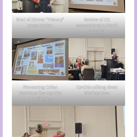
Start of Dinner “History”
Review of CD
presentation
Associations in North
America
Pioneering Celiac
Cynthia talking about
Dietitians like Cynthia
Shelley Case
and Shelley