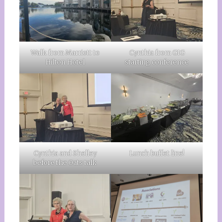
Walk from Marriott to
Cynthia from GIG
Hilton Hotel
starting conference
Cynthia and Shelley
Lunch buffet line!
before the Oats talk