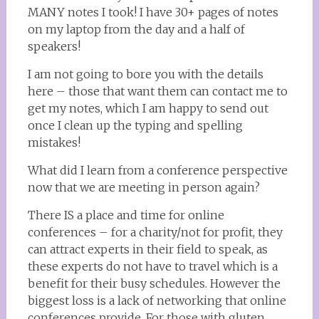
MANY notes I took! I have 30+ pages of notes
on my laptop from the day and a half of
speakers!
I am not going to bore you with the details
here – those that want them can contact me to
get my notes, which I am happy to send out
once I clean up the typing and spelling
mistakes!
What did I learn from a conference perspective
now that we are meeting in person again?
There IS a place and time for online
conferences – for a charity/not for profit, they
can attract experts in their field to speak, as
these experts do not have to travel which is a
benefit for their busy schedules. However the
biggest loss is a lack of networking that online
conferences provide. For those with gluten