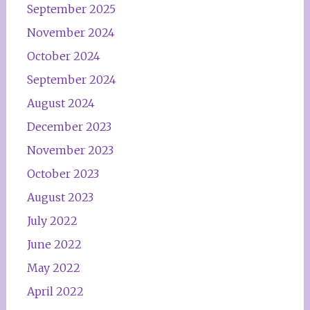
September 2025
November 2024
October 2024
September 2024
August 2024
December 2023
November 2023
October 2023
August 2023
July 2022
June 2022
May 2022
April 2022