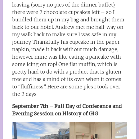
leaving (sorry no pics of the dinner buffet),
there were 2 chocolate cupcakes left – so I
bundled them up in my bag and brought them
back to our hotel. Andrew met me half-way on
my walk back to make sure I was safe in my
journey. Thankfully, his cupcake in the paper
napkin, made it back without much damage,
however mine was like eating a pancake with
some icing on top! One flat muffin, which is
pretty hard to do with a product that is gluten
free and has a mind of its own when it comes
to “fluffiness”. Here are some pics I took over
the 2 days.
September 7th – Full Day of Conference and
Evening Session on History of GIG