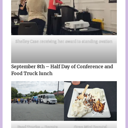
Shelley Case receiving her award to standing ovation
September 8th – Half Day of Conference and
Food Truck lunch
Food Trucks – Donuts
Oreo Mini Donuts!