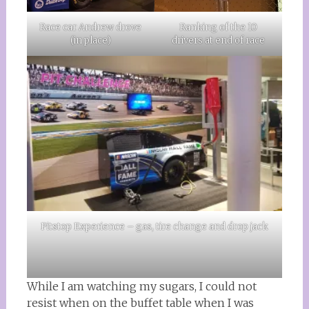
Race car Andrew drove
Ranking of the 10
(in place)
drivers at end of race
Pitstop Experience – gas, tire change and drop jack
While I am watching my sugars, I could not
resist when on the buffet table when I was