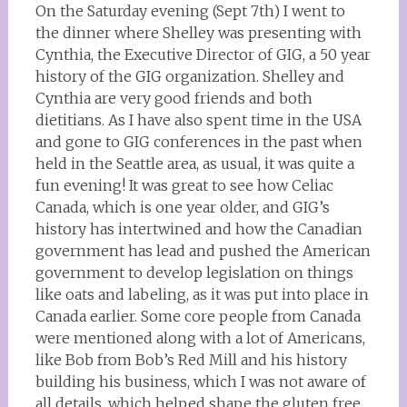
On the Saturday evening (Sept 7th) I went to
the dinner where Shelley was presenting with
Cynthia, the Executive Director of GIG, a 50 year
history of the GIG organization. Shelley and
Cynthia are very good friends and both
dietitians. As I have also spent time in the USA
and gone to GIG conferences in the past when
held in the Seattle area, as usual, it was quite a
fun evening! It was great to see how Celiac
Canada, which is one year older, and GIG’s
history has intertwined and how the Canadian
government has lead and pushed the American
government to develop legislation on things
like oats and labeling, as it was put into place in
Canada earlier. Some core people from Canada
were mentioned along with a lot of Americans,
like Bob from Bob’s Red Mill and his history
building his business, which I was not aware of
all details, which helped shape the gluten free