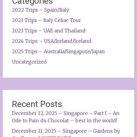
Categories
2022 Trips – Spain/Italy
2023 Trips – Italy Celiac Tour
2023 Trips – UAE and Thailand
2024 Trips – USA/Ireland/Iceland
2025 Trips – Australia/Singapore/Japan
Uncategorized
Recent Posts
December 12, 2025 – Singapore – Part I – An
Ode to Pain du Chocolat – best in the world!
December 11, 2025 – Singapore – Gardens by