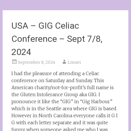
USA – GIG Celiac
Conference – Sept 7/8,
2024
September 8, 2024
Lmnei
I had the pleasure of attending a Celiac
conference on Saturday and Sunday. This
American charity/not-for-profit’s full name is
the Gluten Intolerance Group aka GIG. I
pronounce it like the “GIG” in “Gig Harbour”
which is in the Seattle area where GIG is based.
However in North Carolina everyone calls it G I
G with each letter separate and it was quite
funny when someone asked me who I was