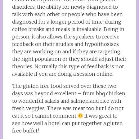
disorders, the ability for newly diagnosed to
talk with each other or people who have been
diagnosed for a longer period of time, during
coffee breaks and meals is invaluable. Being in
person, it also allows the speakers to receive
feedback on their studies and hypolthosises
they are working on and if they are targeting
the right population or they should adjust their
theories. Normally this type of feedback is not
available if you are doing a session online.
The gluten free food served over these two
days was beyond excellent – from bbq chicken
to wonderful salads and salmon and rice with
fresh veggies. There was meat too but I do not
eat it so I cannot comment
It was great to
see how well a hotel can put together a gluten
free buffet!