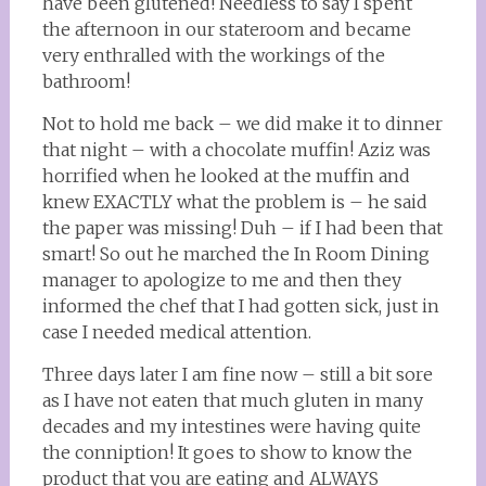
have been glutened! Needless to say I spent
the afternoon in our stateroom and became
very enthralled with the workings of the
bathroom!
Not to hold me back – we did make it to dinner
that night – with a chocolate muffin! Aziz was
horrified when he looked at the muffin and
knew EXACTLY what the problem is – he said
the paper was missing! Duh – if I had been that
smart! So out he marched the In Room Dining
manager to apologize to me and then they
informed the chef that I had gotten sick, just in
case I needed medical attention.
Three days later I am fine now – still a bit sore
as I have not eaten that much gluten in many
decades and my intestines were having quite
the conniption! It goes to show to know the
product that you are eating and ALWAYS