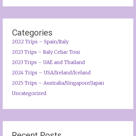
Categories
2022 Trips – Spain/Italy
2023 Trips – Italy Celiac Tour
2023 Trips – UAE and Thailand
2024 Trips – USA/Ireland/Iceland
2025 Trips – Australia/Singapore/Japan
Uncategorized
Recent Posts