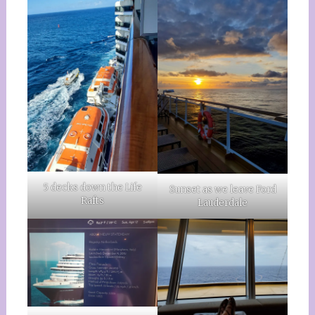
5 decks down the Life
Sunset as we leave Ford
Rafts
Lauderdale