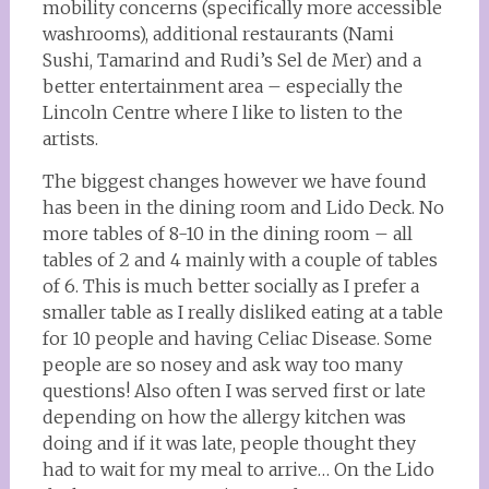
mobility concerns (specifically more accessible
washrooms), additional restaurants (Nami
Sushi, Tamarind and Rudi’s Sel de Mer) and a
better entertainment area – especially the
Lincoln Centre where I like to listen to the
artists.
The biggest changes however we have found
has been in the dining room and Lido Deck. No
more tables of 8-10 in the dining room – all
tables of 2 and 4 mainly with a couple of tables
of 6. This is much better socially as I prefer a
smaller table as I really disliked eating at a table
for 10 people and having Celiac Disease. Some
people are so nosey and ask way too many
questions! Also often I was served first or late
depending on how the allergy kitchen was
doing and if it was late, people thought they
had to wait for my meal to arrive… On the Lido