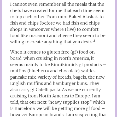
I cannot even remember all the meals that the
chefs have created for me that each time seem
to top each other. From mini Baked Alaska’s to
fish and chips (before we had fish and chips
shops in Vancouver where I live) to comfort
food like macaroni and cheese they seem to be
willing to create anything that you desire!
When it comes to gluten free (gf) food on
board, when cruising in North America, it
seems mainly to be Kinnikinnick gf products –
muffins (blueberry and chocolate), waffles,
pancake mix, variety of breads, bagels, the new
English muffins and hamburger buns. They
also carry gf Catelli pasta. As we are currently
cruising from North America to Europe, I am
told, that our next “heavy supplies stop” which
is Barcelona, we will be getting more gf food –
however European brands. I am suspecting that