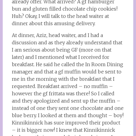
already offer. What arrived? A gf hamburger
bun and gluten filled chocolate chip cookies!
Huh? Okay, I will talk to the head waiter at
dinner about this amusing delivery.
At dinner, Aziz, head waiter, and I had a
discussion and as they already understand that
I am serious about being GF (more on that
later) and I mentioned what I received for
breakfast. He said he called the In Room Dining
manager and that a gf muffin would be sent to
me in the morning with the breakfast that I
requested. Breakfast arrived – no muffin –
however the gf frittata was there! So I called
and they apologized and sent up the muffin –
instead of one they sent one chocolate and one
blue berry. I looked at them and thought – boy!
Kinnikinnick has sure improved their product
– it is bigger now! I knew that Kinnikinnick