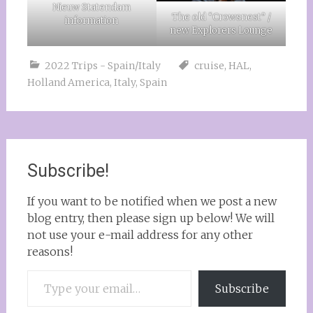
Nieuw Statendam
The old “Crowsnest” /
information
new Explorers Lounge
2022 Trips - Spain/Italy
cruise
,
HAL
,
Holland America
,
Italy
,
Spain
Subscribe!
If you want to be notified when we post a new
blog entry, then please sign up below! We will
not use your e-mail address for any other
reasons!
Type your email…
Subscribe