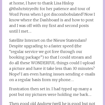
at home, I have to thank Lisa Hislop
@thshrtstryedtr for her patience and tour of
Word Press when I got discombobulated! Now I
know where the Dashboard is and how to post
and I was off with my first and second posts
until I met….
Satellite Internet on the Nieuw Statendam!
Despite upgrading to a faster speed (the
“regular service we got free through our
booking package”) so that I could stream and
do all these WONDERFUL things could I upload
a picture and have it take less than 30 minutes?
Nope! I am even having issues sending e-mails
on a regular basis from my phone….
Frustration then set in. I had typed up many a
post but my pictures were holding me back….
Then good old Andrew (well he is good but not