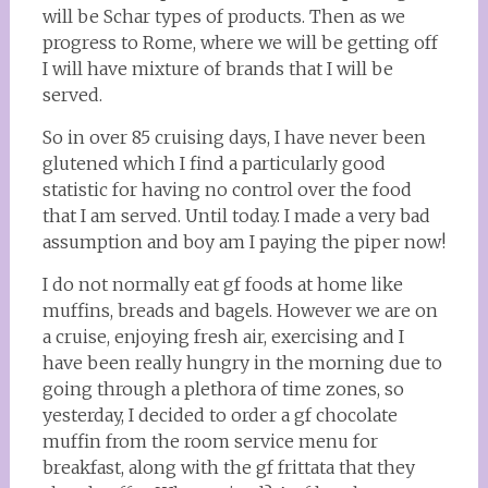
will be Schar types of products. Then as we
progress to Rome, where we will be getting off
I will have mixture of brands that I will be
served.
So in over 85 cruising days, I have never been
glutened which I find a particularly good
statistic for having no control over the food
that I am served. Until today. I made a very bad
assumption and boy am I paying the piper now!
I do not normally eat gf foods at home like
muffins, breads and bagels. However we are on
a cruise, enjoying fresh air, exercising and I
have been really hungry in the morning due to
going through a plethora of time zones, so
yesterday, I decided to order a gf chocolate
muffin from the room service menu for
breakfast, along with the gf frittata that they