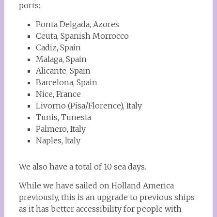
ports:
Ponta Delgada, Azores
Ceuta, Spanish Morrocco
Cadiz, Spain
Malaga, Spain
Alicante, Spain
Barcelona, Spain
Nice, France
Livorno (Pisa/Florence), Italy
Tunis, Tunesia
Palmero, Italy
Naples, Italy
We also have a total of 10 sea days.
While we have sailed on Holland America
previously, this is an upgrade to previous ships
as it has better accessibility for people with