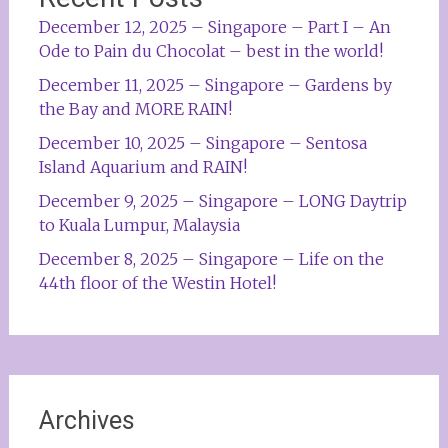
December 12, 2025 – Singapore – Part I – An
Ode to Pain du Chocolat – best in the world!
December 11, 2025 – Singapore – Gardens by
the Bay and MORE RAIN!
December 10, 2025 – Singapore – Sentosa
Island Aquarium and RAIN!
December 9, 2025 – Singapore – LONG Daytrip
to Kuala Lumpur, Malaysia
December 8, 2025 – Singapore – Life on the
44th floor of the Westin Hotel!
Archives