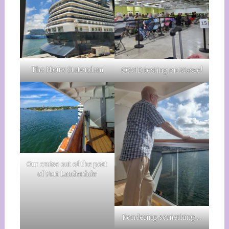
The Nieuw Statendam
COVID testing en Masse!
Our cruise out of the port
of Fort Lauderdale
Pondering something….