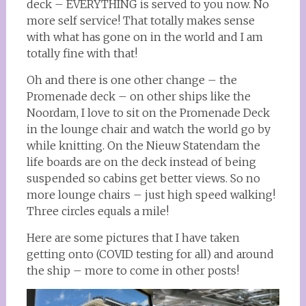
deck – EVERYTHING is served to you now. No
more self service! That totally makes sense
with what has gone on in the world and I am
totally fine with that!
Oh and there is one other change – the
Promenade deck – on other ships like the
Noordam, I love to sit on the Promenade Deck
in the lounge chair and watch the world go by
while knitting. On the Nieuw Statendam the
life boards are on the deck instead of being
suspended so cabins get better views. So no
more lounge chairs – just high speed walking!
Three circles equals a mile!
Here are some pictures that I have taken
getting onto (COVID testing for all) and around
the ship – more to come in other posts!