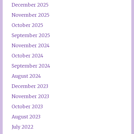
December 2025
November 2025
October 2025
September 2025
November 2024
October 2024
September 2024
August 2024
December 2023
November 2023
October 2023
August 2023
July 2022