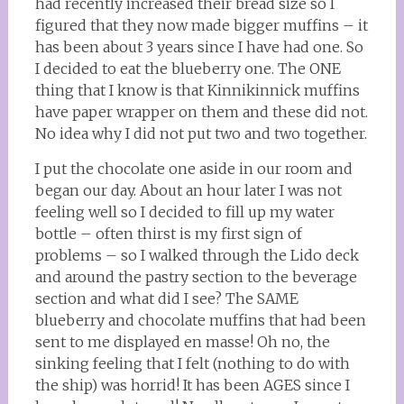
had recently increased their bread size so I
figured that they now made bigger muffins – it
has been about 3 years since I have had one. So
I decided to eat the blueberry one. The ONE
thing that I know is that Kinnikinnick muffins
have paper wrapper on them and these did not.
No idea why I did not put two and two together.
I put the chocolate one aside in our room and
began our day. About an hour later I was not
feeling well so I decided to fill up my water
bottle – often thirst is my first sign of
problems – so I walked through the Lido deck
and around the pastry section to the beverage
section and what did I see? The SAME
blueberry and chocolate muffins that had been
sent to me displayed en masse! Oh no, the
sinking feeling that I felt (nothing to do with
the ship) was horrid! It has been AGES since I