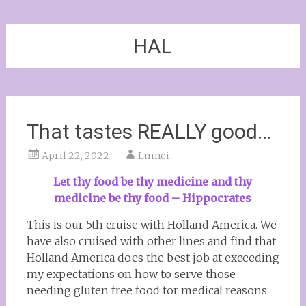
HAL
That tastes REALLY good…
April 22, 2022
Lmnei
Let thy food be thy medicine and thy
medicine be thy food – Hippocrates
This is our 5th cruise with Holland America. We
have also cruised with other lines and find that
Holland America does the best job at exceeding
my expectations on how to serve those
needing gluten free food for medical reasons.