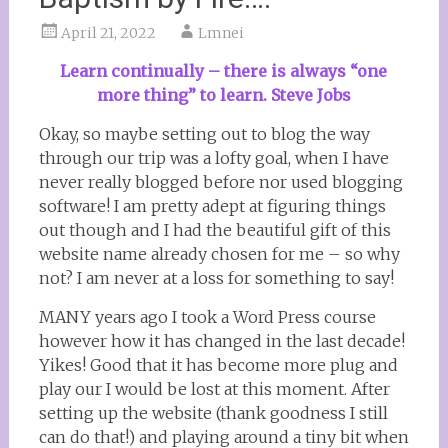
April 21, 2022
Lmnei
Learn continually – there is always “one
more thing” to learn. Steve Jobs
Okay, so maybe setting out to blog the way
through our trip was a lofty goal, when I have
never really blogged before nor used blogging
software! I am pretty adept at figuring things
out though and I had the beautiful gift of this
website name already chosen for me – so why
not? I am never at a loss for something to say!
MANY years ago I took a Word Press course
however how it has changed in the last decade!
Yikes! Good that it has become more plug and
play our I would be lost at this moment. After
setting up the website (thank goodness I still
can do that!) and playing around a tiny bit when