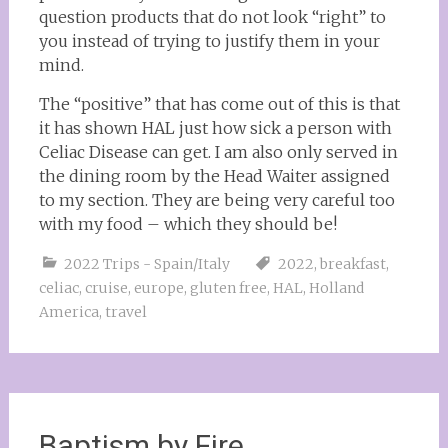
question products that do not look “right” to
you instead of trying to justify them in your
mind.
The “positive” that has come out of this is that
it has shown HAL just how sick a person with
Celiac Disease can get. I am also only served in
the dining room by the Head Waiter assigned
to my section. They are being very careful too
with my food – which they should be!
2022 Trips - Spain/Italy
2022
,
breakfast
,
celiac
,
cruise
,
europe
,
gluten free
,
HAL
,
Holland
America
,
travel
Baptism by Fire….