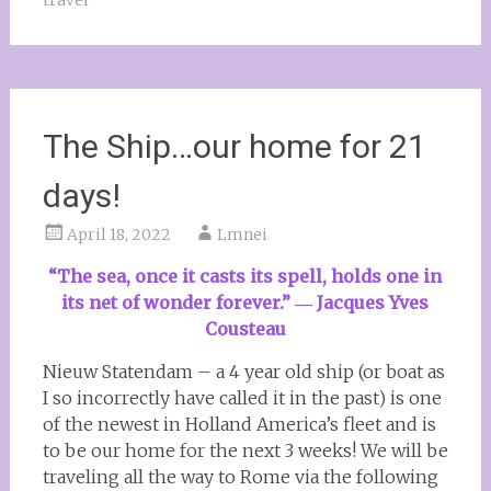
travel
The Ship…our home for 21
days!
April 18, 2022
Lmnei
“The sea, once it casts its spell, holds one in
its net of wonder forever.”
― Jacques Yves
Cousteau
Nieuw Statendam – a 4 year old ship (or boat as
I so incorrectly have called it in the past) is one
of the newest in Holland America’s fleet and is
to be our home for the next 3 weeks! We will be
traveling all the way to Rome via the following