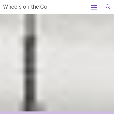
Skip
Wheels on the Go
to
content