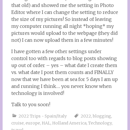
that old) and showed me the setting in Photo
Editor where I can change the setting to reduce
the size of my pictures! So instead of leaving
my computer running all night *hoping* my
pictures would upload to the webpage (they did
not) I can now upload them in a few minutes!
I have gotten a few other settings under
control too with regards to blog posts showing
up out of order – yes – what date I create them
vs. what date I post them counts and FINALLY
now that we have been at sea for 5 days I am up
and running I think…. you never know when
technology is involved!
Talk to you soon!
2022 Trips - Spain/Italy
2022
,
blogging
,
cruise
,
europe
,
HAL
,
Holland America
,
Technology
,