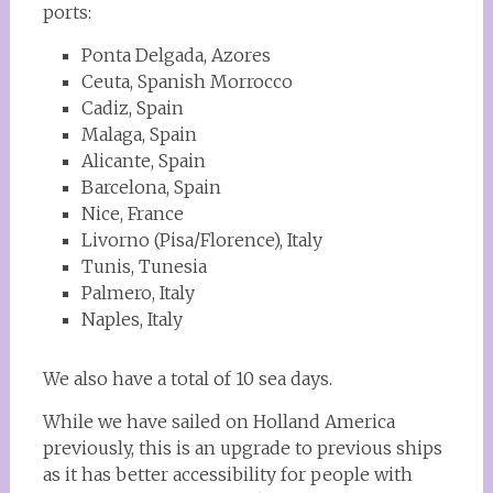
ports:
Ponta Delgada, Azores
Ceuta, Spanish Morrocco
Cadiz, Spain
Malaga, Spain
Alicante, Spain
Barcelona, Spain
Nice, France
Livorno (Pisa/Florence), Italy
Tunis, Tunesia
Palmero, Italy
Naples, Italy
We also have a total of 10 sea days.
While we have sailed on Holland America
previously, this is an upgrade to previous ships
as it has better accessibility for people with