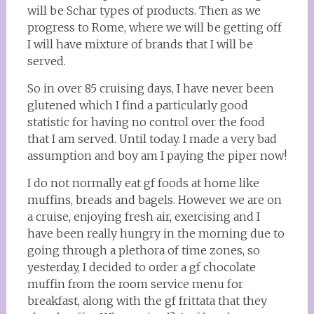
will be Schar types of products. Then as we
progress to Rome, where we will be getting off
I will have mixture of brands that I will be
served.
So in over 85 cruising days, I have never been
glutened which I find a particularly good
statistic for having no control over the food
that I am served. Until today. I made a very bad
assumption and boy am I paying the piper now!
I do not normally eat gf foods at home like
muffins, breads and bagels. However we are on
a cruise, enjoying fresh air, exercising and I
have been really hungry in the morning due to
going through a plethora of time zones, so
yesterday, I decided to order a gf chocolate
muffin from the room service menu for
breakfast, along with the gf frittata that they