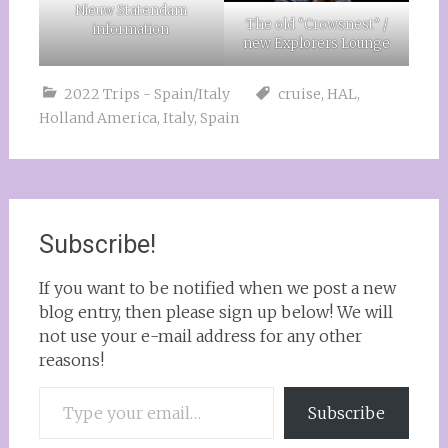
Nieuw Statendam
The old “Crowsnest” /
information
new Explorers Lounge
2022 Trips - Spain/Italy
cruise
,
HAL
,
Holland America
,
Italy
,
Spain
Subscribe!
If you want to be notified when we post a new
blog entry, then please sign up below! We will
not use your e-mail address for any other
reasons!
Type your email…
Subscribe