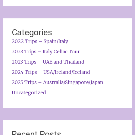
Categories
2022 Trips – Spain/Italy
2023 Trips – Italy Celiac Tour
2023 Trips – UAE and Thailand
2024 Trips – USA/Ireland/Iceland
2025 Trips – Australia/Singapore/Japan
Uncategorized
Recent Posts