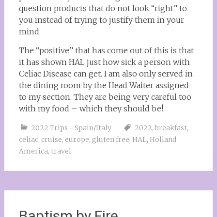
question products that do not look “right” to
you instead of trying to justify them in your
mind.
The “positive” that has come out of this is that
it has shown HAL just how sick a person with
Celiac Disease can get. I am also only served in
the dining room by the Head Waiter assigned
to my section. They are being very careful too
with my food – which they should be!
2022 Trips - Spain/Italy
2022
,
breakfast
,
celiac
,
cruise
,
europe
,
gluten free
,
HAL
,
Holland
America
,
travel
Baptism by Fire….