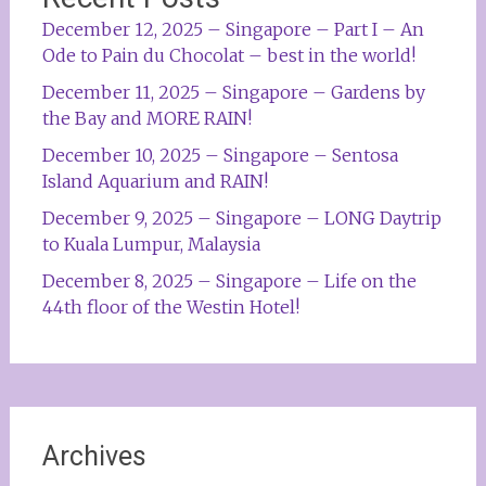
December 12, 2025 – Singapore – Part I – An
Ode to Pain du Chocolat – best in the world!
December 11, 2025 – Singapore – Gardens by
the Bay and MORE RAIN!
December 10, 2025 – Singapore – Sentosa
Island Aquarium and RAIN!
December 9, 2025 – Singapore – LONG Daytrip
to Kuala Lumpur, Malaysia
December 8, 2025 – Singapore – Life on the
44th floor of the Westin Hotel!
Archives