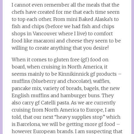
I cannot even remember all the meals that the
chefs have created for me that each time seem
to top each other. From mini Baked Alaska’s to
fish and chips (before we had fish and chips
shops in Vancouver where I live) to comfort
food like macaroni and cheese they seem to be
willing to create anything that you desire!
When it comes to gluten free (gf) food on
board, when cruising in North America, it
seems mainly to be Kinnikinnick gf products –
muffins (blueberry and chocolate), waffles,
pancake mix, variety of breads, bagels, the new
English muffins and hamburger buns. They
also carry gf Catelli pasta. As we are currently
cruising from North America to Europe, I am
told, that our next “heavy supplies stop” which
is Barcelona, we will be getting more gf food –
however European brands. I am suspecting that