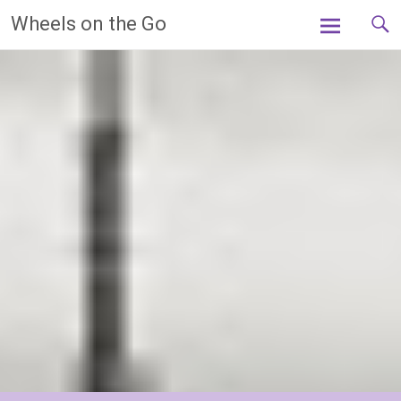
Skip
Wheels on the Go
to
content