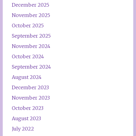
December 2025
November 2025
October 2025
September 2025
November 2024
October 2024
September 2024
August 2024
December 2023
November 2023
October 2023
August 2023
July 2022