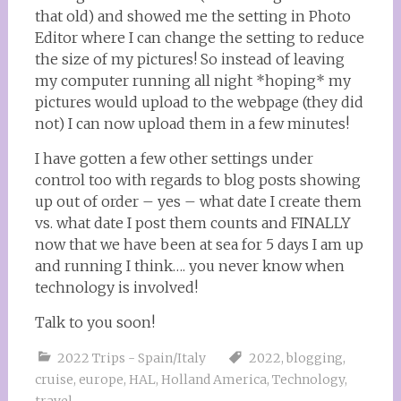
that old) and showed me the setting in Photo
Editor where I can change the setting to reduce
the size of my pictures! So instead of leaving
my computer running all night *hoping* my
pictures would upload to the webpage (they did
not) I can now upload them in a few minutes!
I have gotten a few other settings under
control too with regards to blog posts showing
up out of order – yes – what date I create them
vs. what date I post them counts and FINALLY
now that we have been at sea for 5 days I am up
and running I think…. you never know when
technology is involved!
Talk to you soon!
2022 Trips - Spain/Italy
2022
,
blogging
,
cruise
,
europe
,
HAL
,
Holland America
,
Technology
,