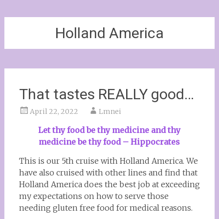
Holland America
That tastes REALLY good…
April 22, 2022
Lmnei
Let thy food be thy medicine and thy
medicine be thy food – Hippocrates
This is our 5th cruise with Holland America. We
have also cruised with other lines and find that
Holland America does the best job at exceeding
my expectations on how to serve those
needing gluten free food for medical reasons.