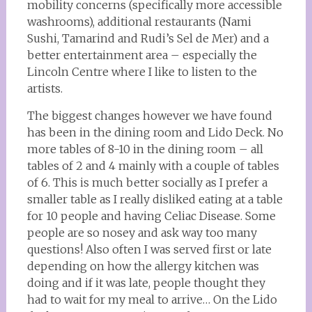
mobility concerns (specifically more accessible
washrooms), additional restaurants (Nami
Sushi, Tamarind and Rudi’s Sel de Mer) and a
better entertainment area – especially the
Lincoln Centre where I like to listen to the
artists.
The biggest changes however we have found
has been in the dining room and Lido Deck. No
more tables of 8-10 in the dining room – all
tables of 2 and 4 mainly with a couple of tables
of 6. This is much better socially as I prefer a
smaller table as I really disliked eating at a table
for 10 people and having Celiac Disease. Some
people are so nosey and ask way too many
questions! Also often I was served first or late
depending on how the allergy kitchen was
doing and if it was late, people thought they
had to wait for my meal to arrive… On the Lido