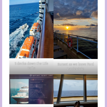
5 decks down the Life
Sunset as we leave Ford
Rafts
Lauderdale