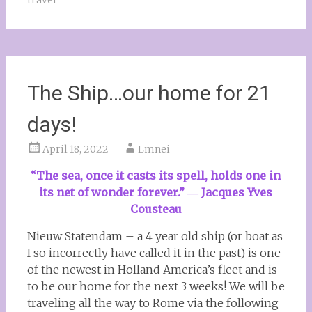
travel
The Ship…our home for 21
days!
April 18, 2022
Lmnei
“The sea, once it casts its spell, holds one in
its net of wonder forever.”
― Jacques Yves
Cousteau
Nieuw Statendam – a 4 year old ship (or boat as
I so incorrectly have called it in the past) is one
of the newest in Holland America’s fleet and is
to be our home for the next 3 weeks! We will be
traveling all the way to Rome via the following