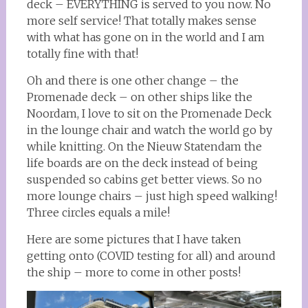
deck – EVERYTHING is served to you now. No
more self service! That totally makes sense
with what has gone on in the world and I am
totally fine with that!
Oh and there is one other change – the
Promenade deck – on other ships like the
Noordam, I love to sit on the Promenade Deck
in the lounge chair and watch the world go by
while knitting. On the Nieuw Statendam the
life boards are on the deck instead of being
suspended so cabins get better views. So no
more lounge chairs – just high speed walking!
Three circles equals a mile!
Here are some pictures that I have taken
getting onto (COVID testing for all) and around
the ship – more to come in other posts!