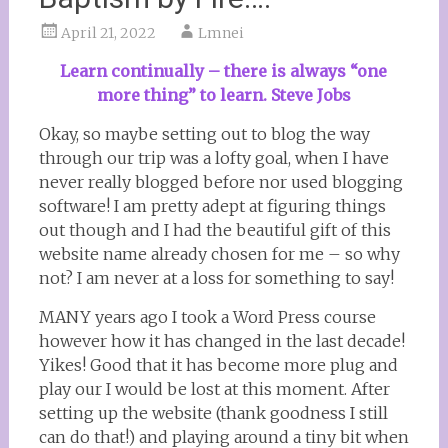
April 21, 2022
Lmnei
Learn continually – there is always “one
more thing” to learn. Steve Jobs
Okay, so maybe setting out to blog the way
through our trip was a lofty goal, when I have
never really blogged before nor used blogging
software! I am pretty adept at figuring things
out though and I had the beautiful gift of this
website name already chosen for me – so why
not? I am never at a loss for something to say!
MANY years ago I took a Word Press course
however how it has changed in the last decade!
Yikes! Good that it has become more plug and
play our I would be lost at this moment. After
setting up the website (thank goodness I still
can do that!) and playing around a tiny bit when