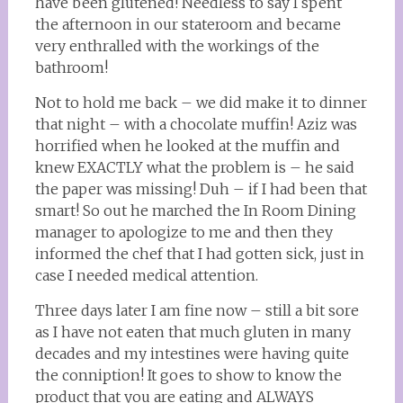
have been glutened! Needless to say I spent
the afternoon in our stateroom and became
very enthralled with the workings of the
bathroom!
Not to hold me back – we did make it to dinner
that night – with a chocolate muffin! Aziz was
horrified when he looked at the muffin and
knew EXACTLY what the problem is – he said
the paper was missing! Duh – if I had been that
smart! So out he marched the In Room Dining
manager to apologize to me and then they
informed the chef that I had gotten sick, just in
case I needed medical attention.
Three days later I am fine now – still a bit sore
as I have not eaten that much gluten in many
decades and my intestines were having quite
the conniption! It goes to show to know the
product that you are eating and ALWAYS