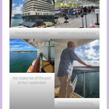
The Nieuw Statendam
COVID testing en Masse!
Our cruise out of the port
of Fort Lauderdale
Pondering something….