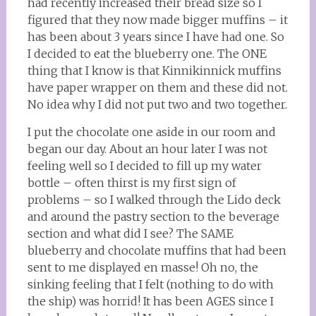
had recently increased their bread size so I
figured that they now made bigger muffins – it
has been about 3 years since I have had one. So
I decided to eat the blueberry one. The ONE
thing that I know is that Kinnikinnick muffins
have paper wrapper on them and these did not.
No idea why I did not put two and two together.
I put the chocolate one aside in our room and
began our day. About an hour later I was not
feeling well so I decided to fill up my water
bottle – often thirst is my first sign of
problems – so I walked through the Lido deck
and around the pastry section to the beverage
section and what did I see? The SAME
blueberry and chocolate muffins that had been
sent to me displayed en masse! Oh no, the
sinking feeling that I felt (nothing to do with
the ship) was horrid! It has been AGES since I