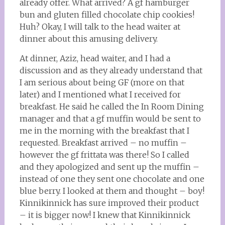
already offer. What arrived? A gf hamburger
bun and gluten filled chocolate chip cookies!
Huh? Okay, I will talk to the head waiter at
dinner about this amusing delivery.
At dinner, Aziz, head waiter, and I had a
discussion and as they already understand that
I am serious about being GF (more on that
later) and I mentioned what I received for
breakfast. He said he called the In Room Dining
manager and that a gf muffin would be sent to
me in the morning with the breakfast that I
requested. Breakfast arrived – no muffin –
however the gf frittata was there! So I called
and they apologized and sent up the muffin –
instead of one they sent one chocolate and one
blue berry. I looked at them and thought – boy!
Kinnikinnick has sure improved their product
– it is bigger now! I knew that Kinnikinnick