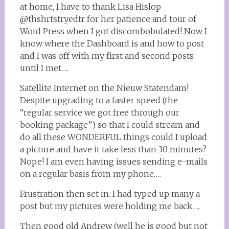
at home, I have to thank Lisa Hislop
@thshrtstryedtr for her patience and tour of
Word Press when I got discombobulated! Now I
know where the Dashboard is and how to post
and I was off with my first and second posts
until I met….
Satellite Internet on the Nieuw Statendam!
Despite upgrading to a faster speed (the
“regular service we got free through our
booking package”) so that I could stream and
do all these WONDERFUL things could I upload
a picture and have it take less than 30 minutes?
Nope! I am even having issues sending e-mails
on a regular basis from my phone….
Frustration then set in. I had typed up many a
post but my pictures were holding me back….
Then good old Andrew (well he is good but not